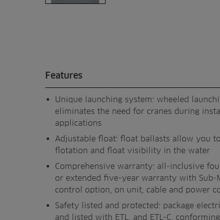
Features
Unique launching system: wheeled launch
eliminates the need for cranes during insta
applications
Adjustable float: float ballasts allow you to
flotation and float visibility in the water
Comprehensive warranty: all-inclusive fo
or extended five-year warranty with Sub-
control option, on unit, cable and power c
Safety listed and protected: package electri
and listed with ETL, and ETL-C, conforming