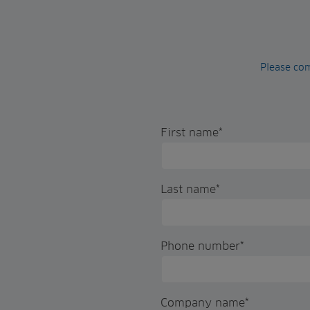
Please com
First name
*
Last name
*
Phone number
*
Company name
*