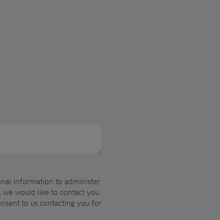
onal information to administer
 we would like to contact you
onsent to us contacting you for