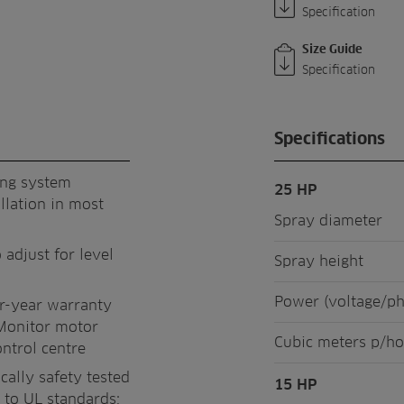
Specification
Size Guide
Specification
Specifications
ing system
25 HP
llation in most
Spray diameter
 adjust for level
Spray height
Power (voltage/p
ur-year warranty
Monitor motor
Cubic meters p/ho
ontrol centre
cally safety tested
15 HP
 to UL standards;