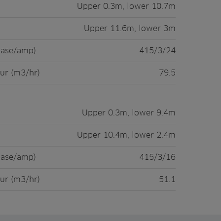
Upper 0.3m, lower 10.7m
Upper 11.6m, lower 3m
hase/amp)
415/3/24
ur (m3/hr)
79.5
Upper 0.3m, lower 9.4m
Upper 10.4m, lower 2.4m
hase/amp)
415/3/16
ur (m3/hr)
51.1