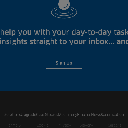
help you with your day-to-day task
 insights straight to your inbox... a
Sign up
Solutions
Upgrade
Case Studies
Machinery
Finance
News
Specification
Terms &
Cookie
Privacy
Slavery
Careers