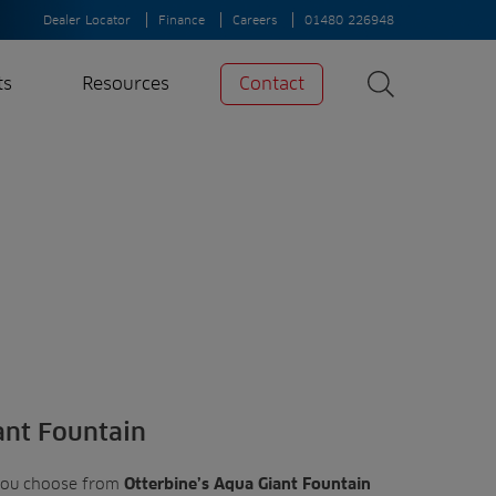
Dealer Locator
Finance
Careers
01480 226948
ts
Resources
Contact
Search
News
Search
Insights
Case Studies
A-Z of irrigation
and aeration
ant Fountain
you choose from
Otterbine’s Aqua Giant Fountain