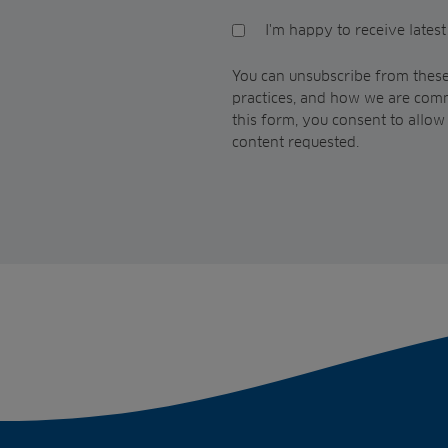
I'm happy to receive lates
You can unsubscribe from these
practices, and how we are comm
this form, you consent to allo
content requested.