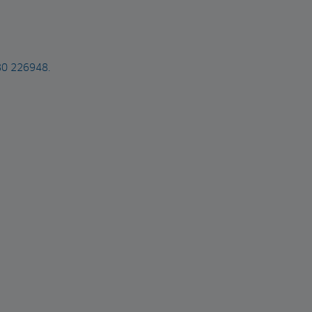
480 226948.