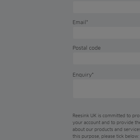
Email
*
Postal code
Enquiry
*
Reesink UK is committed to prot
your account and to provide th
about our products and services
this purpose, please tick below: