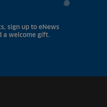
s, sign up to eNews
nd a welcome gift.