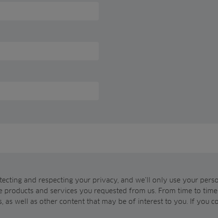
ecting and respecting your privacy, and we’ll only use your pers
e products and services you requested from us. From time to time,
, as well as other content that may be of interest to you. If you c