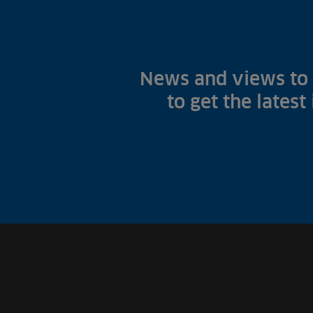
News and views to 
to get the latest