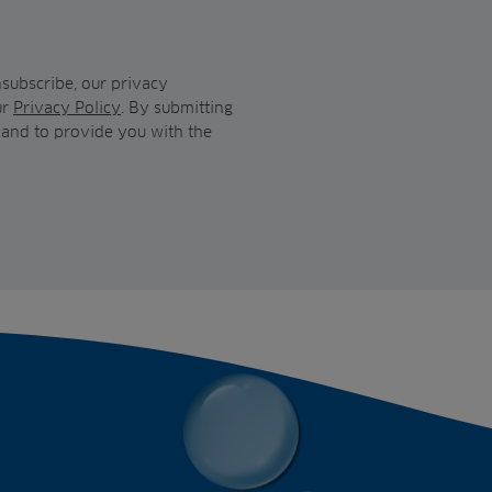
subscribe, our privacy
ur
Privacy Policy
. By submitting
 and to provide you with the