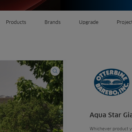
Products
Brands
Upgrade
Projec
rrigation
Ree.ports
eration
All Projects
Aqua Star Gi
Whichever product 