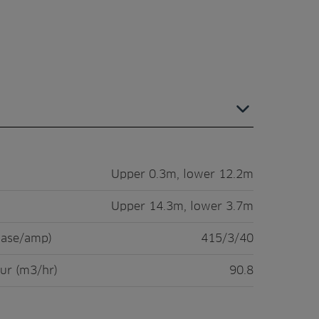
Upper 0.3m, lower 12.2m
Upper 14.3m, lower 3.7m
hase/amp)
415/3/40
ur (m3/hr)
90.8