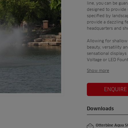
line, you can be guar
designed to provide 
specified by landscap
provide a dazzling fe
headquarters and sh
Allowing for shallow
beauty, versatility a
sensational displays
Voltage or LED Fount
Show more
ENQUIRE
Downloads
Otterbine Aqua S