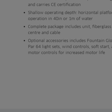
and carries CE certification
Shallow operating depth: horizontal platf
operation in 40in or 1m of water
Complete package includes unit, fiberglas
centre and cable
Optional accessories includes Fountain Gl
Par 64 light sets, wind controls, soft star
motor controls for increased motor life