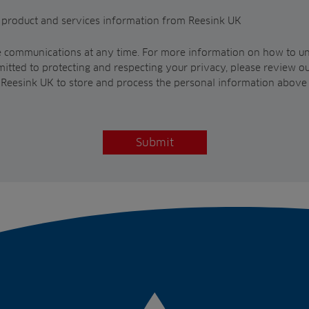
t product and services information from Reesink UK
 communications at any time. For more information on how to un
itted to protecting and respecting your privacy, please review o
w Reesink UK to store and process the personal information above