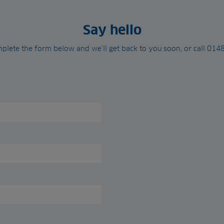
Say hello
plete the form below and we’ll get back to you soon, or call 01