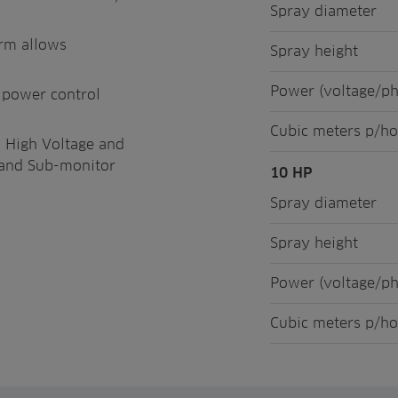
Spray diameter
orm allows
Spray height
Power (voltage/p
s power control
Cubic meters p/ho
o High Voltage and
t, and Sub-monitor
10 HP
Spray diameter
Spray height
Power (voltage/p
Cubic meters p/ho