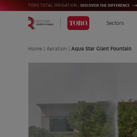
|
TORO TOTAL IRRIGATION
DISCOVER THE DIFFERENCE
Sectors
Homepage
Golf
I
Search
Home
|
Aeration
|
Aqua Star Giant Fountain
for:
Sports
A
Landscaping
Farming
Consultants
Contractors
Residential