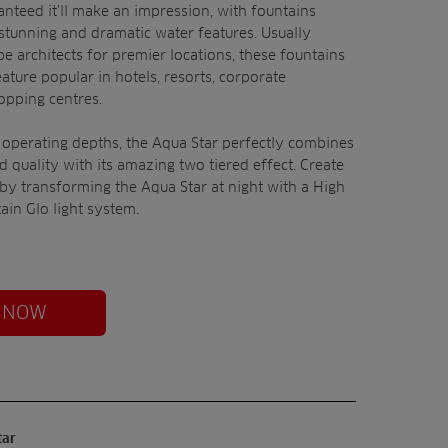
anteed it’ll make an impression, with fountains
stunning and dramatic water features. Usually
e architects for premier locations, these fountains
ature popular in hotels, resorts, corporate
opping centres.
 operating depths, the Aqua Star perfectly combines
nd quality with its amazing two tiered effect. Create
 by transforming the Aqua Star at night with a High
ain Glo light system.
 NOW
tar