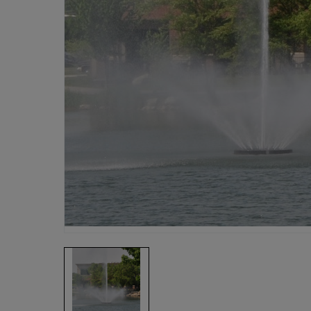
Fish Farms
Councils
Commercial