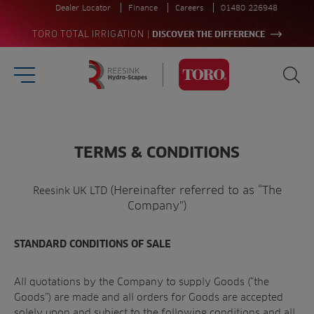
Dealer Locator
Finance
Careers
01480 226948
|
TORO TOTAL IRRIGATION
DISCOVER THE DIFFERENCE
Burger Menu
Sea
Homepage
Search
for:
TERMS & CONDITIONS
Sea
(Hereinafter referred to as “The
Reesink UK LTD
Company”)
STANDARD CONDITIONS OF SALE
All quotations by the Company to supply Goods (“the
Goods”) are made and all orders for Goods are accepted
solely upon and subject to the following conditions and all