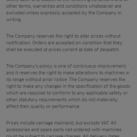
other terms, warranties and conditions whatsoever are
excluded unless expressly accepted by the Company in
writing.
Sectors
The Company reserves the right to alter prices without
notification. Orders are accepted on condition that they
Products
Golf
shall be executed at prices current at date of despatch.
Brands
Sports
Irrigation
Landscaping
Upgrade
Aeration
The Company’s policy is one of continuous improvement,
Farming
Projects
and it reserves the right to make alterations to machines in
its range without prior notice. The Company reserves the
Consultants
Resources
Ree.ports
right to make any changes in the specification of the goods
Contractors
Contact
All Projects
which are required to conform to any applicable safety or
News
Residential
other statutory requirements which do not materially
Insights
Fish Farms
affect their quality or performance.
Case Studies
Councils
A-Z of irrigation
Prices include carriage mainland, but exclude VAT. All
Commercial
and aeration
accessories and spare parts not ordered with machines
could be subject to carriage charges. All delivery dates