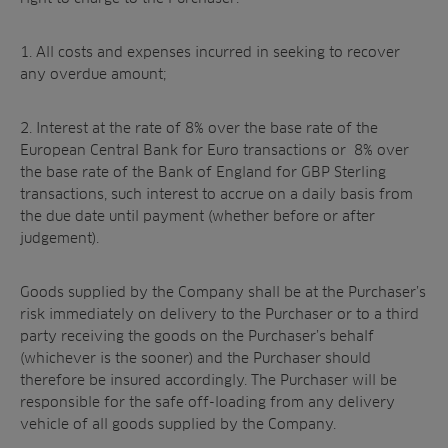
1. All costs and expenses incurred in seeking to recover
any overdue amount;
2. Interest at the rate of 8% over the base rate of the
European Central Bank for Euro transactions or 8% over
the base rate of the Bank of England for GBP Sterling
transactions, such interest to accrue on a daily basis from
the due date until payment (whether before or after
judgement).
Goods supplied by the Company shall be at the Purchaser’s
risk immediately on delivery to the Purchaser or to a third
party receiving the goods on the Purchaser’s behalf
(whichever is the sooner) and the Purchaser should
therefore be insured accordingly. The Purchaser will be
responsible for the safe off-loading from any delivery
vehicle of all goods supplied by the Company.