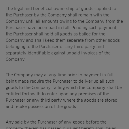
The legal and beneficial ownership of goods supplied to
the Purchaser by the Company shall remain with the
Company until all amounts owing to the Company from the
Purchaser have been paid in full. Pending such payment,
the Purchaser shall hold all goods as bailee for the
Company and shall keep them separate from other goods
belonging to the Purchaser or any third party and
separately identifiable against unpaid invoices of the
Company.
The Company may at any time prior to payment in full
being made require the Purchaser to deliver up all such
goods to the Company, failing which the Company shall be
entitled forthwith to enter upon any premises of the
Purchaser or any third party where the goods are stored
and retake possession of the goods.
Any sale by the Purchaser of any goods before the
property therein has passed pursuant hereto shall be as