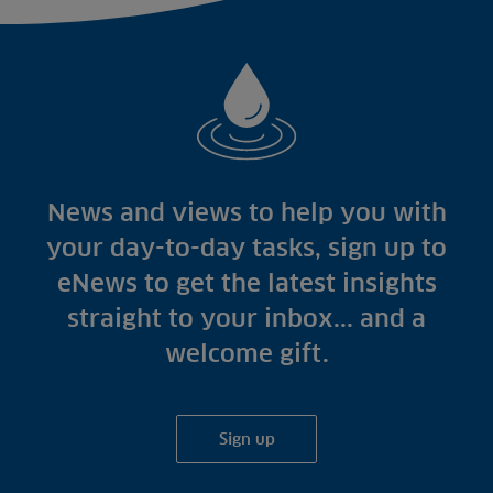
News and views to help you with
your day-to-day tasks, sign up to
eNews to get the latest insights
straight to your inbox... and a
welcome gift.
Sign up