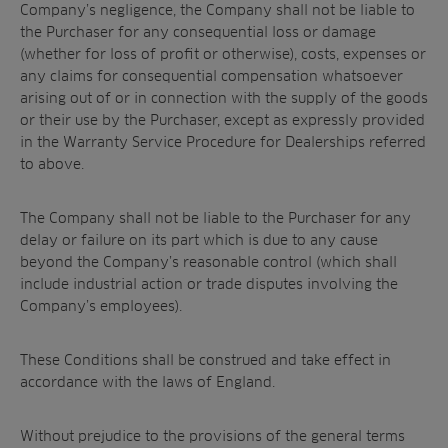
Company’s negligence, the Company shall not be liable to
the Purchaser for any consequential loss or damage
(whether for loss of profit or otherwise), costs, expenses or
any claims for consequential compensation whatsoever
arising out of or in connection with the supply of the goods
or their use by the Purchaser, except as expressly provided
in the Warranty Service Procedure for Dealerships referred
to above.
The Company shall not be liable to the Purchaser for any
delay or failure on its part which is due to any cause
beyond the Company’s reasonable control (which shall
include industrial action or trade disputes involving the
Company’s employees).
These Conditions shall be construed and take effect in
accordance with the laws of England.
Without prejudice to the provisions of the general terms