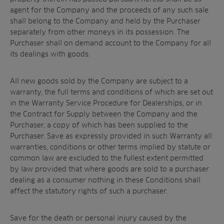
agent for the Company and the proceeds of any such sale
shall belong to the Company and held by the Purchaser
separately from other moneys in its possession. The
Purchaser shall on demand account to the Company for all
its dealings with goods.
All new goods sold by the Company are subject to a
warranty, the full terms and conditions of which are set out
in the Warranty Service Procedure for Dealerships, or in
the Contract for Supply between the Company and the
Purchaser, a copy of which has been supplied to the
Purchaser. Save as expressly provided in such Warranty all
warranties, conditions or other terms implied by statute or
common law are excluded to the fullest extent permitted
by law provided that where goods are sold to a purchaser
dealing as a consumer nothing in these Conditions shall
affect the statutory rights of such a purchaser.
Save for the death or personal injury caused by the