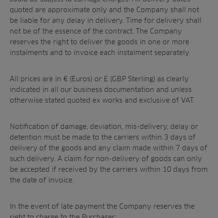
quoted are approximate only and the Company shall not
be liable for any delay in delivery. Time for delivery shall
not be of the essence of the contract. The Company
reserves the right to deliver the goods in one or more
instalments and to invoice each instalment separately.
All prices are in € (Euros) or £ (GBP Sterling) as clearly
indicated in all our business documentation and unless
otherwise stated quoted ex works and exclusive of VAT.
Notification of damage, deviation, mis-delivery, delay or
detention must be made to the carriers within 3 days of
delivery of the goods and any claim made within 7 days of
such delivery. A claim for non-delivery of goods can only
be accepted if received by the carriers within 10 days from
the date of invoice.
In the event of late payment the Company reserves the
right to charge to the Purchaser: