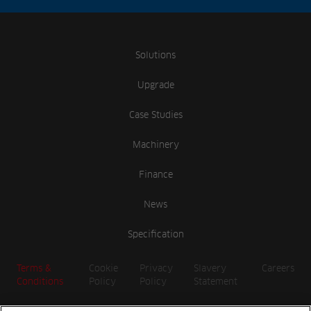
Solutions
Upgrade
Case Studies
Machinery
Finance
News
Specification
Terms &
Cookie
Privacy
Slavery
Careers
Conditions
Policy
Policy
Statement