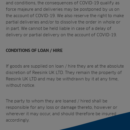
and conditions, the consequences of COVID-19 qualify as
force majeure and deliveries may be postponed by us on
the account of COVID-19. We also reserve the right to make
partial deliveries and/or to dissolve the order in whole or
in part. We cannot be held liable in case of a delay of
delivery or partial delivery on the account of COVID-19.
CONDITIONS OF LOAN / HIRE
If goods are supplied on loan / hire they are at the absolute
discretion of Reesink UK LTD. They remain the property of
Reesink UK LTD and may be withdrawn by it at any time,
without notice.
The party to whom they are loaned / hired shall be
responsible for any loss or damage thereto, however or
wherever it may occur, and should therefore be insured
accordingly.