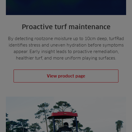
Proactive turf maintenance
By detecting rootzone moisture up to 10cm deep, turfRad
identifies stress and uneven hydration before symptoms
appear. Early insight leads to proactive remediation,
healthier turf, and more uniform playing surfaces.
View product page