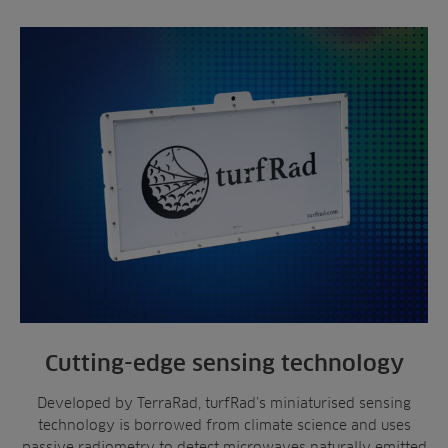
Cutting-edge sensing technology
Developed by TerraRad, turfRad’s miniaturised sensing
technology is borrowed from climate science and uses
passive radiometry to detect microwaves naturally emitted