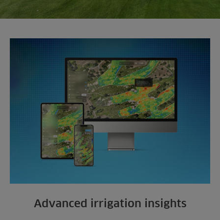
Advanced irrigation insights