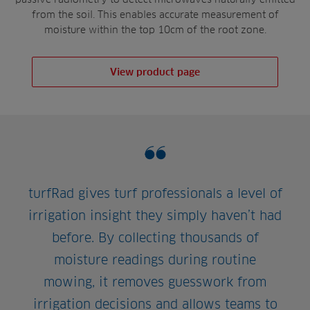
from the soil. This enables accurate measurement of
moisture within the top 10cm of the root zone.
View product page
turfRad gives turf professionals a level of
irrigation insight they simply haven’t had
before. By collecting thousands of
moisture readings during routine
mowing, it removes guesswork from
irrigation decisions and allows teams to