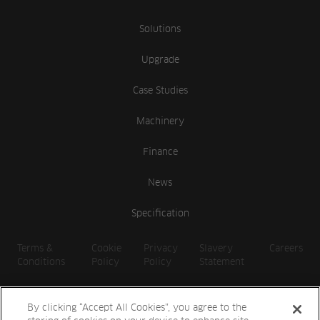
Solutions
Upgrade
Case Studies
Machinery
Finance
News
Specification
Terms &
Cookie
Privacy
Slavery
Careers
Conditions
Policy
Policy
Statement
By clicking “Accept All Cookies”, you agree to the