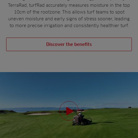
TerraRad, turfRad accurately measures moisture in the top
10cm of the rootzone. This allows turf teams to spot
uneven moisture and early signs of stress sooner, leading
to more precise irrigation and consistently healthier turf.
Discover the benefits