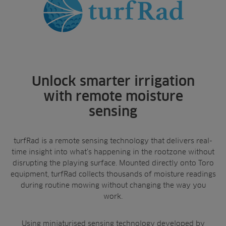
turfRad video
Landscaping
Upgrade
Aeration
Farming
Projects
Benefits
Consultants
Resources
Ree.ports
Contractors
Contact
All Projects
News
Residential
Insights
Unlock smarter irrigation
Fish Farms
Case Studies
with remote moisture
Councils
A-Z of irrigation
sensing
Commercial
and aeration
turfRad is a remote sensing technology that delivers real-
time insight into what’s happening in the rootzone without
disrupting the playing surface. Mounted directly onto Toro
equipment, turfRad collects thousands of moisture readings
during routine mowing without changing the way you
work.
Using miniaturised sensing technology developed by