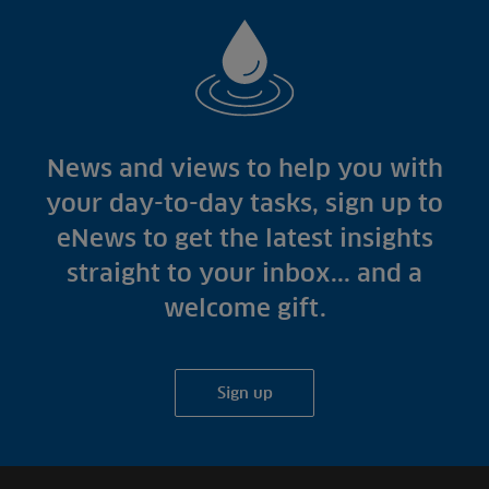
News and views to help you with
your day-to-day tasks, sign up to
eNews to get the latest insights
straight to your inbox... and a
welcome gift.
Sign up