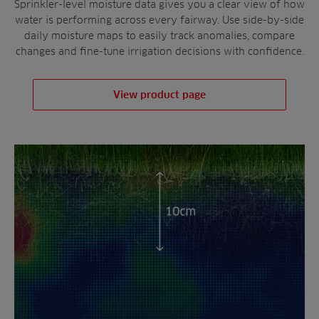
Sprinkler-level moisture data gives you a clear view of how
water is performing across every fairway. Use side-by-side
daily moisture maps to easily track anomalies, compare
changes and fine-tune irrigation decisions with confidence.
View product page
DEEPER IRRIGATION
INSIGHT