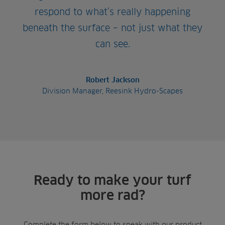
respond to what’s really happening
beneath the surface – not just what they
can see.
Robert Jackson
Division Manager, Reesink Hydro-Scapes
Ready to make your turf
more rad?
Complete the form below to speak with our product