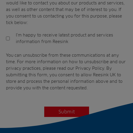
would like to contact you about our products and services,
as well as other content that may be of interest to you. If
you consent to us contacting you for this purpose, please
tick below:
I'm happy to receive latest product and services
information from Reesink
You can unsubscribe from these communications at any
time. For more information on how to unsubscribe and our
privacy practices, please read our Privacy Policy. By
submitting this form, you consent to allow
Reesink UK
to
store and process the personal information above and to
provide you with the content requested.