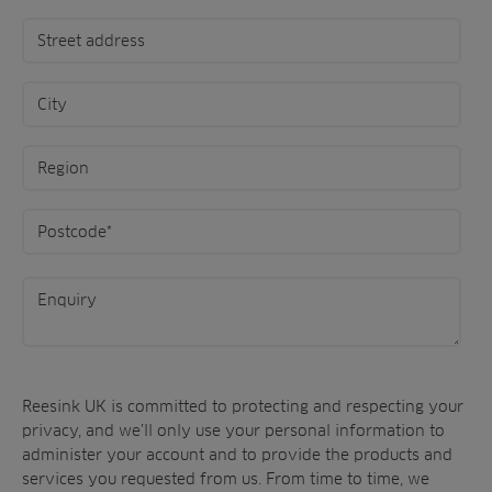
Reesink UK is committed to protecting and respecting your
privacy, and we’ll only use your personal information to
administer your account and to provide the products and
services you requested from us. From time to time, we