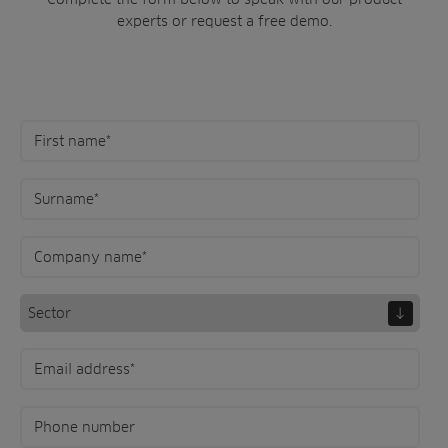
experts or request a free demo.