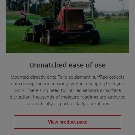
Unmatched ease of use
Mounted directly onto Toro equipment, turfRad collects
data during routine mowing without changing how you
work. There’s no need for buried sensors or surface
disruption: thousands of moisture readings are gathered
automatically as part of daily operations.
View product page