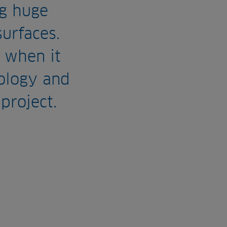
g huge
surfaces.
 when it
ology and
project.