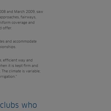
 2008 and
March 2009, saw
 approaches, fairways,
niform coverage and
d offer.
ates and
accommodate
ionships.
e,
efficient way and
hen it is kept firm and
 The climate is variable;
rrigation.”
 clubs who