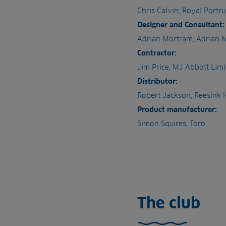
Chris Calvin, Royal Portr
Designer and Consultant:
Adrian Mortram, Adrian 
Contractor:
Jim Price, MJ Abbott Limi
Distributor:
Robert Jackson, Reesink
Product manufacturer:
Simon Squires, Toro
The club