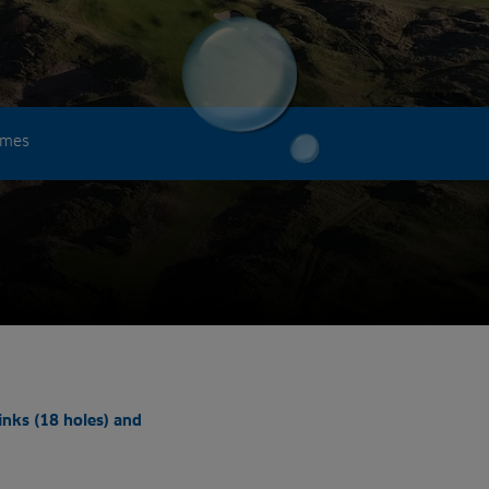
omes
inks (18 holes) and