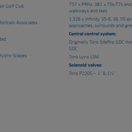
757 x PRNs, 381 x T5s/T7s an
ush Golf Club
walkways and tees
1,328 x Infinity 35-6, 36, 55 a
Mortram Associates
approaches, surrounds and gre
Central control system:
ted
Originally Toro SitePro GDC th
GDC
 Hydro-Scapes
Toro Lynx LSM
Solenoid valves:
Toro P220G – 1” & 1½”