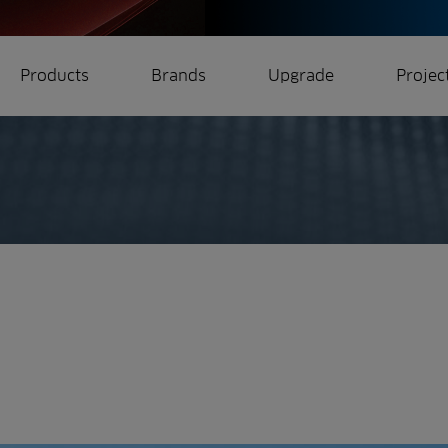
Products
Brands
Upgrade
Projec
rrigation
Ree.ports
eration
All Projects