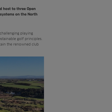
ud host to
three Open
systems on the North
 challenging playing
ustainable
golf principles.
tain the
renowned club