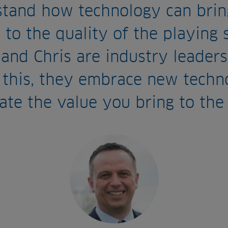
stand how technology can brin
 to the quality of the playing 
and Chris are industry leaders
 this, they embrace new techn
ate the value you bring to the 