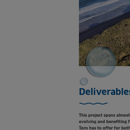
Deliverable
This project spans almost
evolving and benefiting 
Toro has to offer for both