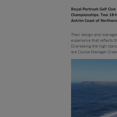
Royal Portrush Golf Club 
Championships. Two 18-ho
Antrim Coast of Northern
Their design and manage
experience that reflects
t
Overseeing the high stan
are Course Manager Graeme