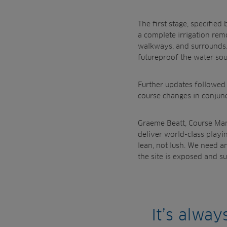
The first stage, specifi
a complete irrigation rem
walkways, and surrounds.
futureproof the water sour
Further u
pdates followed 
course changes in conjun
Graeme Beatt, Course Mana
deliver world-class playi
lean, not lush. We need an
the site is exposed and su
It’s alwa