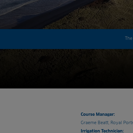
The
Course Manager:
Graeme Beatt, Royal Port
Irrigation Technician: