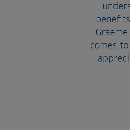
under
benefits
Graeme 
comes to
appreci