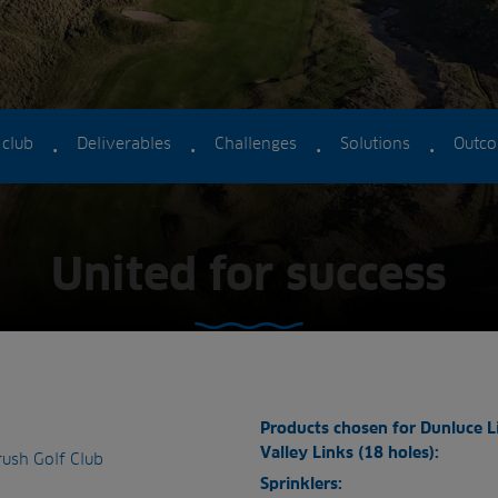
.
.
.
.
 club
Deliverables
Challenges
Solutions
Outc
United for success
Products chosen for Dunluce L
Valley Links (18 holes):
rush Golf Club
Sprinklers: