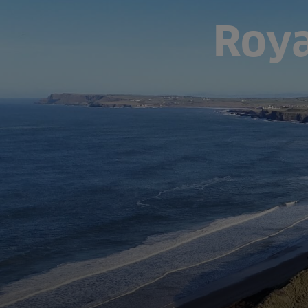
Roya
Fish Farms
Councils
Commercial