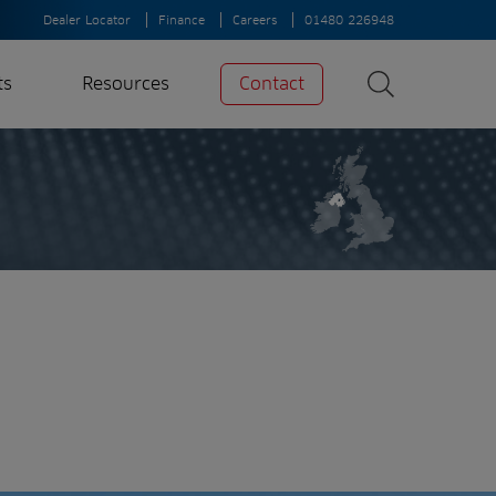
Dealer Locator
Finance
Careers
01480 226948
ts
Resources
Contact
Search
News
Search
Insights
Case Studies
A-Z of irrigation
and aeration