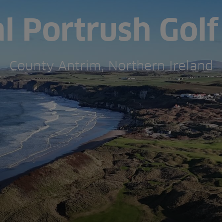
l Portrush Golf
County Antrim, Northern Ireland