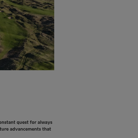
constant
quest for always
ture advancements that