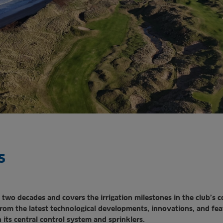
s
 two decades and covers the irrigation milestones in the club’s 
from the latest technological developments, innovations,
and fea
 its central control system and sprinklers.