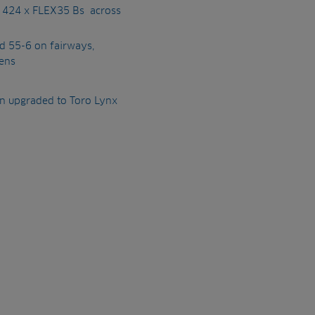
d 424 x FLEX35 Bs across
nd 55-6 on fairways,
ens
en upgraded to Toro Lynx