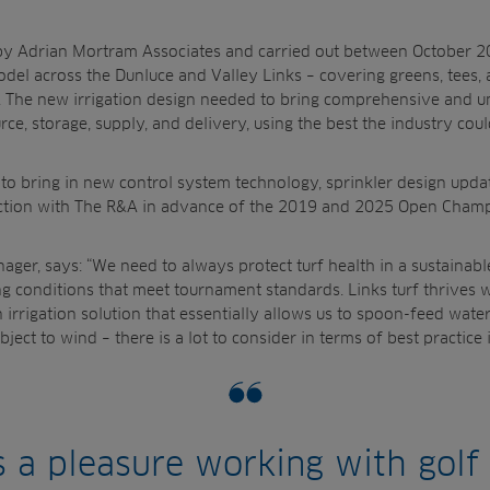
ed by Adrian Mortram Associates and carried out between October
odel across the Dunluce and Valley Links – covering
greens, tees,
 The new irrigation design needed to
bring comprehensive and u
ce, storage, supply, and delivery, using the best the industry coul
to bring in n
ew control system technology, sprinkler design upd
ction with The R&A
in advance of the 2019 and 2025 Open
Champ
ger, says: “We need to always protect turf health in a sustainabl
ng conditions that meet tournament standards. Links turf
thrives w
 irrigation solution that essentially allows
us to spoon-feed water.
bject to wind – there is a
lot to consider in terms of best practice i
ys a pleasure working with golf