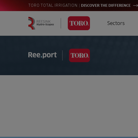
|
TORO TOTAL IRRIGATION
DISCOVER THE DIFFERENCE
Sectors
Homepage
Golf
I
Search
for:
Sports
A
Landscaping
Farming
Consultants
Contractors
Residential