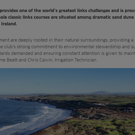
provides one of the world’s greatest links challenges and is pro
le classic links courses are situated among dramatic sand
dune 
 Ireland.
ment are
deeply rooted in their natural surroundings, providing a
he club’s strong commitment to environmental stewardship and
s
dards demanded and ensuring constant attention is given to main
 Beatt and Chris Calvin, Irrigation Technician.