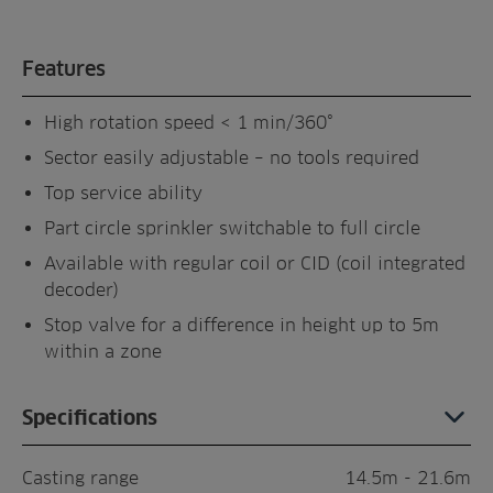
Features
High rotation speed < 1 min/360°
Sector easily adjustable – no tools required
Top service ability
Part circle sprinkler switchable to full circle
Available with regular coil or CID (coil integrated
decoder)
Stop valve for a difference in height up to 5m
within a zone
Specifications
Casting range
14.5m - 21.6m