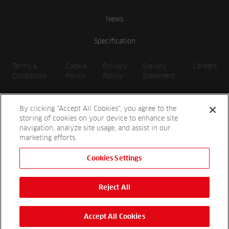
News
Specification
Terms &
Cookie
Privacy
Slavery
Careers
Conditions
Policy
Policy
Statement
By clicking “Accept All Cookies”, you agree to the
storing of cookies on your device to enhance site
navigation, analyze site usage, and assist in our
marketing efforts.
Cookies Settings
2026 Reesink UK LTD | 1-3 Station Road, St. Neots PE19 1QF |
Registered in England
Reject All
Reesink Hydro-Scapes is a division of Reesink UK LTD and is
authorised and regulated by the Financial Conduct Authority.
Website by
OneAgency.co
Accept All Cookies