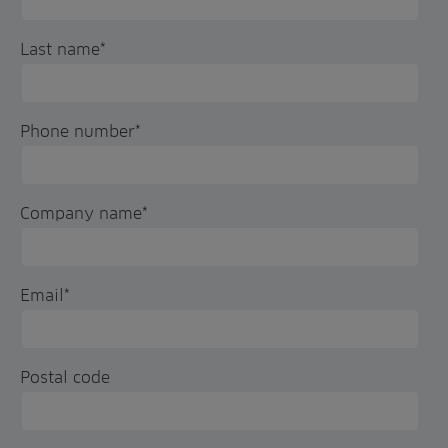
Last name
*
Phone number
*
Company name
*
Email
*
Postal code