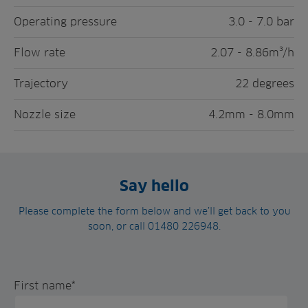
Operating pressure
3.0 - 7.0 bar
Flow rate
2.07 - 8.86m³/h
Trajectory
22 degrees
Nozzle size
4.2mm - 8.0mm
Say hello
Please complete the form below and we’ll get back to you
soon, or call 01480 226948.
First name
*