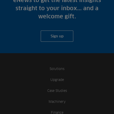
eNews to get the latest insights
straight to your inbox... and a
welcome gift.
Sign up
Solutions
Upgrade
Case Studies
Machinery
Finance