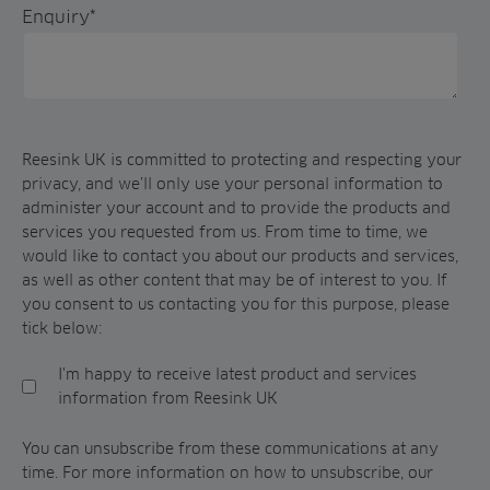
Enquiry
*
Reesink UK is committed to protecting and respecting your
privacy, and we’ll only use your personal information to
administer your account and to provide the products and
services you requested from us. From time to time, we
would like to contact you about our products and services,
as well as other content that may be of interest to you. If
you consent to us contacting you for this purpose, please
tick below:
I'm happy to receive latest product and services
information from Reesink UK
You can unsubscribe from these communications at any
time. For more information on how to unsubscribe, our