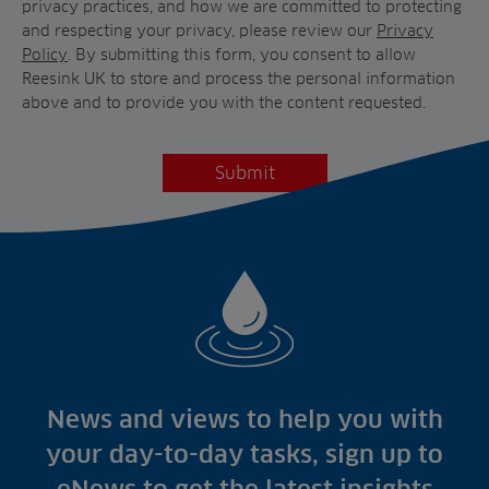
privacy practices, and how we are committed to protecting
and respecting your privacy, please review our
Privacy
Policy
. By submitting this form, you consent to allow
Reesink UK to store and process the personal information
above and to provide you with the content requested.
News and views to help you with
your day-to-day tasks, sign up to