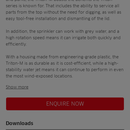
series is known for. That includes the ability to service all
parts from the top without the need for digging, as well as
easy tool-free installation and dismantling of the lid.
In addition, the sprinkler can work with grey water, and a
high rotation speed means it can irrigate both quickly and
efficiently.
With a housing made from engineering-grade plastic, the
Triton-M is as durable as it is cost-efficient, while a high-
stability water jet means it can continue to perform in even
the most wind-exposed locations.
Show more
ENQUIRE NOW
Downloads