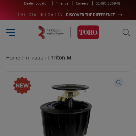
Dealer Locator
Finance
Careers
01480 226948
|
TORO TOTAL IRRIGATION
DISCOVER THE DIFFERENCE
Burger Menu
Sea
Homepage
Search
Home
|
Irrigation
|
Triton-M
for:
Sea