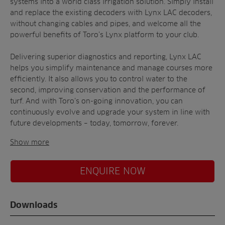
systems into a world class irrigation solution. Simply install
and replace the existing decoders with Lynx LAC decoders,
without changing cables and pipes, and welcome all the
powerful benefits of Toro’s Lynx platform to your club.
Delivering superior diagnostics and reporting, Lynx LAC
helps you simplify maintenance and manage courses more
efficiently. It also allows you to control water to the
second, improving conservation and the performance of
turf. And with Toro’s on-going innovation, you can
continuously evolve and upgrade your system in line with
future developments – today, tomorrow, forever.
Show more
ENQUIRE NOW
Downloads