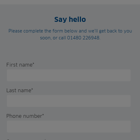
Say hello
Please complete the form below and we’ll get back to you
soon, or call 01480 226948.
First name
*
Last name
*
Phone number
*