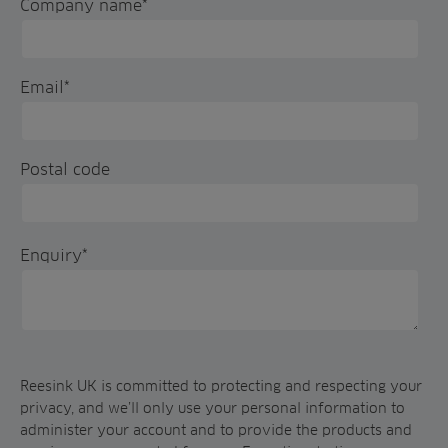
Company name
*
Email
*
Postal code
Enquiry
*
Reesink UK is committed to protecting and respecting your
privacy, and we’ll only use your personal information to
administer your account and to provide the products and