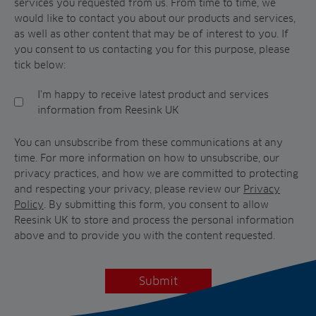
services you requested from us. From time to time, we
would like to contact you about our products and services,
as well as other content that may be of interest to you. If
you consent to us contacting you for this purpose, please
tick below:
I'm happy to receive latest product and services
information from Reesink UK
You can unsubscribe from these communications at any
time. For more information on how to unsubscribe, our
privacy practices, and how we are committed to protecting
and respecting your privacy, please review our
Privacy
Policy
. By submitting this form, you consent to allow
Reesink UK to store and process the personal information
above and to provide you with the content requested.