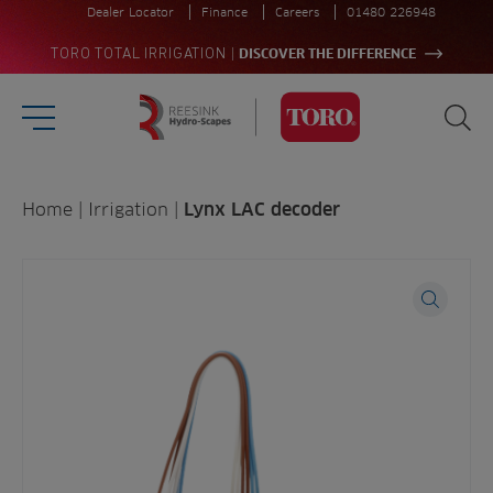
Dealer Locator
Finance
Careers
01480 226948
|
TORO TOTAL IRRIGATION
DISCOVER THE DIFFERENCE
Burger Menu
Sea
Homepage
Search
Home
|
Irrigation
|
Lynx LAC decoder
for:
Sea