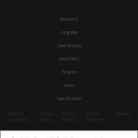
Solutions
Upgrade
Case Studies
Machinery
Finance
News
Specification
Terms &
Cookie
Privacy
Slavery
Careers
Conditions
Policy
Policy
Statement