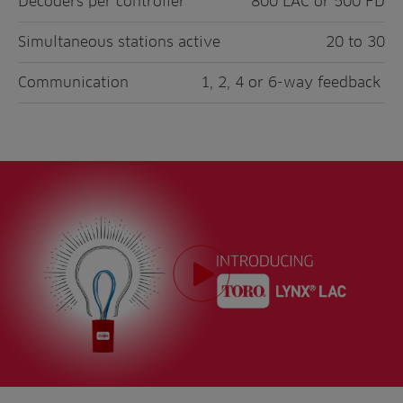
Decoders per controller
800 LAC or 500 FD
Simultaneous stations active
20 to 30
Communication
1, 2, 4 or 6-way feedback