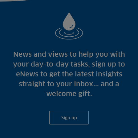
News and views to help you with
your day-to-day tasks, sign up to
eNews to get the latest insights
straight to your inbox... and a
welcome gift.
Sign up