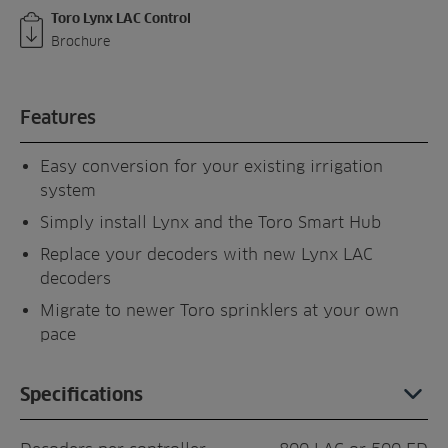
Toro Lynx LAC Control
Brochure
Features
Easy conversion for your existing irrigation
system
Simply install Lynx and the Toro Smart Hub
Replace your decoders with new Lynx LAC
decoders
Migrate to newer Toro sprinklers at your own
pace
Specifications