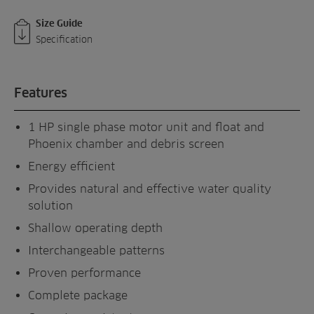
Size Guide
Specification
Features
1 HP single phase motor unit and float and
Phoenix chamber and debris screen
Energy efficient
Provides natural and effective water quality
solution
Shallow operating depth
Interchangeable patterns
Proven performance
Complete package