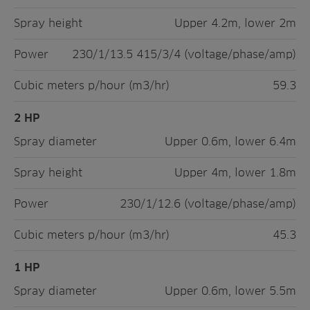
Spray height
Upper 4.2m, lower 2m
Power
230/1/13.5 415/3/4 (voltage/phase/amp)
Cubic meters p/hour (m3/hr)
59.3
2 HP
Spray diameter
Upper 0.6m, lower 6.4m
Spray height
Upper 4m, lower 1.8m
Power
230/1/12.6 (voltage/phase/amp)
Cubic meters p/hour (m3/hr)
45.3
1 HP
Spray diameter
Upper 0.6m, lower 5.5m