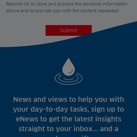
Reesink UK to store and process the personal information
above and to provide you with the content requested.
News and views to help you with
your day-to-day tasks, sign up to
eNews to get the latest insights
straight to your inbox... and a