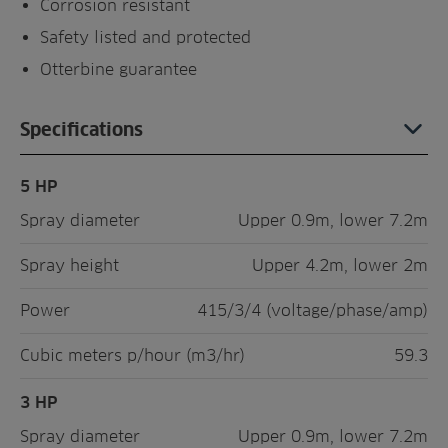
Corrosion resistant
Safety listed and protected
Otterbine guarantee
Specifications
5 HP
Spray diameter
Upper 0.9m, lower 7.2m
Spray height
Upper 4.2m, lower 2m
Power
415/3/4 (voltage/phase/amp)
Cubic meters p/hour (m3/hr)
59.3
3 HP
Spray diameter
Upper 0.9m, lower 7.2m