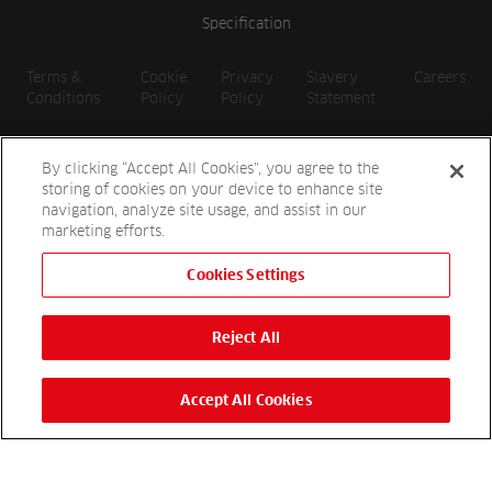
Specification
Terms &
Cookie
Privacy
Slavery
Careers
Conditions
Policy
Policy
Statement
By clicking “Accept All Cookies”, you agree to the
storing of cookies on your device to enhance site
navigation, analyze site usage, and assist in our
marketing efforts.
Cookies Settings
2026 Reesink UK LTD | 1-3 Station Road, St. Neots PE19 1QF |
Registered in England
Reject All
Reesink Hydro-Scapes is a division of Reesink UK LTD and is
authorised and regulated by the Financial Conduct Authority.
Website by
OneAgency.co
Accept All Cookies