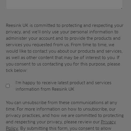
Reesink UK is committed to protecting and respecting your
privacy, and we’ll only use your personal information to
administer your account and to provide the products and
services you requested from us. From time to time, we
would like to contact you about our products and services,
as well as other content that may be of interest to you. If
you consent to us contacting you for this purpose, please
tick below:
I'm happy to receive latest product and services
information from Reesink UK
You can unsubscribe from these communications at any
time. For more information on how to unsubscribe, our
privacy practices, and how we are committed to protecting
and respecting your privacy, please review our
Privacy
Policy
. By submitting this form, you consent to allow