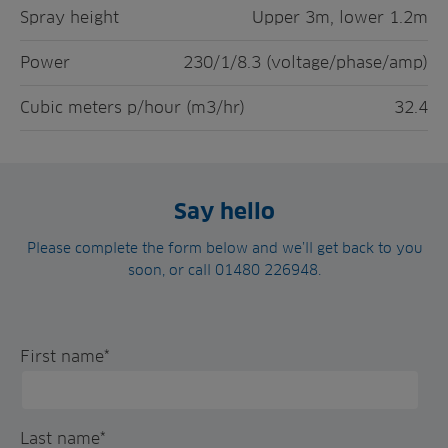
Spray height
Upper 3m, lower 1.2m
Power
230/1/8.3 (voltage/phase/amp)
Cubic meters p/hour (m3/hr)
32.4
Say hello
Please complete the form below and we’ll get back to you
soon, or call 01480 226948.
First name
*
Last name
*