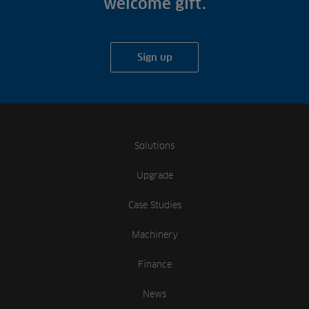
welcome gift.
Sign up
Solutions
Upgrade
Case Studies
Machinery
Finance
News