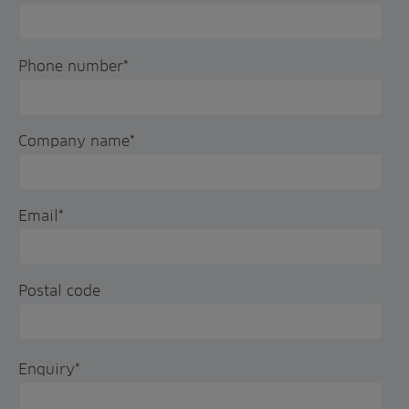
Phone number
*
Company name
*
Email
*
Postal code
Enquiry
*