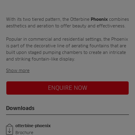
A-Z of irrigation
Commercial
and aeration
With its two tiered pattern, the Otterbine
combines
Phoenix
aesthetics and aeration to offer beauty and effectiveness.
Popular in commercial and residential settings, the Phoenix
is part of the decorative line of aerating fountains that are
built upon staged pumping chambers to create an intricate
and striking fountain-like display.
Show more
ENQUIRE NOW
Downloads
otterbine-phoenix
Brochure