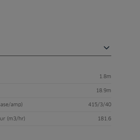
1.8m
18.9m
hase/amp)
415/3/40
ur (m3/hr)
181.6