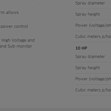
Spray diameter
orm allows
Spray height
Power (voltage/p
s power control
Cubic meters p/ho
o High Voltage and
t, and Sub-monitor
10 HP
Spray diameter
Spray height
Power (voltage/p
Cubic meters p/ho