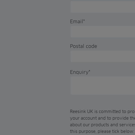
Email
*
Postal code
Enquiry
*
Reesink UK is committed to prot
your account and to provide th
about our products and services
this purpose, please tick below: