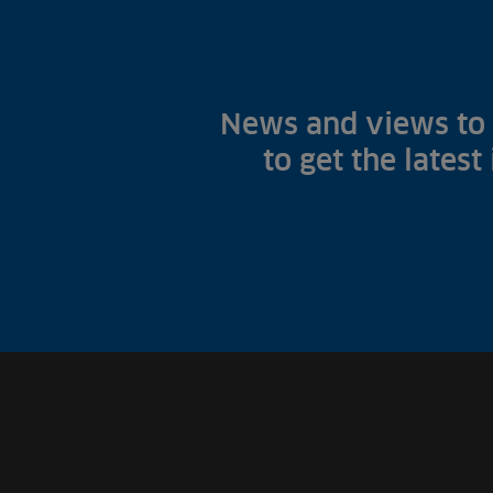
News and views to 
to get the latest