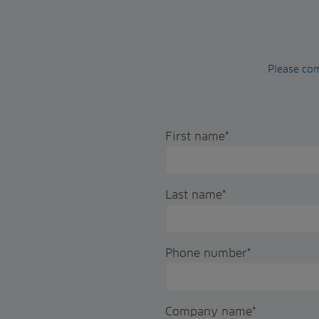
Please com
First name
*
Last name
*
Phone number
*
Company name
*