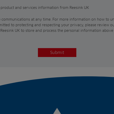
t product and services information from Reesink UK
 communications at any time. For more information on how to un
itted to protecting and respecting your privacy, please review o
w Reesink UK to store and process the personal information above