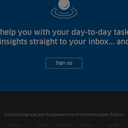
help you with your day-to-day task
 insights straight to your inbox... a
Sign up
Solutions
Upgrade
Case Studies
Machinery
Finance
News
Specification
Terms &
Cookie
Privacy
Slavery
Careers