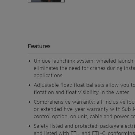
Features
Unique launching system: wheeled launch
eliminates the need for cranes during insta
applications
Adjustable float: float ballasts allow you to
flotation and float visibility in the water
Comprehensive warranty: all-inclusive fo
or extended five-year warranty with Sub-
control option, on unit, cable and power c
Safety listed and protected: package electri
and listed with ETL, and ETL-C, conforming