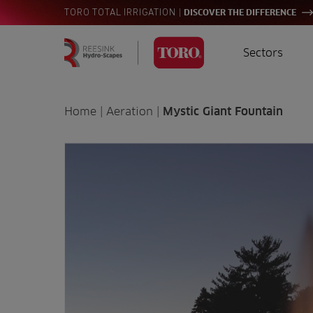
|
TORO TOTAL IRRIGATION
DISCOVER THE DIFFERENCE
Sectors
Homepage
Golf
I
Search
Home
|
Aeration
|
Mystic Giant Fountain
for:
Sports
A
Landscaping
Farming
Consultants
Contractors
Residential