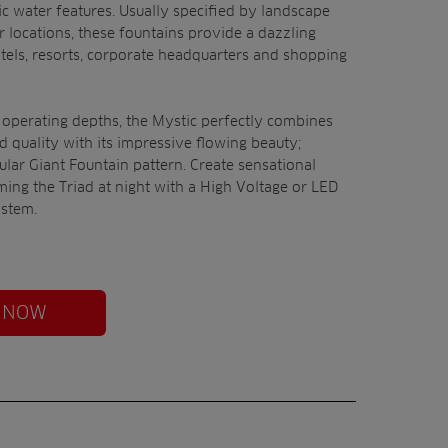
c water features. Usually specified by landscape
r locations, these fountains provide a dazzling
otels, resorts, corporate headquarters and shopping
 operating depths, the Mystic perfectly combines
nd quality with its impressive flowing beauty;
ular Giant Fountain pattern. Create sensational
ming the Triad at night with a High Voltage or LED
ystem.
 NOW