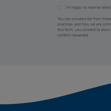
I'm happy to receive lates
You can unsubscribe from these
practices, and how we are comm
this form, you consent to allo
content requested.