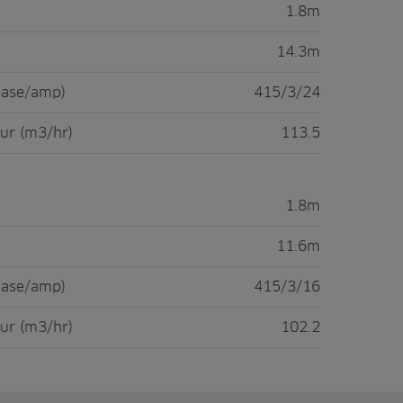
1.8m
14.3m
hase/amp)
415/3/24
ur (m3/hr)
113.5
1.8m
11.6m
hase/amp)
415/3/16
ur (m3/hr)
102.2