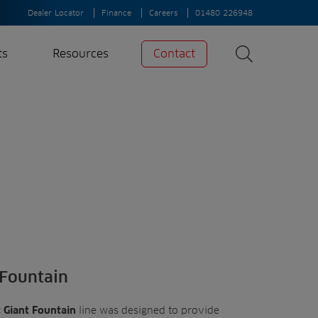
Dealer Locator
Finance
Careers
01480 226948
ts
Resources
Contact
Search
News
Search
Insights
Case Studies
A-Z of irrigation
and aeration
 Fountain
line was designed to provide
 Giant Fountain