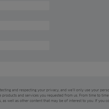
ecting and respecting your privacy, and we’ll only use your pers
e products and services you requested from us. From time to time,
, as well as other content that may be of interest to you. If you c