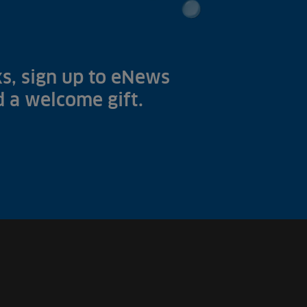
s, sign up to eNews
nd a welcome gift.