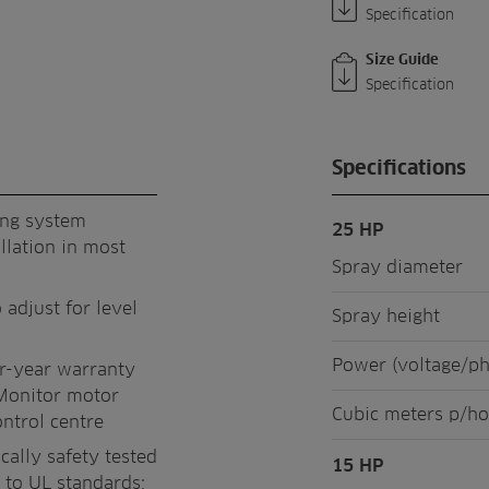
Specification
Size Guide
Specification
Specifications
ing system
25 HP
llation in most
Spray diameter
 adjust for level
Spray height
Power (voltage/p
ur-year warranty
Monitor motor
Cubic meters p/ho
ontrol centre
cally safety tested
15 HP
 to UL standards;