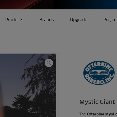
Products
Brands
Upgrade
Projec
rrigation
Ree.ports
eration
All Projects
Mystic Giant
The
Otterbine Mystic