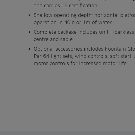
and carries CE certification
Shallow operating depth: horizontal platf
operation in 40in or 1m of water
Complete package includes unit, fiberglas
centre and cable
Optional accessories includes Fountain Gl
Par 64 light sets, wind controls, soft star
motor controls for increased motor life