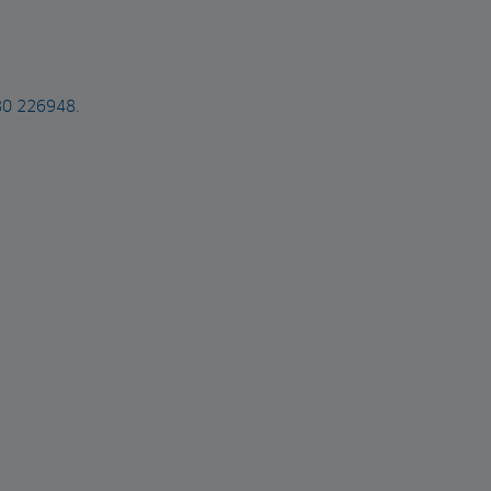
480 226948.