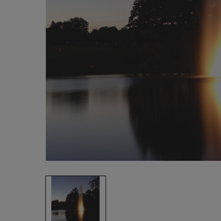
Fish Farms
Councils
Commercial