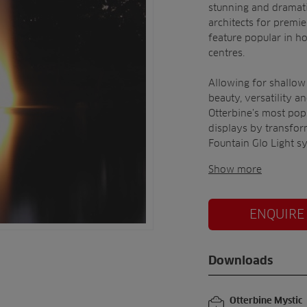
stunning and dramati
architects for premie
feature popular in h
centres.
Allowing for shallow
beauty, versatility a
Otterbine’s most pop
displays by transfor
Fountain Glo Light s
Show more
ENQUIRE
Downloads
Otterbine Mystic