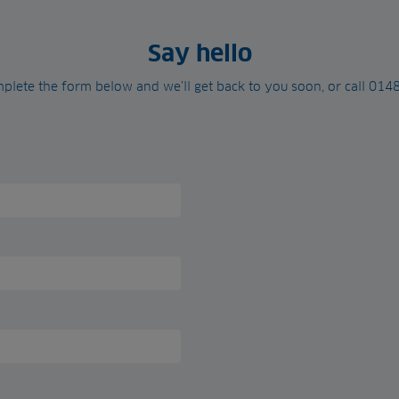
Say hello
plete the form below and we’ll get back to you soon, or call 01