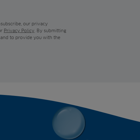
subscribe, our privacy
ur
Privacy Policy
. By submitting
 and to provide you with the