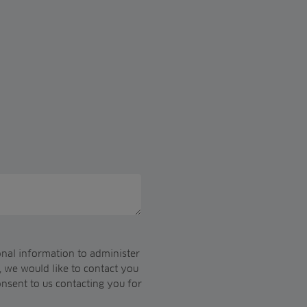
onal information to administer
 we would like to contact you
onsent to us contacting you for