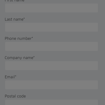
First name
*
Last name
*
Phone number
*
Company name
*
Email
*
Postal code