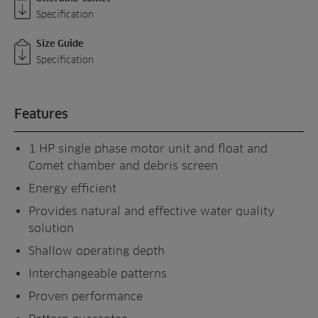
Specification
Size Guide
Specification
Features
1 HP single phase motor unit and float and
Comet chamber and debris screen
Energy efficient
Provides natural and effective water quality
solution
Shallow operating depth
Interchangeable patterns
Proven performance