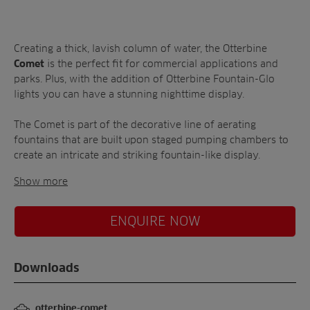
A-Z of irrigation
Commercial
and aeration
Creating a thick, lavish column of water, the Otterbine
is the perfect fit for commercial applications and
Comet
parks. Plus, with the addition of Otterbine Fountain-Glo
lights you can have a stunning nighttime display.
The Comet is part of the decorative line of aerating
fountains that are built upon staged pumping chambers to
create an intricate and striking fountain-like display.
Show more
ENQUIRE NOW
Downloads
otterbine-comet