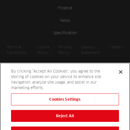
Finance
News
Specification
Terms &
Cookie
Privacy
Slavery
Careers
Conditions
Policy
Policy
Statement
By clicking “Accept All Cookies”, you agree to the
storing of cookies on your device to enhance site
navigation, analyze site usage, and assist in our
marketing efforts.
Cookies Settings
2026 Reesink UK LTD | 1-3 Station Road, St. Neots PE19 1QF |
Registered in England
Reject All
Reesink Hydro-Scapes is a division of Reesink UK LTD and is
authorised and regulated by the Financial Conduct Authority.