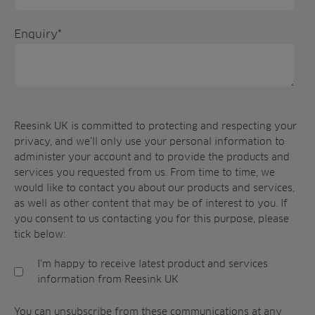
Enquiry
*
Reesink UK is committed to protecting and respecting your
privacy, and we’ll only use your personal information to
administer your account and to provide the products and
services you requested from us. From time to time, we
would like to contact you about our products and services,
as well as other content that may be of interest to you. If
you consent to us contacting you for this purpose, please
tick below:
I'm happy to receive latest product and services
information from Reesink UK
You can unsubscribe from these communications at any