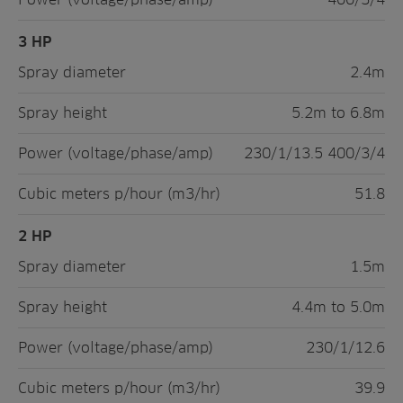
3 HP
Spray diameter
2.4m
Spray height
5.2m to 6.8m
Power (voltage/phase/amp)
230/1/13.5 400/3/4
Cubic meters p/hour (m3/hr)
51.8
2 HP
Spray diameter
1.5m
Spray height
4.4m to 5.0m
Power (voltage/phase/amp)
230/1/12.6
Cubic meters p/hour (m3/hr)
39.9