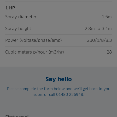
1 HP
Spray diameter
1.5m
Spray height
2.8m to 3.4m
Power (voltage/phase/amp)
230/1/8/8.3
Cubic meters p/hour (m3/hr)
28
Say hello
Please complete the form below and we’ll get back to you
soon, or call 01480 226948.