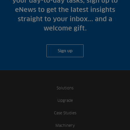
your day-to-day tasks, sign up to
eNews to get the latest insights
straight to your inbox... and a
welcome gift.
Sign up
Solutions
Upgrade
Case Studies
Machinery