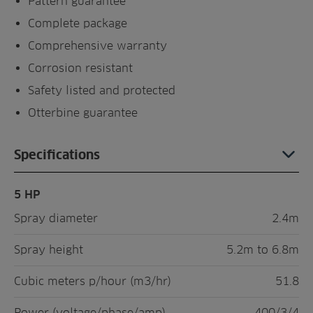
Pattern guarantee
Complete package
Comprehensive warranty
Corrosion resistant
Safety listed and protected
Otterbine guarantee
Specifications
5 HP
Spray diameter
2.4m
Spray height
5.2m to 6.8m
Cubic meters p/hour (m3/hr)
51.8
Power (voltage/phase/amp)
400/3/4