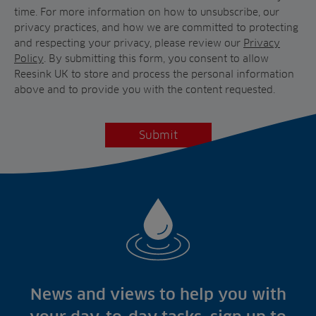
time. For more information on how to unsubscribe, our
privacy practices, and how we are committed to protecting
and respecting your privacy, please review our
Privacy
Policy
. By submitting this form, you consent to allow
Reesink UK to store and process the personal information
above and to provide you with the content requested.
News and views to help you with