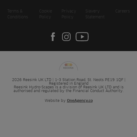
Terms &
Cookie
Privacy
Slavery
Careers
Conditions
Policy
Policy
Statement
2026 Reesink UK LTD | 1-3 Station Road, St. Neots PE19 1QF |
Registered in England
Reesink Hydro-Scapes is a division of Reesink UK LTD and is
authorised and regulated by the Financial Conduct Authority.
Website by
OneAgency.co