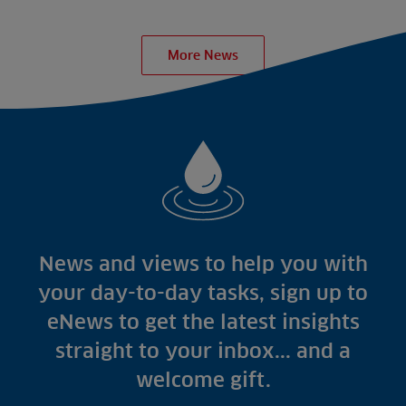
More News
News and views to help you with
your day-to-day tasks, sign up to
eNews to get the latest insights
straight to your inbox... and a
welcome gift.