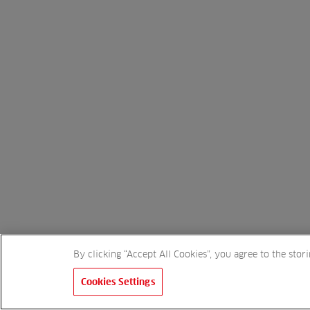
By clicking “Accept All Cookies”, you agree to the stor
Cookies Settings