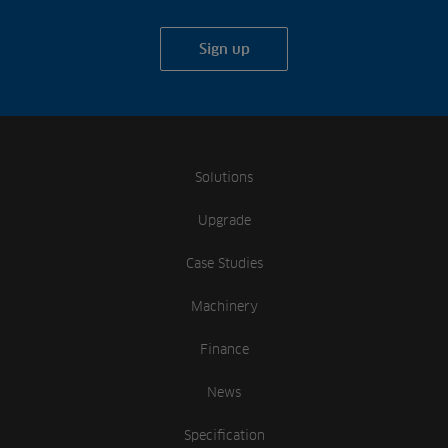
Sign up
Solutions
Upgrade
Case Studies
Machinery
Finance
News
Specification