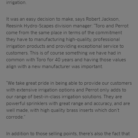
irrigation.
It was an easy decision to make, says
Robert Jackson,
Reesink Hydro-Scapes division manager:
“Toro and Perrot
come from the same place in terms of the commitment
they have to manufacturing high-quality, professional
irrigation products and providing exceptional service to
customers. This is of course something we have had in
common with Toro for 40 years and having those values
align with a new manufacturer was important.
“We take great pride in being able to provide our customers
with extensive irrigation options and Perrot only adds to
our range of best-in-class irrigation solutions. T
hey are
powerful sprinklers with great range and accuracy, and are
well made, with high quality brass inserts which don’t
corrode
.”
In addition to those selling points, there’s also the fact that