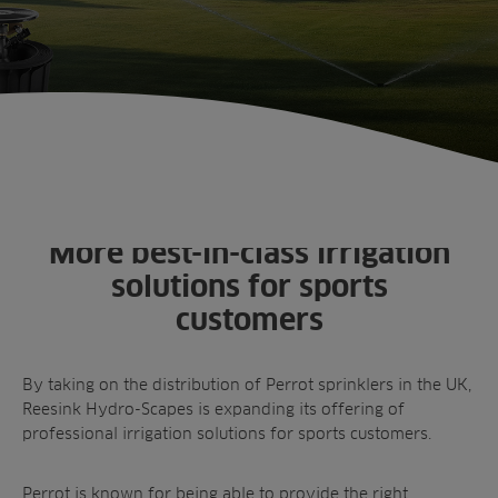
Products
Golf
Brands
Sports
Irrigation
Landscaping
Upgrade
Aeration
Farming
Projects
Consultants
Resources
Ree.ports
Contractors
Contact
All Projects
News
Residential
Insights
More best-in-class irrigation
Fish Farms
Case Studies
solutions for sports
Councils
A-Z of irrigation
customers
Commercial
and aeration
By taking on the distribution of Perrot sprinklers in the UK,
Reesink Hydro-Scapes is
expanding its offering of
professional irrigation solutions for sports customers
.
Perrot is known for being able to provide the right