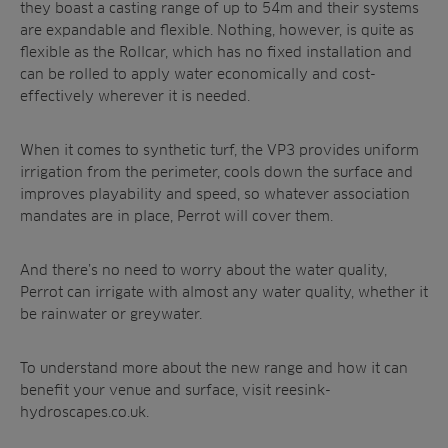
they boast a casting range of up to 54m and their systems
are expandable and flexible. Nothing, however, is quite as
flexible as the Rollcar, which has no fixed installation and
can be rolled to apply water economically and cost-
effectively wherever it is needed.
When it comes to synthetic turf, the VP3 provides uniform
irrigation from the perimeter, cools down the surface and
improves playability and speed, so whatever association
mandates are in place, Perrot will cover them.
And there’s no need to worry about the water quality,
Perrot can irrigate with almost any water quality, whether it
be rainwater or greywater.
To understand more about the new range and how it can
benefit your venue and surface,
visit reesink-
hydroscapes.co.uk.