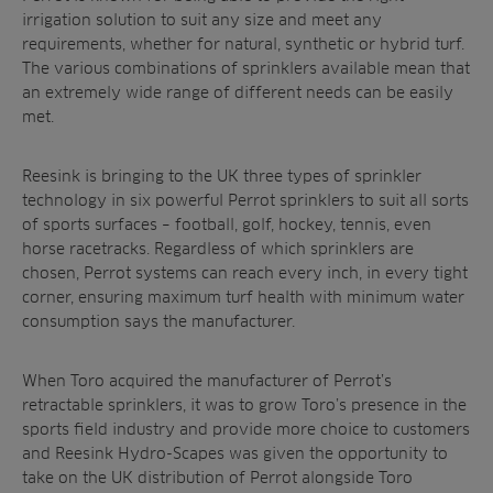
irrigation solution to suit any size and meet any
requirements, whether for natural, synthetic or hybrid turf.
The various combinations of sprinklers available mean that
an extremely wide range of different needs can be easily
met.
Reesink is bringing to the UK three types of sprinkler
technology in six powerful Perrot sprinklers to suit all sorts
of sports surfaces – football, golf, hockey, tennis, even
horse racetracks. Regardless of which sprinklers are
chosen, Perrot systems can reach every inch, in every tight
corner, ensuring maximum turf health with minimum water
consumption says the manufacturer.
When Toro acquired the manufacturer of Perrot’s
retractable sprinklers, it was
to grow Toro’s presence in the
sports field industry and provide more choice to customers
and Reesink Hydro-Scapes was given the opportunity to
take on the UK distribution of Perrot alongside Toro