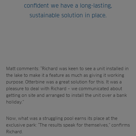
confident we have a long-lasting,
sustainable solution in place.
Matt comments: “Richard was keen to see a unit installed in
the lake to make it a feature as much as giving it working
purpose. Otterbine was a great solution for this. It was a
pleasure to deal with Richard – we communicated about
getting on site and arranged to install the unit over a bank
holiday.”
Now, what was a struggling pool earns its place at the
exclusive park: “The results speak for themselves,” confirms
Richard.