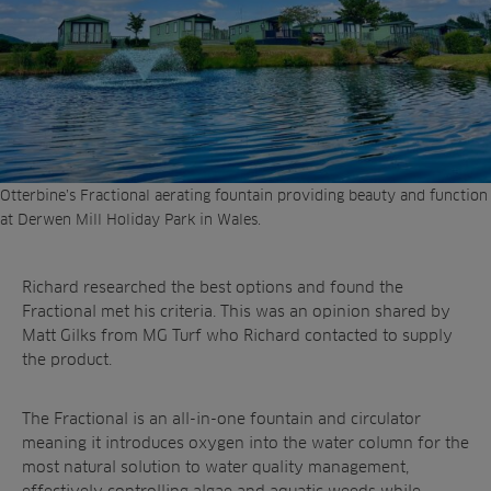
Otterbine’s Fractional aerating fountain providing beauty and function
at Derwen Mill Holiday Park in Wales.
Richard researched the best options and found the
Fractional met his criteria. This was an opinion shared by
Matt Gilks from MG Turf who Richard contacted to supply
the product.
The Fractional is an all-in-one fountain and circulator
meaning it introduces oxygen into the water column for the
most natural solution to water quality management,
effectively controlling algae and aquatic weeds while