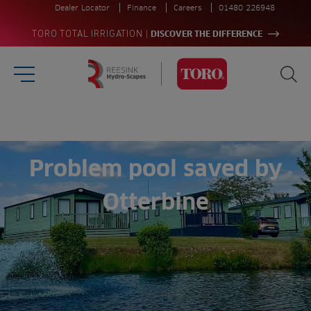
Dealer Locator
Finance
Careers
01480 226948
|
TORO TOTAL IRRIGATION
DISCOVER THE DIFFERENCE
Burger Menu
Sea
Homepage
Search
for:
Sea
Problem pool saved by
Otterbine