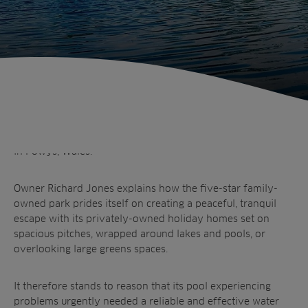
Sectors
Products
Golf
Brands
Sports
Irrigation
Landscaping
Upgrade
Aeration
Farming
Projects
Otterbine’s Fractional aerating fountain has transformed
Consultants
Resources
Ree.ports
what was once a problem pool at Derwen Mill Holiday Park
Contractors
in Powys, Wales.
Contact
All Projects
News
Residential
Insights
Fish Farms
Owner Richard Jones explains how the five-star family-
Case Studies
owned park prides itself on creating a peaceful, tranquil
Councils
A-Z of irrigation
escape with its privately-owned holiday homes set on
Commercial
and aeration
spacious pitches, wrapped around lakes and pools, or
overlooking large greens spaces.
It therefore stands to reason that its pool experiencing
problems urgently needed a reliable and effective water