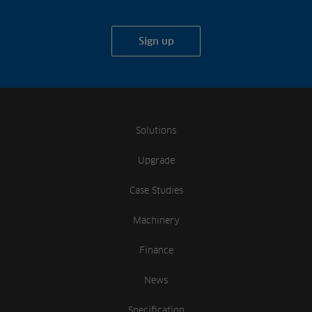
Sign up
Solutions
Upgrade
Case Studies
Machinery
Finance
News
Specification