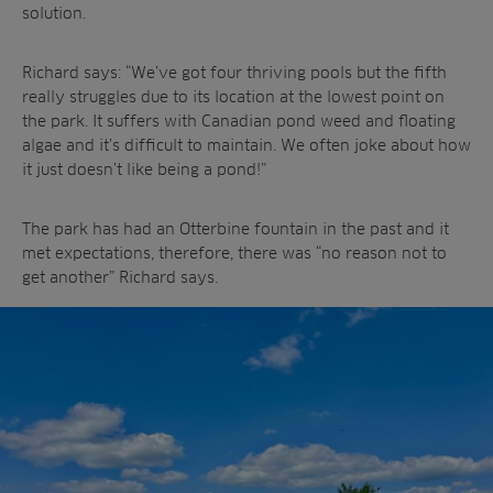
solution.
Richard says: “We’ve got four thriving pools but the fifth
really struggles due to its location at the lowest point on
the park. It suffers with Canadian pond weed and floating
algae and it’s difficult to maintain. We often joke about how
it just doesn’t like being a pond!”
The park has had an Otterbine fountain in the past and it
met expectations, therefore, there was “no reason not to
get another” Richard says.