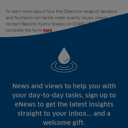
To learn more about how the Otterbine range of aerators
and fountains can tackle water quality issues, please
contact Reesink Hydro-Scapes on 01480 226800 or
complete the form
.
here
News and views to help you with
your day-to-day tasks, sign up to
eNews to get the latest insights
straight to your inbox... and a
welcome gift.