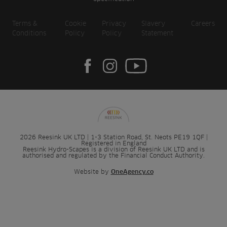
Terms &
Cookie
Privacy
Slavery
Careers
Conditions
Policy
Policy
Statement
2026 Reesink UK LTD | 1-3 Station Road, St. Neots PE19 1QF |
Registered in England
Reesink Hydro-Scapes is a division of Reesink UK LTD and is
authorised and regulated by the Financial Conduct Authority.
Website by
OneAgency.co