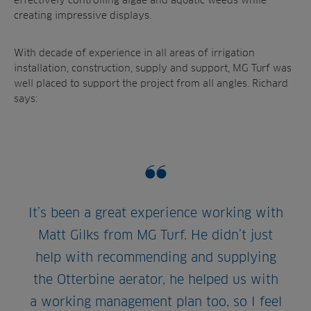
creating impressive displays.
With decade of experience in all areas of irrigation
installation, construction, supply and support, MG Turf was
well placed to support the project from all angles. Richard
says:
It’s been a great experience working with
Matt Gilks from MG Turf. He didn’t just
help with recommending and supplying
the Otterbine aerator, he helped us with
a working management plan too, so I feel