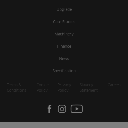
Upgrade
Case Studies
Machinery
Finance
News
Specification
Terms &
Cookie
Privacy
Slavery
Careers
Conditions
Policy
Policy
Statement