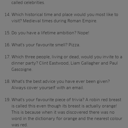
called celebrities.
Which historical time and place would you most like to
visit? Medieval times during Roman Empire.
Do you have a lifetime ambition? Nope!
What’s your favourite smell? Pizza.
Which three people, living or dead, would you invite to a
dinner party? Clint Eastwood, Liam Gallagher and Paul
Gascoigne.
What’s the best advice you have ever been given?
Always cover yourself with an email.
What’s your favourite piece of trivia? A robin red breast
is called this even though its breast is actually orange!
This is because when it was discovered there was no
word in the dictionary for orange and the nearest colour
was red.