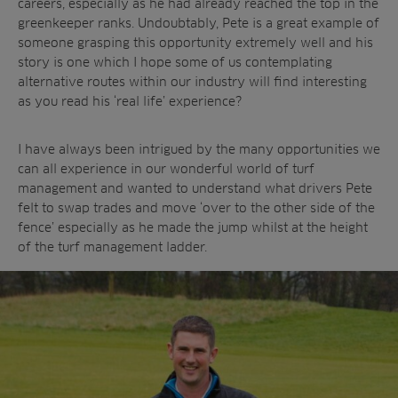
careers, especially as he had already reached the top in the
Contractors
Contact
All Projects
greenkeeper ranks. Undoubtably, Pete is a great example of
News
Residential
someone grasping this opportunity extremely well and his
Insights
story is one which I hope some of us contemplating
Fish Farms
Case Studies
alternative routes within our industry will find interesting
Councils
as you read his ‘real life’ experience?
A-Z of irrigation
Commercial
and aeration
I have always been intrigued by the many opportunities we
can all experience in our wonderful world of turf
management and wanted to understand what drivers Pete
felt to swap trades and move ‘over to the other side of the
fence’ especially as he made the jump whilst at the height
of the turf management ladder.