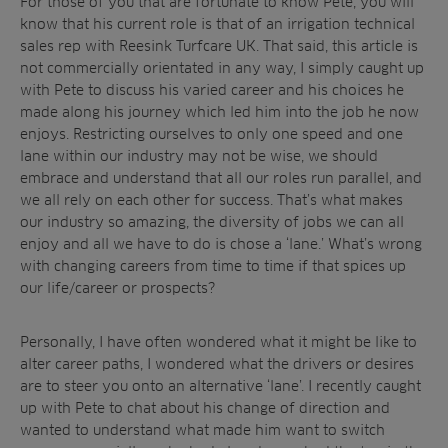
For those of you that are fortunate to know Pete, you will
know that his current role is that of an irrigation technical
sales rep with Reesink Turfcare UK. That said, this article is
not commercially orientated in any way, I simply caught up
with Pete to discuss his varied career and his choices he
made along his journey which led him into the job he now
enjoys. Restricting ourselves to only one speed and one
lane within our industry may not be wise, we should
embrace and understand that all our roles run parallel, and
we all rely on each other for success. That’s what makes
our industry so amazing, the diversity of jobs we can all
enjoy and all we have to do is chose a ‘lane.’ What’s wrong
with changing careers from time to time if that spices up
Sectors
our life/career or prospects?
Products
Golf
Personally, I have often wondered what it might be like to
Brands
Sports
Irrigation
alter career paths, I wondered what the drivers or desires
Landscaping
Upgrade
Aeration
are to steer you onto an alternative ‘lane’. I recently caught
Farming
Projects
up with Pete to chat about his change of direction and
wanted to understand what made him want to switch
Consultants
Resources
Ree.ports