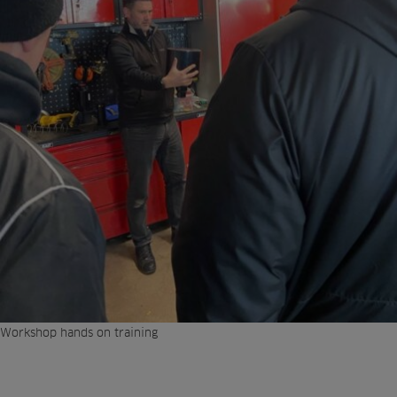
Workshop hands on training