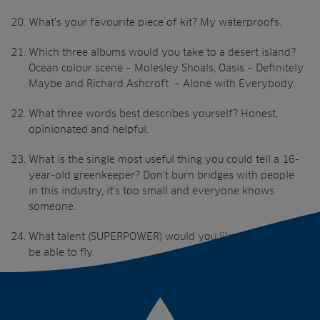
What’s your favourite piece of kit? My waterproofs.
Which three albums would you take to a desert island?
Ocean colour scene – Molesley Shoals, Oasis – Definitely
Maybe and Richard Ashcroft – Alone with Everybody.
What three words best describes yourself? Honest,
opinionated and helpful.
What is the single most useful thing you could tell a 16-
year-old greenkeeper? Don’t burn bridges with people
in this industry, it’s too small and everyone knows
someone.
What talent (SUPERPOWER) would you like to have? To
be able to fly.