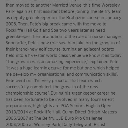
then moved to another Marriott venue, this time Worseley
Park, again as first assistant before joining The Belfry team
as deputy greenkeeper on The Brabazon course in January
2006. Then, Pete’s big break came with the move to
Rockliffe Hall Golf and Spa two years later as head
greenkeeper then promotion to the role of course manager.
Soon after, Pete’s new role saw him take on the grow-in of
their brand-new golf course, turning an adjacent potato
field into a five-star world class venue we know it as today.
“The grow-in was an amazing experience,” explained Pete.
“It was a huge learning curve for me but one which helped
me develop my organisational and communication skills”.
Pete went on. “I’m very proud of that team which
successfully completed the grow-in of the new
championship course”. During his greenkeeper career he
has been fortunate to be involved in many tournament
preparations, highlights are PGA Seniors English Open
2013/2014 at Rockliffe Hall, Quinn Direct British Masters
2006/2007 at The Belfry, JJB Euro Pro Challenge
2004/2005 at Worsley Park, Daily Telegraph British