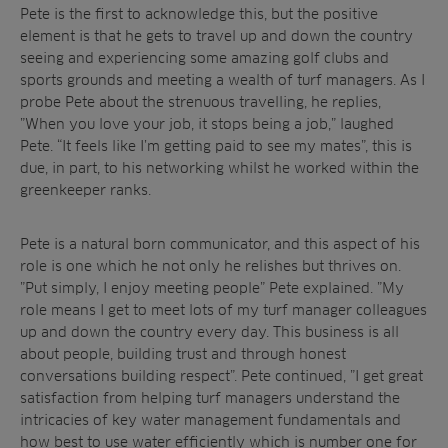
Pete is the first to acknowledge this, but the positive
element is that he gets to travel up and down the country
seeing and experiencing some amazing golf clubs and
sports grounds and meeting a wealth of turf managers. As I
probe Pete about the strenuous travelling, he replies,
”When you love your job, it stops being a job,” laughed
Pete. “It feels like I’m getting paid to see my mates”, this is
due, in part, to his networking whilst he worked within the
greenkeeper ranks.
Pete is a natural born communicator, and this aspect of his
role is one which he not only he relishes but thrives on.
”Put simply, I enjoy meeting people” Pete explained. ”My
role means I get to meet lots of my turf manager colleagues
up and down the country every day. This business is all
about people, building trust and through honest
conversations building respect”. Pete continued, ”I get great
satisfaction from helping turf managers understand the
intricacies of key water management fundamentals and
how best to use water efficiently which is number one for