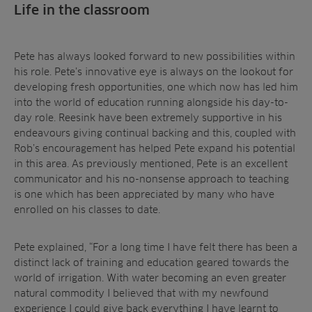
Life in the classroom
Pete has always looked forward to new possibilities within
his role. Pete’s innovative eye is always on the lookout for
developing fresh opportunities, one which now has led him
into the world of education running alongside his day-to-
day role. Reesink have been extremely supportive in his
endeavours giving continual backing and this, coupled with
Rob’s encouragement has helped Pete expand his potential
in this area. As previously mentioned, Pete is an excellent
communicator and his no-nonsense approach to teaching
is one which has been appreciated by many who have
enrolled on his classes to date.
Pete explained, “For a long time I have felt there has been a
distinct lack of training and education geared towards the
world of irrigation. With water becoming an even greater
natural commodity I believed that with my newfound
experience I could give back everything I have learnt to