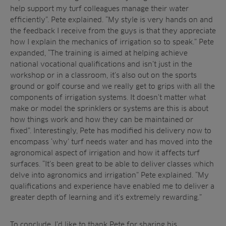
help support my turf colleagues manage their water
efficiently”. Pete explained. “My style is very hands on and
the feedback I receive from the guys is that they appreciate
how I explain the mechanics of irrigation so to speak.” Pete
expanded, “The training is aimed at helping achieve
national vocational qualifications and isn’t just in the
workshop or in a classroom, it’s also out on the sports
ground or golf course and we really get to grips with all the
components of irrigation systems. It doesn’t matter what
make or model the sprinklers or systems are this is about
how things work and how they can be maintained or
fixed”. Interestingly, Pete has modified his delivery now to
encompass ‘why’ turf needs water and has moved into the
agronomical aspect of irrigation and how it affects turf
surfaces. “It’s been great to be able to deliver classes which
delve into agronomics and irrigation” Pete explained. “My
qualifications and experience have enabled me to deliver a
greater depth of learning and it’s extremely rewarding.”
To conclude, I’d like to thank Pete for sharing his