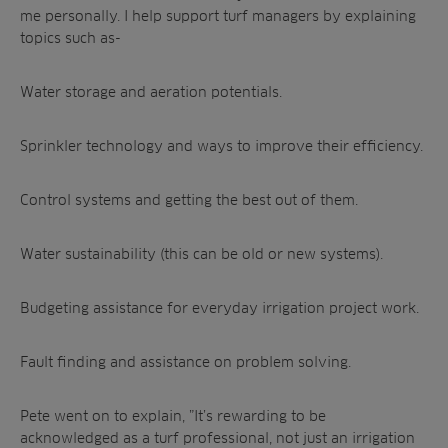
me personally. I help support turf managers by explaining
topics such as-
Water storage and aeration potentials.
Sprinkler technology and ways to improve their efficiency.
Control systems and getting the best out of them.
Water sustainability (this can be old or new systems).
Budgeting assistance for everyday irrigation project work.
Fault finding and assistance on problem solving.
Pete went on to explain, ”It’s rewarding to be
acknowledged as a turf professional, not just an irrigation