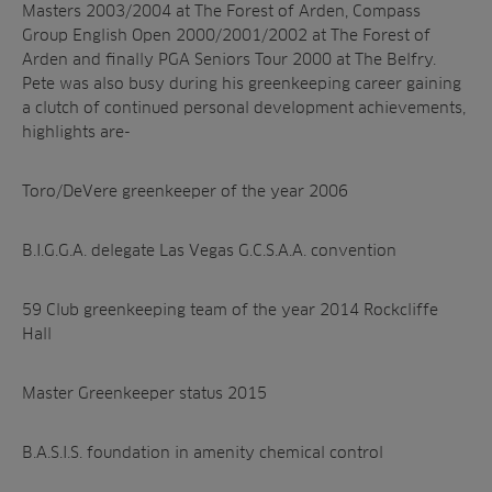
Masters 2003/2004 at The Forest of Arden, Compass
Group English Open 2000/2001/2002 at The Forest of
Arden and finally PGA Seniors Tour 2000 at The Belfry.
Pete was also busy during his greenkeeping career gaining
a clutch of continued personal development achievements,
highlights are-
Toro/DeVere greenkeeper of the year 2006
B.I.G.G.A. delegate Las Vegas G.C.S.A.A. convention
59 Club greenkeeping team of the year 2014 Rockcliffe
Hall
Master Greenkeeper status 2015
B.A.S.I.S. foundation in amenity chemical control