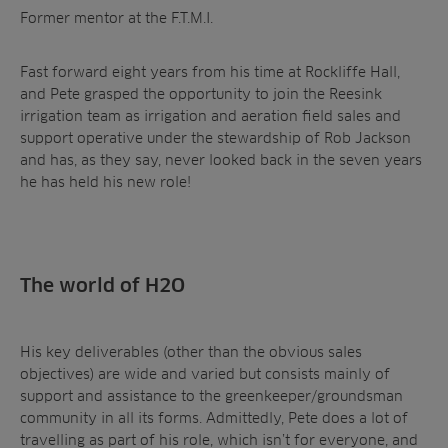
Former mentor at the F.T.M.I.
Fast forward eight years from his time at Rockliffe Hall,
and Pete grasped the opportunity to join the Reesink
irrigation team as irrigation and aeration field sales and
support operative under the stewardship of Rob Jackson
and has, as they say, never looked back in the seven years
he has held his new role!
The world of H2O
His key deliverables (other than the obvious sales
objectives) are wide and varied but consists mainly of
support and assistance to the greenkeeper/groundsman
community in all its forms. Admittedly, Pete does a lot of
travelling as part of his role, which isn’t for everyone, and