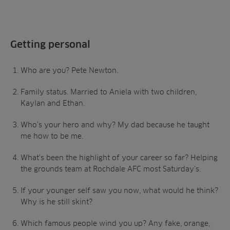
Getting personal
Who are you? Pete Newton.
Family status. Married to Aniela with two children,
Kaylan and Ethan.
Who’s your hero and why? My dad because he taught
me how to be me.
What’s been the highlight of your career so far? Helping
the grounds team at Rochdale AFC most Saturday’s.
If your younger self saw you now, what would he think?
Why is he still skint?
Which famous people wind you up? Any fake, orange,