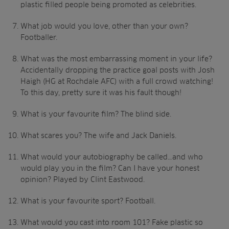
plastic filled people being promoted as celebrities.
What job would you love, other than your own?
Footballer.
What was the most embarrassing moment in your life?
Accidentally dropping the practice goal posts with Josh
Haigh (HG at Rochdale AFC) with a full crowd watching!
To this day, pretty sure it was his fault though!
What is your favourite film? The blind side.
What scares you? The wife and Jack Daniels.
What would your autobiography be called…and who
would play you in the film? Can I have your honest
opinion? Played by Clint Eastwood.
What is your favourite sport? Football.
What would you cast into room 101? Fake plastic so