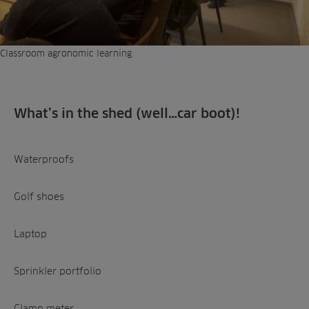
Classroom agronomic learning
What’s in the shed (well…car boot)!
Waterproofs
Golf shoes
Laptop
Sprinkler portfolio
Clamp meter