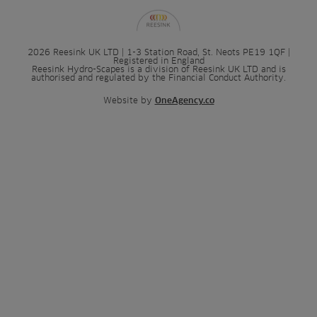
2026 Reesink UK LTD | 1-3 Station Road, St. Neots PE19 1QF |
Registered in England
Reesink Hydro-Scapes is a division of Reesink UK LTD and is
authorised and regulated by the Financial Conduct Authority.
Website by
OneAgency.co