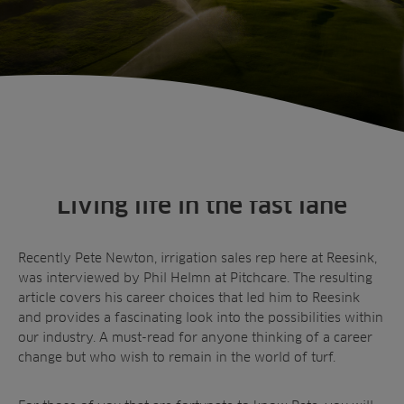
Living life in the fast lane
Recently Pete Newton, irrigation sales rep here at Reesink,
was interviewed by Phil Helmn at Pitchcare. The resulting
article covers his career choices that led him to Reesink
and provides a fascinating look into the possibilities within
our industry. A must-read for anyone thinking of a career
change but who wish to remain in the world of turf.