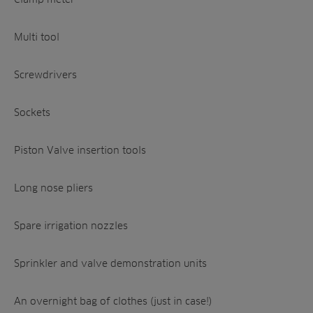
Multi tool
Screwdrivers
Sockets
Piston Valve insertion tools
Long nose pliers
Spare irrigation nozzles
Sprinkler and valve demonstration units
An overnight bag of clothes (just in case!)