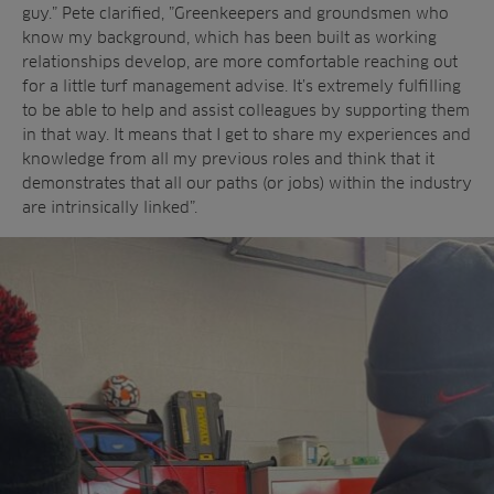
guy.” Pete clarified, ”Greenkeepers and groundsmen who
know my background, which has been built as working
relationships develop, are more comfortable reaching out
for a little turf management advise. It’s extremely fulfilling
to be able to help and assist colleagues by supporting them
in that way. It means that I get to share my experiences and
knowledge from all my previous roles and think that it
demonstrates that all our paths (or jobs) within the industry
are intrinsically linked”.