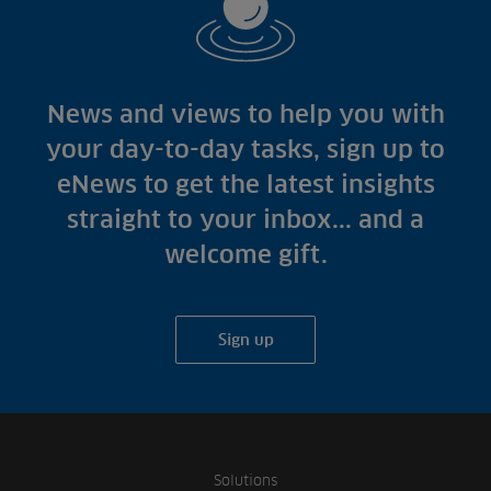
News and views to help you with
your day-to-day tasks, sign up to
eNews to get the latest insights
straight to your inbox... and a
welcome gift.
Sign up
Solutions