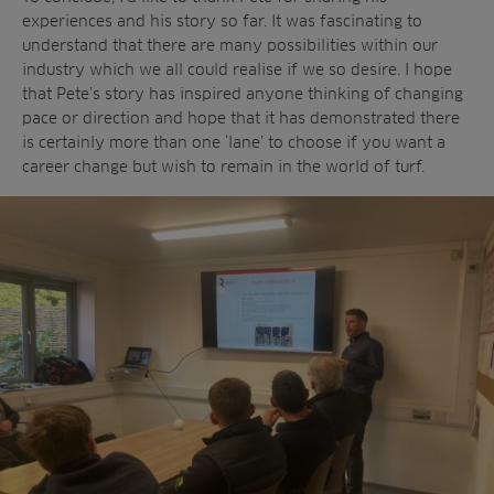
experiences and his story so far. It was fascinating to
understand that there are many possibilities within our
industry which we all could realise if we so desire. I hope
that Pete’s story has inspired anyone thinking of changing
pace or direction and hope that it has demonstrated there
is certainly more than one ‘lane’ to choose if you want a
career change but wish to remain in the world of turf.