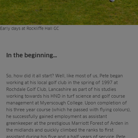
Early days at Rockliffe Hall GC
In the beginning…
So, how did it all start? Well, like most of us, Pete began
working at his local golf club in the spring of 1997 at
Rochdale Golf Club, Lancashire as part of his studies
working towards his HND in turf science and golf course
management at Myerscough College. Upon completion of
his three year course (which he passed with flying colours),
he successfully gained employment as assistant
greenkeeper at the prestigious Marriott Forest of Arden in
the midlands and quickly climbed the ranks to first
assistant during his five and a half years of service. Pete