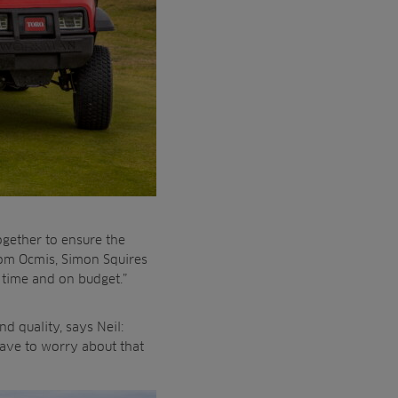
gether to ensure the
rom Ocmis, Simon Squires
n time and on budget.”
d quality, says Neil:
have to worry about that