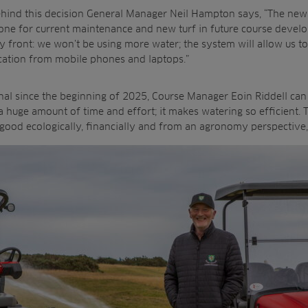
ehind this decision General Manager Neil Hampton says, “The new
one for current maintenance and new turf in future course develo
ty front: we won’t be using more water; the system will allow us t
cation from mobile phones and laptops.”
al since the beginning of 2025, Course Manager Eoin Riddell can c
 huge amount of time and effort; it makes watering so efficient. 
’s good ecologically, financially and from an agronomy perspective,