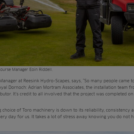
ourse Manager Eoin Riddell.
 Manager at Reesink Hydro-Scapes, says, “So many people came to
oyal Dornoch: Adrian Mortram Associates, the installation team f
butor. It’s credit to all involved that the project was completed o
choice of Toro machinery is down to its reliability, consistency an
very day for us. It takes a lot of stress away knowing you do not 