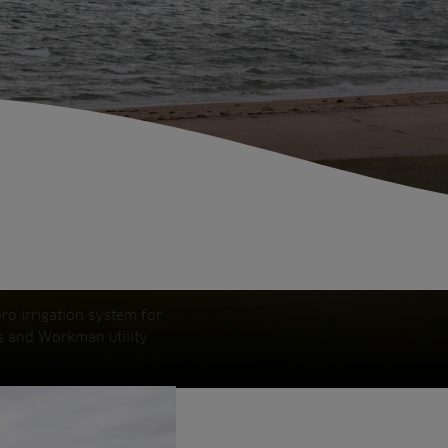
ro irrigation system for
rs and Workman utility