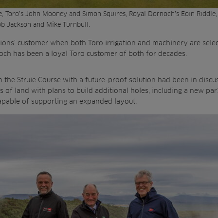
le, Toro’s John Mooney and Simon Squires, Royal Dornoch’s Eoin Riddle
Rob Jackson and Mike Turnbull.
tions’ customer when both Toro irrigation and machinery are sele
och has been a loyal Toro customer of both for decades.
on the Struie Course with a future-proof solution had been in disc
s of land with plans to build additional holes, including a new pa
 capable of supporting an expanded layout.