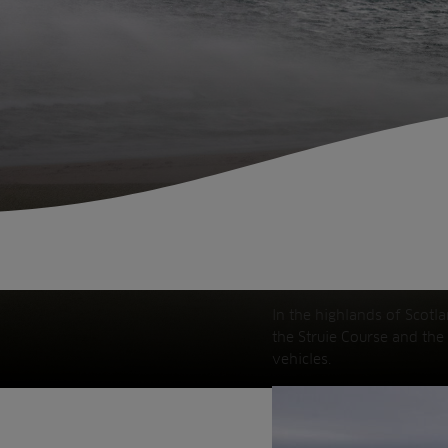
Fish Farms
Councils
Commercial
In the highlands of Scotl
the Struie Course and the
vehicles.