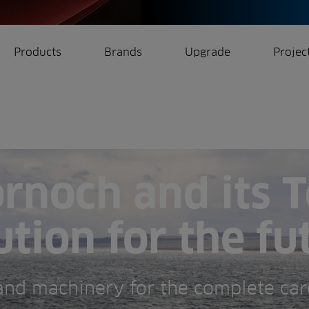
Products
Brands
Upgrade
Projec
rrigation
Ree.ports
eration
All Projects
rnoch and its T
ution for the fu
 and machinery for the complete car