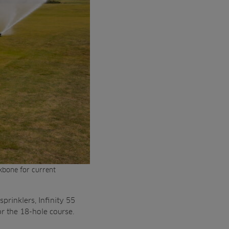
ckbone for current
sprinklers, Infinity 55
or the 18-hole course.