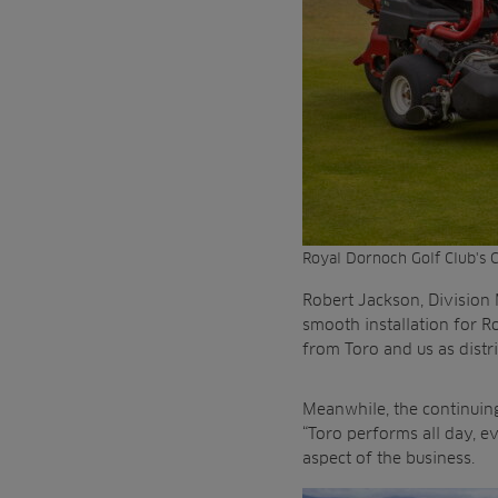
Royal Dornoch Golf Club's C
Robert Jackson, Division
smooth installation for R
from Toro and us as distri
Meanwhile, the continuing 
“Toro performs all day, e
aspect of the business.