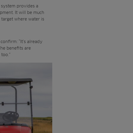
 system provides a
pment. It will be much
o target where water is
onfirm: “It’s already
The benefits are
 too.”