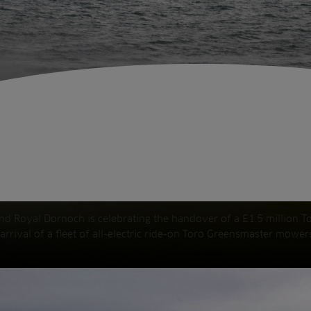
and Royal Dornoch is celebrating the handover of a £1.5 million To
 arrival of a fleet of all-electric ride-on Toro Greensmaster mowe