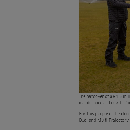
The handover of a £1.5 mill
maintenance and new turf i
For this purpose, the club
Dual and Multi Trajectory