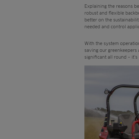
Explaining the reasons b
robust and flexible backb
better on the sustainabili
needed and control appli
With the system operation
saving our greenkeepers a
significant all round – it