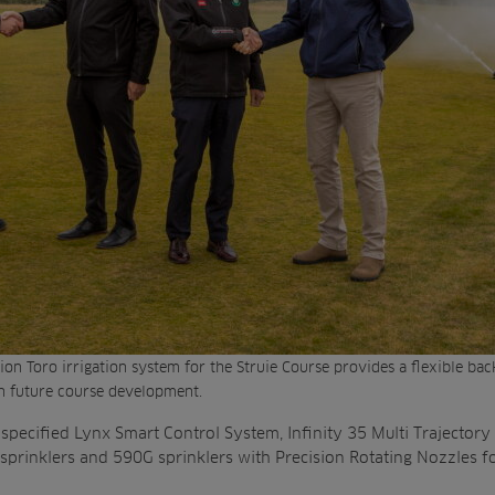
ion Toro irrigation system for the Struie Course provides a flexible ba
n future course development.
 specified Lynx Smart Control System, Infinity 35 Multi Trajectory 
 sprinklers and 590G sprinklers with Precision Rotating Nozzles f