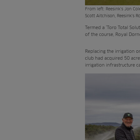
From left: Reesink’s Jon Co
Scott Aitchison, Reesink’s 
Termed a ‘Toro Total Solu
of the course, Royal Dorn
Replacing the irrigation 
club had acquired 50 acre
irrigation infrastructure