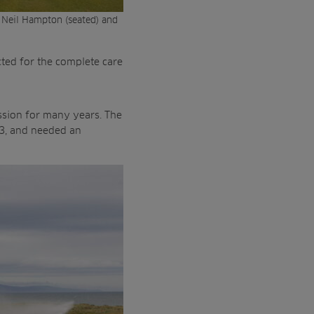
, Neil Hampton (seated) and
cted for the complete care
ussion for many years. The
r3, and needed an