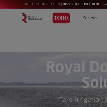
|
TORO TOTAL IRRIGATION
DISCOVER THE DIFFERENCE
Sectors
Homepage
Golf
I
Search
for:
Sports
A
Landscaping
Royal Do
Farming
Sol
Consultants
Contractors
Toro irrigation
Residential