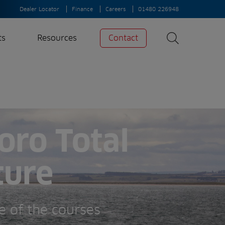
Dealer Locator
Finance
Careers
01480 226948
ts
Resources
Contact
Search
News
Search
Insights
Case Studies
oro Total
A-Z of irrigation
and aeration
ture
e of the courses