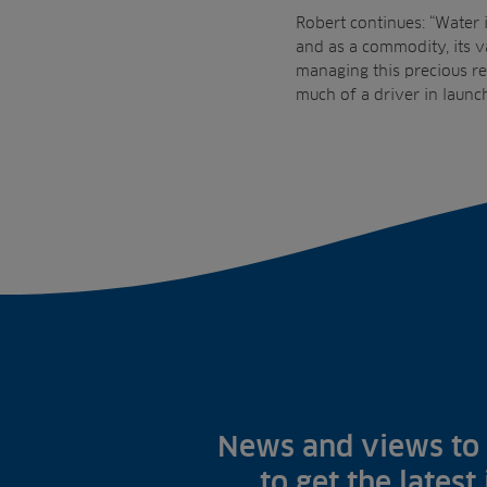
Robert continues: “Water i
and as a commodity, its v
managing this precious re
much of a driver in launch
News and views to 
to get the latest