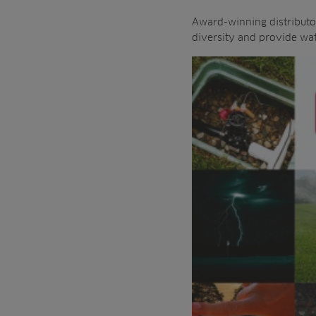
Award-winning distributor
diversity and provide wate