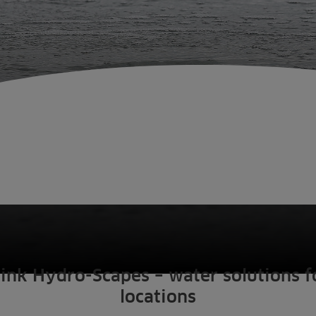
ink Hydro-Scapes – water solutions fo
locations