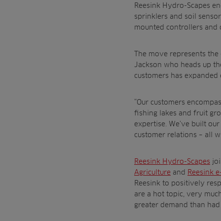
Reesink Hydro-Scapes enca
sprinklers and soil senso
mounted controllers and 
The move represents the c
Jackson who heads up the 
customers has expanded ex
“Our customers encompass 
fishing lakes and fruit 
expertise. We’ve built ou
customer relations – all w
Reesink Hydro-Scapes
jo
Agriculture
and
Reesink e
Reesink to positively res
are a hot topic, very much
greater demand than had 