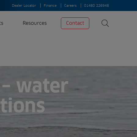
Dealer Locator
Finance
Careers
01480 226948
ts
Resources
Contact
Search
News
Search
Insights
Case Studies
– water
A-Z of irrigation
and aeration
ations