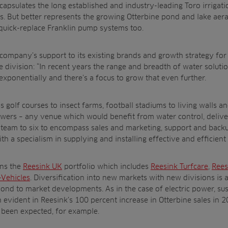
psulates the long established and industry-leading Toro irrigatio
rs. But better represents the growing Otterbine pond and lake aera
quick-replace Franklin pump systems too.
ompany’s support to its existing brands and growth strategy for 
division: “In recent years the range and breadth of water soluti
ponentially and there’s a focus to grow that even further.
golf courses to insect farms, football stadiums to living walls a
growers – any venue which would benefit from water control, deli
r team to six to encompass sales and marketing, support and backu
ith a specialism in supplying and installing effective and efficien
ins the
Reesink UK
portfolio which includes
Reesink Turfcare
,
Rees
-Vehicles
. Diversification into new markets with new divisions is a
pond to market developments. As in the case of electric power, su
 evident in Reesink’s 100 percent increase in Otterbine sales in 2
been expected, for example.