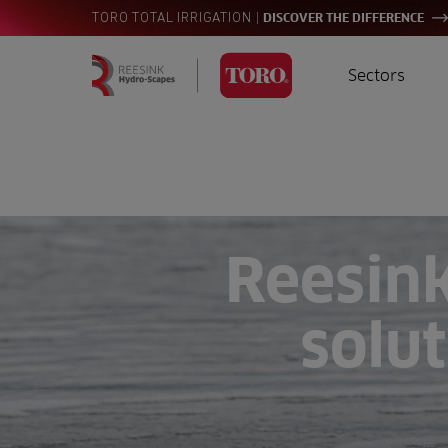
|
TORO TOTAL IRRIGATION
DISCOVER THE DIFFERENCE
Sectors
Homepage
Golf
I
Search
for:
Sports
A
Landscaping
Reesin
Farming
solut
Consultants
Contractors
Residential