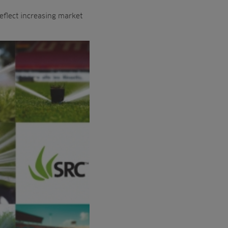
eflect increasing market