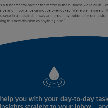
s a fundamental part of the matrix in the business we’re all in – c
alue and importance cannot be overlooked. We’re well aware of th
source in a sustainable way and providing options for our custom
ing this new division as anything else.”
help you with your day-to-day task
 insights straight to your inbox... a