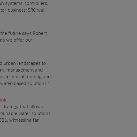
n systems, controllers,
tor business; SRC wall-
the future says Robert
ons we offer our
nd urban landscapes to
very, management and
p, technical training and
t water-based solutions.”
ink
 strategy that allows
stainable water solutions
021, witnessing far