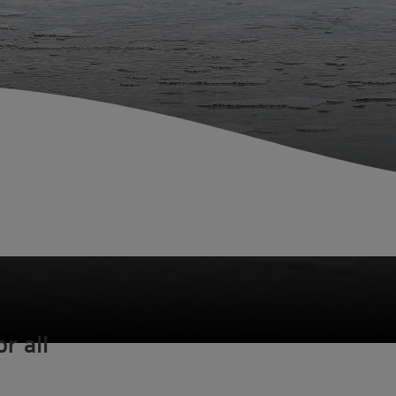
r all