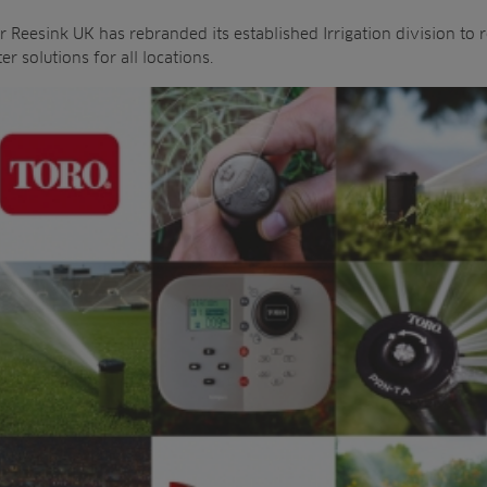
 Reesink UK has rebranded its established Irrigation division to r
r solutions for all locations.