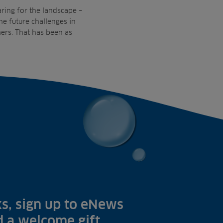
aring for the landscape –
e future challenges in
ers. That has been as
s, sign up to eNews
nd a welcome gift.