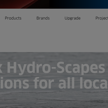
Products
Brands
Upgrade
Projec
rrigation
Ree.ports
eration
All Projects
k Hydro-Scapes 
ions for all loc