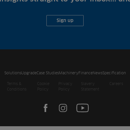
Sign up
Solutions
Upgrade
Case Studies
Machinery
Finance
News
Specification
Terms &
Cookie
Privacy
Slavery
Careers
Conditions
Policy
Policy
Statement