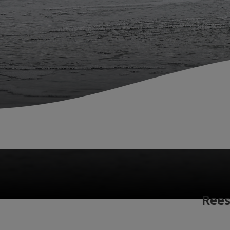
Fish Farms
Councils
Commercial
Home
Fisheries
Rees