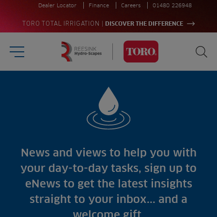
Dealer Locator
Finance
Careers
01480 226948
|
TORO TOTAL IRRIGATION
DISCOVER THE DIFFERENCE
Burger Menu
Sea
Homepage
Search
for:
Sectors
Sea
Products
Golf
Brands
Sports
Irrigation
Landscaping
Upgrade
Aeration
News and views to help you with
Farming
Projects
your day-to-day tasks, sign up to
Consultants
Resources
Ree.ports
eNews to get the latest insights
Contractors
Contact
All Projects
News
straight to your inbox... and a
Residential
Insights
welcome gift.