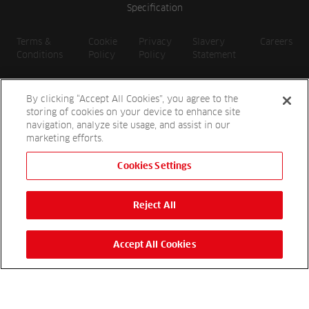
Specification
Terms &
Cookie
Privacy
Slavery
Careers
Conditions
Policy
Policy
Statement
By clicking “Accept All Cookies”, you agree to the
storing of cookies on your device to enhance site
navigation, analyze site usage, and assist in our
marketing efforts.
Cookies Settings
2026 Reesink UK LTD | 1-3 Station Road, St. Neots PE19 1QF |
Registered in England
Reject All
Reesink Hydro-Scapes is a division of Reesink UK LTD and is
authorised and regulated by the Financial Conduct Authority.
Website by
OneAgency.co
Accept All Cookies