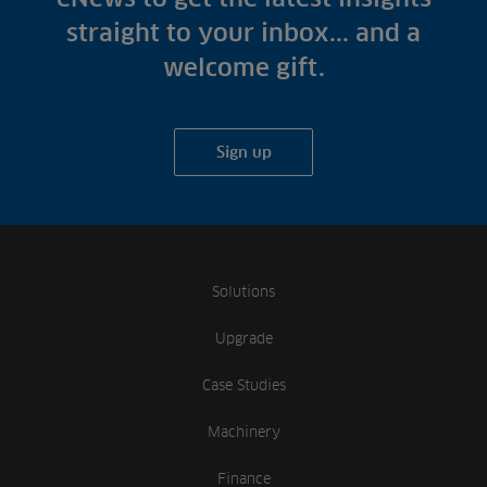
straight to your inbox... and a
welcome gift.
Sign up
Solutions
Upgrade
Case Studies
Machinery
Finance