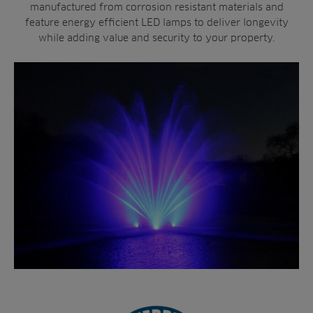
manufactured from corrosion resistant materials and
feature energy efficient LED lamps to deliver longevity
while adding value and security to your property.