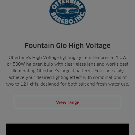
Fountain Glo High Voltage
Otterbine’s High Voltage lighting system features a 250W
or 500W halogen bulb with clear glass lens and works best
illuminating Otterbine’s largest patterns. You can easily
achieve your desired lighting effect with combinations of
two to 12 lights, designed for both salt and fresh water use.
View range