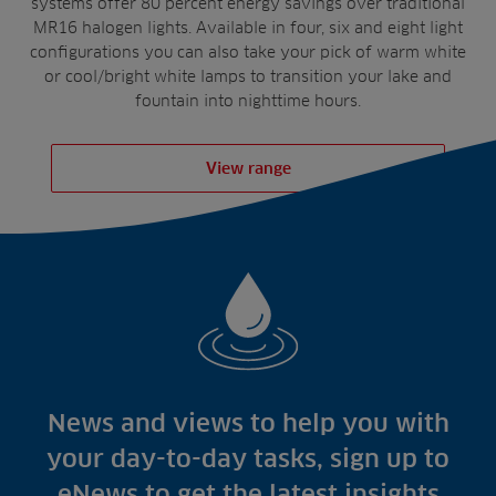
systems offer 80 percent energy savings over traditional
MR16 halogen lights. Available in four, six and eight light
configurations you can also take your pick of warm white
or cool/bright white lamps to transition your lake and
fountain into nighttime hours.
View range
News and views to help you with
your day-to-day tasks, sign up to
eNews to get the latest insights