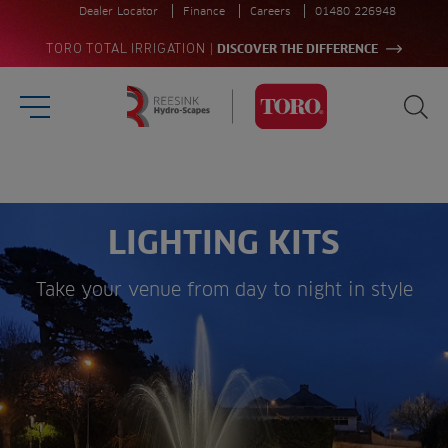
Dealer Locator
Finance
Careers
01480 226948
|
TORO TOTAL IRRIGATION
DISCOVER THE DIFFERENCE
Burger Menu
Sea
Homepage
Search
for:
Sea
LIGHTING KITS
Take your venue from day to night in style