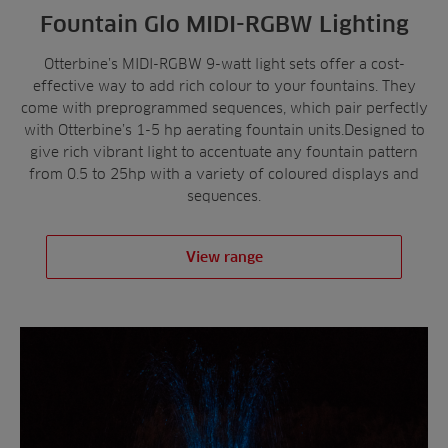
Fountain Glo MIDI-RGBW Lighting
Otterbine’s MIDI-RGBW 9-watt light sets offer a cost-
effective way to add rich colour to your fountains. They
come with preprogrammed sequences, which pair perfectly
with Otterbine’s 1-5 hp aerating fountain units.Designed to
give rich vibrant light to accentuate any fountain pattern
from 0.5 to 25hp with a variety of coloured displays and
sequences.
View range