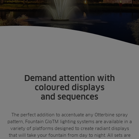
Sectors
Products
Golf
Brands
Sports
Irrigation
Home
Lighting Kits
Landscaping
Upgrade
Aeration
Farming
Projects
Consultants
Resources
Demand attention with
Ree.ports
Contractors
coloured displays
Contact
All Projects
News
Residential
and sequences
Insights
Fish Farms
Case Studies
Councils
A-Z of irrigation
The perfect addition to accentuate any Otterbine spray
Commercial
and aeration
pattern, Fountain GloTM lighting systems are available in a
variety of platforms designed to create radiant displays
that will take your fountain from day to night. All sets are