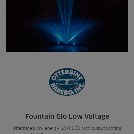
Fountain Glo Low Voltage
Otterbine’s low energy 6.5W LED high output lighting