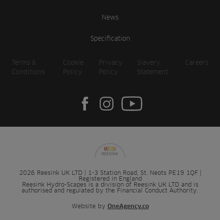
News
Specification
Terms &
Cookie
Privacy
Slavery
Careers
Conditions
Policy
Policy
Statement
2026 Reesink UK LTD | 1-3 Station Road, St. Neots PE19 1QF |
Registered in England
Reesink Hydro-Scapes is a division of Reesink UK LTD and is
authorised and regulated by the Financial Conduct Authority.
Website by
OneAgency.co