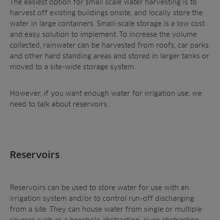
The easiest option for small scale water harvesting is to
harvest off existing buildings onsite, and locally store the
water in large containers. Small-scale storage is a low cost
and easy solution to implement. To increase the volume
collected, rainwater can be harvested from roofs, car parks
and other hard standing areas and stored in larger tanks or
moved to a site-wide storage system.
However, if you want enough water for irrigation use, we
need to talk about reservoirs…
Reservoirs
Reservoirs can be used to store water for use with an
irrigation system and/or to control run-off discharging
from a site. They can house water from single or multiple
sources such as a borehole abstraction, river abstraction,