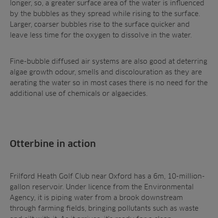
longer, so, a greater surface area of the water is influenced
by the bubbles as they spread while rising to the surface.
Larger, coarser bubbles rise to the surface quicker and
leave less time for the oxygen to dissolve in the water.
Fine-bubble diffused air systems are also good at deterring
algae growth odour, smells and discolouration as they are
aerating the water so in most cases there is no need for the
additional use of chemicals or algaecides.
Otterbine in action
Frilford Heath Golf Club near Oxford has a 6m, 10-million-
gallon reservoir. Under licence from the Environmental
Agency, it is piping water from a brook downstream
through farming fields, bringing pollutants such as waste