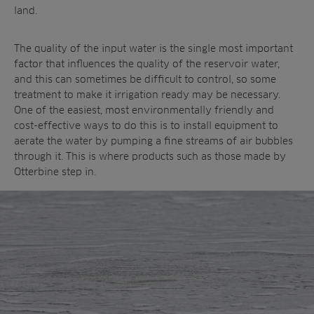
land.
The quality of the input water is the single most important
factor that influences the quality of the reservoir water,
and this can sometimes be difficult to control, so some
treatment to make it irrigation ready may be necessary.
One of the easiest, most environmentally friendly and
cost-effective ways to do this is to install equipment to
aerate the water by pumping a fine streams of air bubbles
through it. This is where products such as those made by
Otterbine step in.