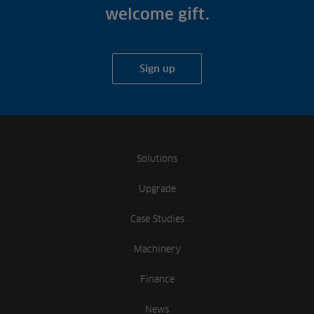
welcome gift.
Sign up
Solutions
Upgrade
Case Studies
Machinery
Finance
News