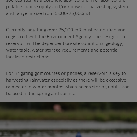
potable mains supply and/or rainwater harvesting system
and range in size from 5,000-25,000m3.
Currently, anything over 25,000 m3 must be notified and
registered with the Environment Agency. The design of a
reservoir will be dependent on-site conditions, geology,
water table, water storage requirements and potential
localised restrictions.
For irrigating golf courses or pitches, a reservoir is key to
harvesting rainwater especially as there will be excessive
rainwater in winter months which needs storing until it can
be used in the spring and summer.