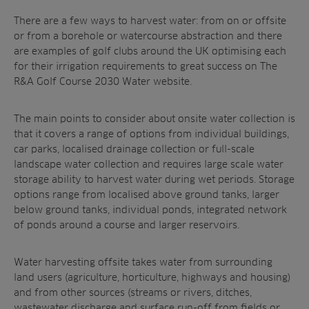
There are a few ways to harvest water: from on or offsite
or from a borehole or watercourse abstraction and there
are examples of golf clubs around the UK optimising each
for their irrigation requirements to great success on The
R&A Golf Course 2030 Water website.
The main points to consider about onsite water collection is
that it covers a range of options from individual buildings,
car parks, localised drainage collection or full-scale
landscape water collection and requires large scale water
storage ability to harvest water during wet periods. Storage
options range from localised above ground tanks, larger
below ground tanks, individual ponds, integrated network
of ponds around a course and larger reservoirs.
Water harvesting offsite takes water from surrounding
land users (agriculture, horticulture, highways and housing)
and from other sources (streams or rivers, ditches,
wastewater discharge and surface run-off from fields or