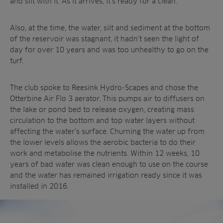
and silt with it. As it arrives, it’s ready for a clean.
Also, at the time, the water, silt and sediment at the bottom
of the reservoir was stagnant, it hadn’t seen the light of
day for over 10 years and was too unhealthy to go on the
turf.
The club spoke to Reesink Hydro-Scapes and chose the
Otterbine Air Flo 3 aerator. This pumps air to diffusers on
the lake or pond bed to release oxygen, creating mass
circulation to the bottom and top water layers without
affecting the water’s surface. Churning the water up from
the lower levels allows the aerobic bacteria to do their
work and metabolise the nutrients. Within 12 weeks, 10
years of bad water was clean enough to use on the course
and the water has remained irrigation ready since it was
installed in 2016.