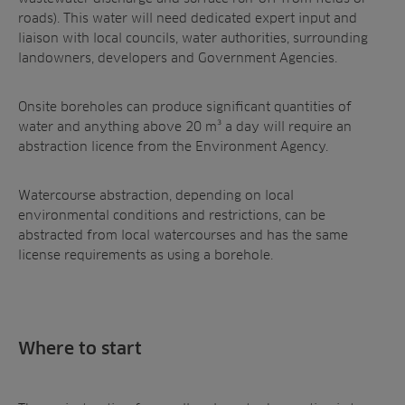
roads). This water will need dedicated expert input and
liaison with local councils, water authorities, surrounding
landowners, developers and Government Agencies.
Onsite boreholes can produce significant quantities of
water and anything above 20 m³ a day will require an
abstraction licence from the Environment Agency.
Watercourse abstraction, depending on local
environmental conditions and restrictions, can be
abstracted from local watercourses and has the same
license requirements as using a borehole.
Where to start