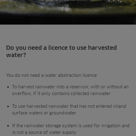
Do you need a licence to use harvested
water?
You do not need a water abstraction licence:
To harvest rainwater into a reservoir, with or without an
overflow, if it only contains collected rainwater
To use harvested rainwater that has not entered inland
surface waters or groundwater
If the rainwater storage system is used for irrigation and
is not a source of water supply