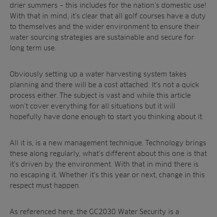
drier summers – this includes for the nation’s domestic use!
With that in mind, it’s clear that all golf courses have a duty
to themselves and the wider environment to ensure their
water sourcing strategies are sustainable and secure for
long term use.
Obviously setting up a water harvesting system takes
planning and there will be a cost attached. It’s not a quick
process either. The subject is vast and while this article
won’t cover everything for all situations but it will
hopefully have done enough to start you thinking about it.
All it is, is a new management technique. Technology brings
these along regularly, what’s different about this one is that
it’s driven by the environment. With that in mind there is
no escaping it. Whether it’s this year or next, change in this
respect must happen.
As referenced here, the GC2030 Water Security is a