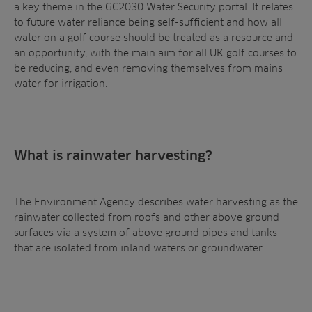
a key theme in the GC2030 Water Security portal. It relates
to future water reliance being self-sufficient and how all
water on a golf course should be treated as a resource and
an opportunity, with the main aim for all UK golf courses to
be reducing, and even removing themselves from mains
water for irrigation.
Sectors
Products
Golf
Brands
Sports
Irrigation
Landscaping
Upgrade
Aeration
What is rainwater harvesting?
Farming
Projects
Consultants
Resources
Ree.ports
The Environment Agency describes water harvesting as the
Contractors
rainwater collected from roofs and other above ground
Contact
All Projects
News
Residential
surfaces via a system of above ground pipes and tanks
Insights
that are isolated from inland waters or groundwater.
Fish Farms
Case Studies
Councils
A-Z of irrigation
Commercial
and aeration