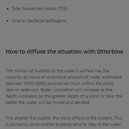
Total Suspended Solids (TSS)
Viral or bacterial pathogens
How to diffuse the situation with Otterbine
The motion of bubbles to the water’s surface has the
capacity to move an enormous amount of water, estimated
between 5000-8000 pounds per hour, within the pond,
lake or reservoir. Water circulation will increase as the
depth increases, so the greater depth of a pond or lake, the
better the water will be mixed and aerated.
The smaller the bubble, the more effective the system. This
is primarily since smaller bubbles tend to stay in the water