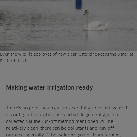
Even the wildlife approves of how clean Otterbine keeps the water at
Frilford Heath.
Making water irrigation ready
There’s no point having all this carefully collected water if
it’s not good enough to use and while generally, water
collected via the run-off method mentioned will be
relatively clean, there can be pollutants and run-off
nitrates especially if the water originates from farming