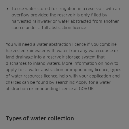
To use water stored for irrigation in a reservoir with an
overflow provided the reservoir is only filled by
harvested rainwater or water abstracted from another
source under a full abstraction licence.
You will need a water abstraction licence if you combine
harvested rainwater with water from any watercourse or
land drainage into a reservoir storage system that
discharges to inland waters. More information on how to
apply for a water abstraction or impounding licence, types
of water resources licence, help with your application and
charges can be found by searching Apply for a water
abstraction or impounding licence at GOV.UK
Types of water collection