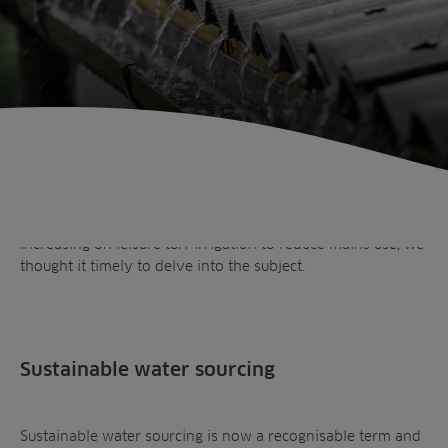
In the spring we discussed responsible irrigation and
touched on water harvesting. But now with pressure ever
increasing on leisure turf irrigation to reduce mains use, we
thought it timely to delve into the subject.
Sustainable water sourcing
Sustainable water sourcing is now a recognisable term and