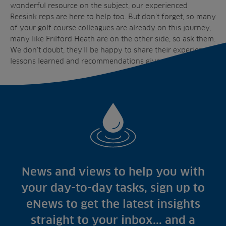
wonderful resource on the subject, our experienced
Reesink reps are here to help too. But don’t forget, so many
of your golf course colleagues are already on this journey,
many like Frilford Heath are on the other side, so ask them.
We don’t doubt, they’ll be happy to share their experiences,
lessons learned and recommendations given.
News and views to help you with
your day-to-day tasks, sign up to
eNews to get the latest insights
straight to your inbox... and a