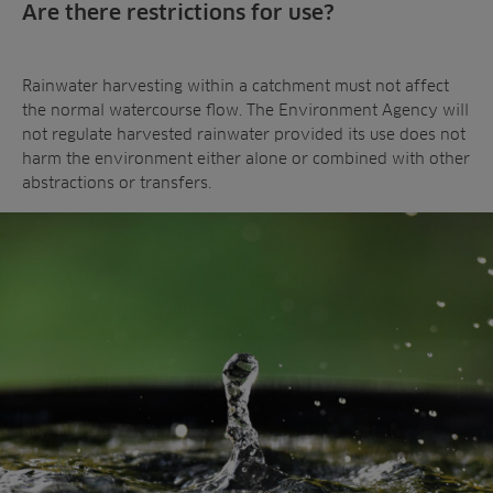
Are there restrictions for use?
Rainwater harvesting within a catchment must not affect
the normal watercourse flow. The Environment Agency will
not regulate harvested rainwater provided its use does not
harm the environment either alone or combined with other
abstractions or transfers.