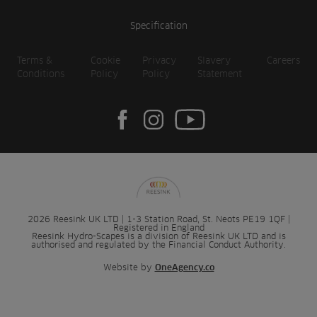
Specification
Terms &
Cookie
Privacy
Slavery
Careers
Conditions
Policy
Policy
Statement
2026 Reesink UK LTD | 1-3 Station Road, St. Neots PE19 1QF |
Registered in England
Reesink Hydro-Scapes is a division of Reesink UK LTD and is
authorised and regulated by the Financial Conduct Authority.
Website by
OneAgency.co