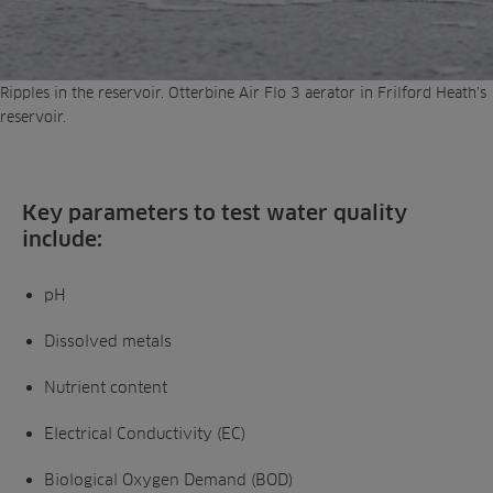
Ripples in the reservoir. Otterbine Air Flo 3 aerator in Frilford Heath’s
reservoir.
Key parameters to test water quality
include:
pH
Dissolved metals
Nutrient content
Electrical Conductivity (EC)
Biological Oxygen Demand (BOD)