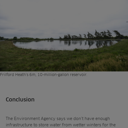
Frilford Heath’s 6m, 10-million-gallon reservoir.
Conclusion
The Environment Agency says we don’t have enough
infrastructure to store water from wetter winters for the