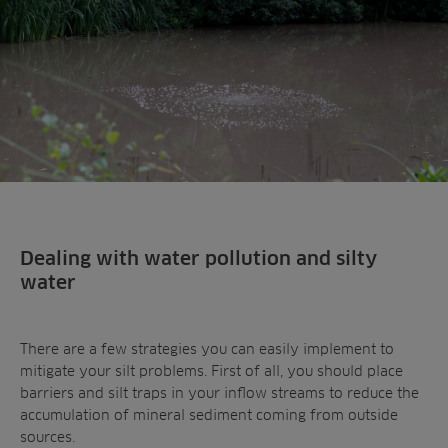
Dealing with water pollution and silty
water
There are a few strategies you can easily implement to
mitigate your silt problems. First of all, you should place
barriers and silt traps in your inflow streams to reduce the
accumulation of mineral sediment coming from outside
sources.