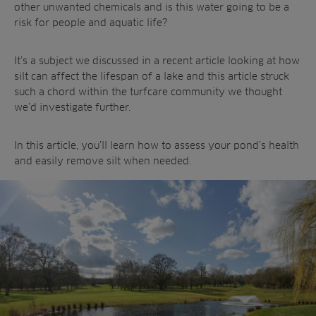
Landscaping
other unwanted chemicals and is this water going to be a
Upgrade
Aeration
risk for people and aquatic life?
Farming
Projects
Consultants
Resources
Ree.ports
It’s a subject we discussed in a recent article looking at how
Contractors
Contact
silt can affect the lifespan of a lake and this article struck
All Projects
News
Residential
such a chord within the turfcare community we thought
Insights
we’d investigate further.
Fish Farms
Case Studies
Councils
A-Z of irrigation
In this article, you’ll learn how to assess your pond’s health
Commercial
and aeration
and easily remove silt when needed.