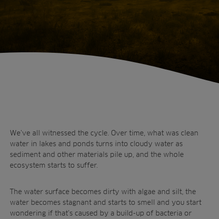
Home
Is silt in water hazardous? How to remove
sediment in ponds and lakes and stop worrying
about silt!
We’ve all witnessed the cycle. Over time, what was clean
water in lakes and ponds turns into cloudy water as
sediment and other materials pile up, and the whole
ecosystem starts to suffer.
Sectors
The water surface becomes dirty with algae and silt, the
Products
Golf
water becomes stagnant and starts to smell and you start
Brands
Sports
Irrigation
wondering if that’s caused by a build-up of bacteria or