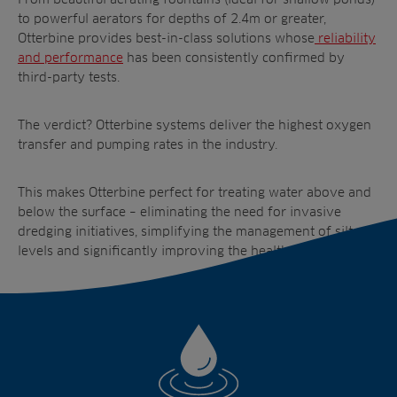
to powerful aerators for depths of 2.4m or greater,
Otterbine provides best-in-class solutions whose
reliability
and performance
has been consistently confirmed by
third-party tests.
The verdict? Otterbine systems deliver the highest oxygen
transfer and pumping rates in the industry.
This makes Otterbine perfect for treating water above and
below the surface – eliminating the need for invasive
dredging initiatives, simplifying the management of silt
levels and significantly improving the health of your pond.