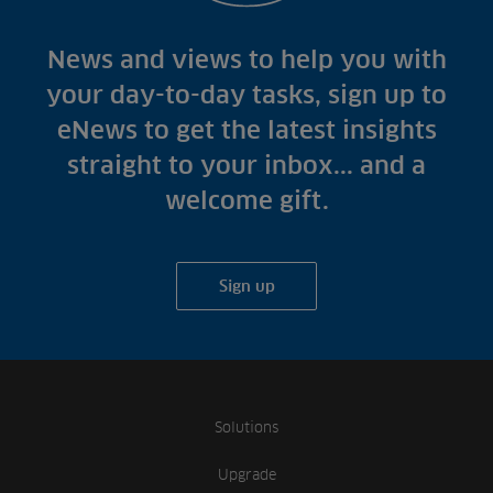
News and views to help you with
your day-to-day tasks, sign up to
eNews to get the latest insights
straight to your inbox... and a
welcome gift.
Sign up
Solutions
Upgrade