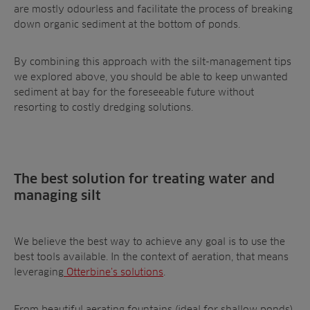
are mostly odourless and facilitate the process of breaking
down organic sediment at the bottom of ponds.
By combining this approach with the silt-management tips
we explored above, you should be able to keep unwanted
sediment at bay for the foreseeable future without
resorting to costly dredging solutions.
The best solution for treating water and
managing silt
We believe the best way to achieve any goal is to use the
best tools available. In the context of aeration, that means
leveraging
Otterbine’s solutions
.
From beautiful aerating fountains (ideal for shallow ponds)