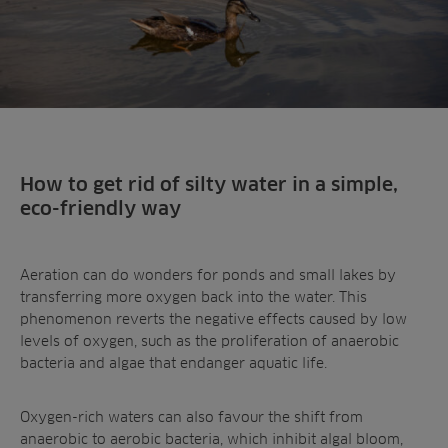
How to get rid of silty water in a simple,
eco-friendly way
Aeration can do wonders for ponds and small lakes by
transferring more oxygen back into the water. This
phenomenon reverts the negative effects caused by low
levels of oxygen, such as the proliferation of anaerobic
bacteria and algae that endanger aquatic life.
Oxygen-rich waters can also favour the shift from
anaerobic to aerobic bacteria, which inhibit algal bloom,