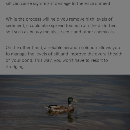
silt can cause significant damage to the environment.
While the process will help you remove high levels of
sediment, it could also spread toxins from the disturbed
soil such as heavy metals, arsenic and other chemicals.
On the other hand, a reliable aeration solution allows you
to manage the levels of silt and improve the overall health
of your pond. This way, you won’t have to resort to
dredging.