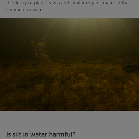
the decay of plant leaves and similar organic material that
sediment in water.
Is silt in water harmful?