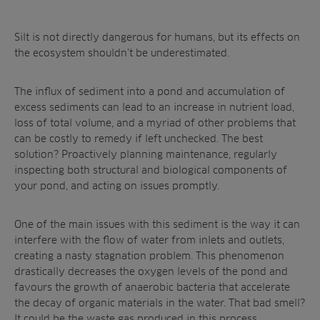
Silt is not directly dangerous for humans, but its effects on
the ecosystem shouldn’t be underestimated.
The influx of sediment into a pond and accumulation of
excess sediments can lead to an increase in nutrient load,
loss of total volume, and a myriad of other problems that
can be costly to remedy if left unchecked. The best
solution? Proactively planning maintenance, regularly
inspecting both structural and biological components of
your pond, and acting on issues promptly.
One of the main issues with this sediment is the way it can
interfere with the flow of water from inlets and outlets,
creating a nasty stagnation problem. This phenomenon
drastically decreases the oxygen levels of the pond and
favours the growth of anaerobic bacteria that accelerate
the decay of organic materials in the water. That bad smell?
It could be the waste gas produced in this process.