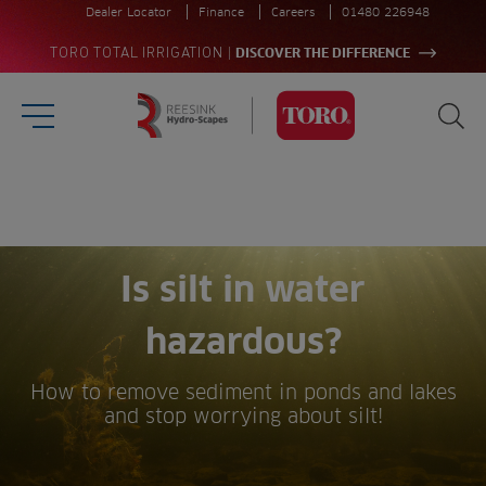
Dealer Locator
Finance
Careers
01480 226948
|
TORO TOTAL IRRIGATION
DISCOVER THE DIFFERENCE
Burger Menu
Sea
Homepage
Search
for:
Sea
Is silt in water
hazardous?
How to remove sediment in ponds and lakes
and stop worrying about silt!