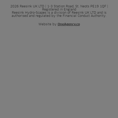
2026 Reesink UK LTD | 1-3 Station Road, St. Neots PE19 1QF |
Registered in England
Reesink Hydro-Scapes is a division of Reesink UK LTD and is
authorised and regulated by the Financial Conduct Authority.
Website by
OneAgency.co