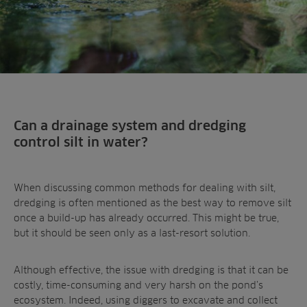
Can a drainage system and dredging
control silt in water?
When discussing common methods for dealing with silt,
dredging is often mentioned as the best way to remove silt
once a build-up has already occurred. This might be true,
but it should be seen only as a last-resort solution.
Although effective, the issue with dredging is that it can be
costly, time-consuming and very harsh on the pond’s
ecosystem. Indeed, using diggers to excavate and collect