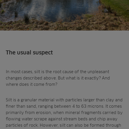
The usual suspect
In most cases, silt is the root cause of the unpleasant
changes described above. But what is it exactly? And
where does it come from?
Silt is a granular material with particles larger than clay and
finer than sand, ranging between 4 to 63 microns. It comes
primarily from erosion, when mineral fragments carried by
flowing water scrape against stream beds and chip away
particles of rock. However, silt can also be formed through