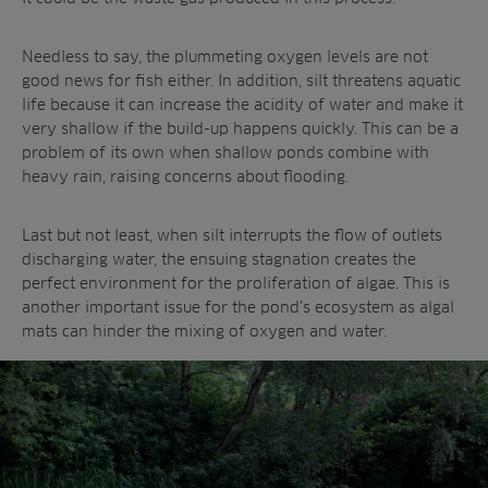
Needless to say, the plummeting oxygen levels are not
good news for fish either. In addition, silt threatens aquatic
life because it can increase the acidity of water and make it
very shallow if the build-up happens quickly. This can be a
problem of its own when shallow ponds combine with
heavy rain, raising concerns about flooding.
Last but not least, when silt interrupts the flow of outlets
discharging water, the ensuing stagnation creates the
perfect environment for the proliferation of algae. This is
another important issue for the pond’s ecosystem as algal
mats can hinder the mixing of oxygen and water.