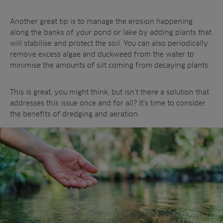
Another great tip is to manage the erosion happening
along the banks of your pond or lake by adding plants that
will stabilise and protect the soil. You can also periodically
remove excess algae and duckweed from the water to
minimise the amounts of silt coming from decaying plants.
This is great, you might think, but isn’t there a solution that
addresses this issue once and for all? It’s time to consider
the benefits of dredging and aeration.