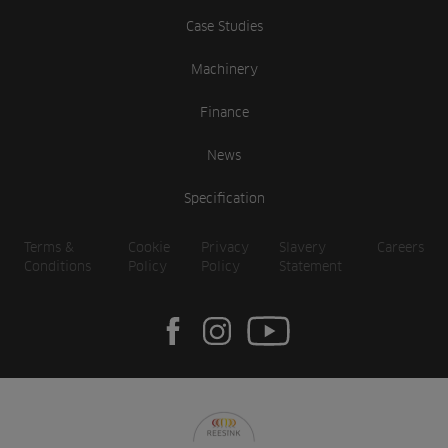
Case Studies
Machinery
Finance
News
Specification
Terms &
Cookie
Privacy
Slavery
Careers
Conditions
Policy
Policy
Statement