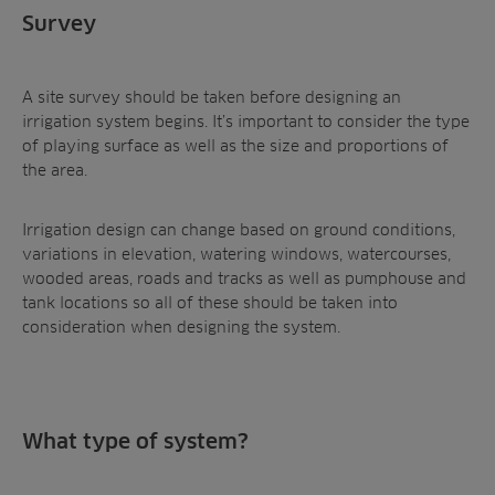
Survey
A site survey should be taken before designing an
irrigation system begins. It’s important to consider the type
of playing surface as well as the size and proportions of
the area.
Irrigation design can change based on ground conditions,
variations in elevation, watering windows, watercourses,
wooded areas, roads and tracks as well as pumphouse and
tank locations so all of these should be taken into
consideration when designing the system.
What type of system?