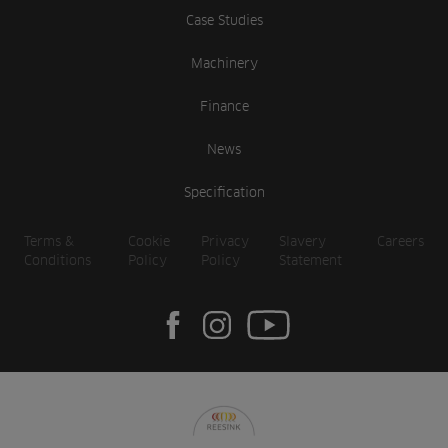
Case Studies
Machinery
Finance
News
Specification
Terms &
Cookie
Privacy
Slavery
Careers
Conditions
Policy
Policy
Statement