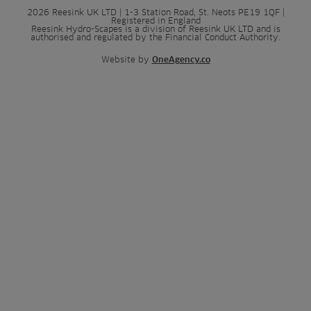
2026 Reesink UK LTD | 1-3 Station Road, St. Neots PE19 1QF |
Registered in England
Reesink Hydro-Scapes is a division of Reesink UK LTD and is
authorised and regulated by the Financial Conduct Authority.
Website by
OneAgency.co