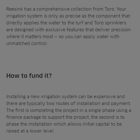
Reesink has a comprehensive collection from Toro. Your
irrigation system is only as precise as the component that
directly applies the water to the turf and Toro sprinklers
are designed with exclusive features that deliver precision
where it matters most — so you can apply water with
unmatched control.
How to fund it?
Installing a new irrigation system can be expensive and
there are typically two routes of installation and payment.
The first is completing the project in a single phase using a
finance package to support the project, the second is to
phase the installation which allows initial capital to be
raised at a lower level.