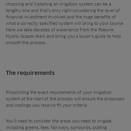
Contractors
choosing and installing an irrigation system can be a
Contact
All Projects
News
Residential
lengthy one and that’s only right considering the level of
Insights
financial investment involved and the huge benefits of
Fish Farms
Case Studies
what a correctly specified system will bring to your course.
Councils
Here we take decades of experience from the Reesink
A-Z of irrigation
Commercial
Hydro-Scapes team and bring you a buyer’s guide to help
and aeration
smooth the process.
The requirements
Pinpointing the exact requirements of your irrigation
system at the start of the process will ensure the proposals
and costings you receive fit your criteria.
You’ll need to consider the areas you need to irrigate,
including greens, tees, fairways, surrounds, putting