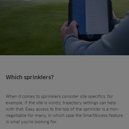
Which sprinklers?
When it comes to sprinklers consider site specifics, for
example, if the site is windy, trajectory settings can help
with that. Easy access to the top of the sprinkler is a non-
negotiable for many, in which case the SmartAccess feature
is what you’re looking for.