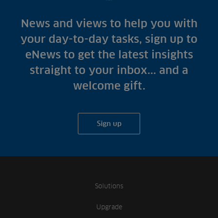
News and views to help you with
your day-to-day tasks, sign up to
eNews to get the latest insights
straight to your inbox... and a
welcome gift.
Sign up
Solutions
Upgrade