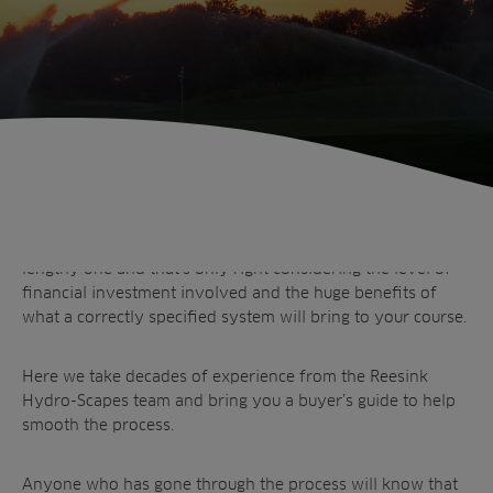
Anyone who has gone through the process will know that
choosing and installing an irrigation system can be a
lengthy one and that’s only right considering the level of
financial investment involved and the huge benefits of
Sectors
what a correctly specified system will bring to your course.
Products
Golf
Brands
Sports
Irrigation
Here we take decades of experience from the Reesink
Hydro-Scapes team and bring you a buyer’s guide to help
Landscaping
Upgrade
Aeration
smooth the process.
Farming
Projects
Consultants
Resources
Ree.ports
Anyone who has gone through the process will know that