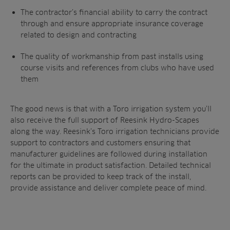
The contractor’s financial ability to carry the contract
through and ensure appropriate insurance coverage
related to design and contracting
The quality of workmanship from past installs using
course visits and references from clubs who have used
them
The good news is that with a Toro irrigation system you’ll
also receive the full support of Reesink Hydro-Scapes
along the way. Reesink’s Toro irrigation technicians provide
support to contractors and customers ensuring that
manufacturer guidelines are followed during installation
for the ultimate in product satisfaction. Detailed technical
reports can be provided to keep track of the install,
provide assistance and deliver complete peace of mind.