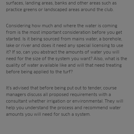
surfaces, landing areas, banks and other areas such as
practice greens or landscaped areas around the club.
Considering how much and where the water is coming
from is the most important consideration before you get
started. Is it being sourced from mains water, a borehole,
lake or river and does it need any special licensing to use
it? If so, can you abstract the amounts of water you will
need for the size of the system you want? Also, what is the
quality of water available like and will that need treating
before being applied to the turf?
It’s advised that before being put out to tender, course
managers discuss all proposed requirements with a
consultant whether irrigation or environmental. They will
help you understand the process and recommend water
amounts you will need for such a system.