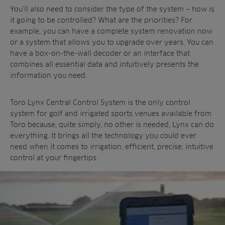
You’ll also need to consider the type of the system – how is
it going to be controlled? What are the priorities? For
example, you can have a complete system renovation now
or a system that allows you to upgrade over years. You can
have a box-on-the-wall decoder or an interface that
combines all essential data and intuitively presents the
information you need.
Toro Lynx Central Control System is the only control
system for golf and irrigated sports venues available from
Toro because, quite simply, no other is needed, Lynx can do
everything. It brings all the technology you could ever
need when it comes to irrigation, efficient, precise, intuitive
control at your fingertips.