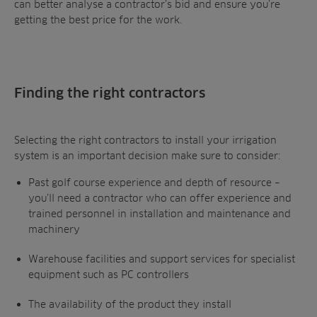
can better analyse a contractor’s bid and ensure you’re
getting the best price for the work.
Finding the right contractors
Selecting the right contractors to install your irrigation
system is an important decision make sure to consider:
Past golf course experience and depth of resource –
you’ll need a contractor who can offer experience and
trained personnel in installation and maintenance and
machinery
Warehouse facilities and support services for specialist
equipment such as PC controllers
The availability of the product they install