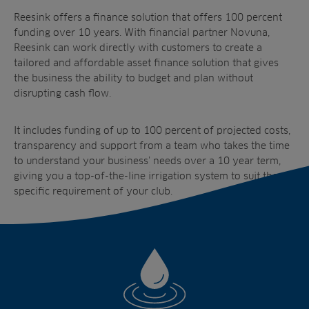
Reesink offers a finance solution that offers 100 percent
funding over 10 years. With financial partner Novuna,
Reesink can work directly with customers to create a
tailored and affordable asset finance solution that gives
the business the ability to budget and plan without
disrupting cash flow.
It includes funding of up to 100 percent of projected costs,
transparency and support from a team who takes the time
to understand your business’ needs over a 10 year term,
giving you a top-of-the-line irrigation system to suit the
specific requirement of your club.