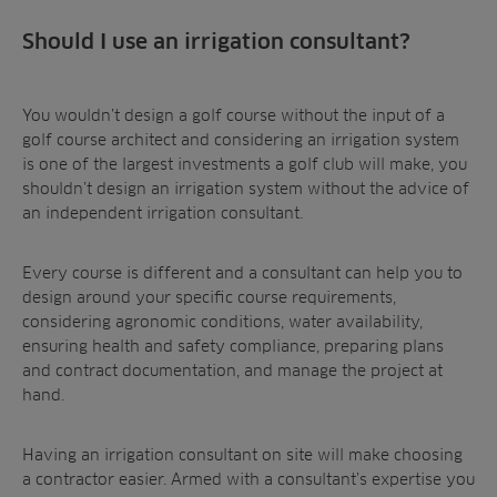
Should I use an irrigation consultant?
You wouldn’t design a golf course without the input of a
golf course architect and considering an irrigation system
is one of the largest investments a golf club will make, you
shouldn’t design an irrigation system without the advice of
an independent irrigation consultant.
Every course is different and a consultant can help you to
design around your specific course requirements,
considering agronomic conditions, water availability,
ensuring health and safety compliance, preparing plans
and contract documentation, and manage the project at
hand.
Having an irrigation consultant on site will make choosing
a contractor easier. Armed with a consultant’s expertise you