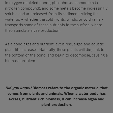
In oxygen depleted ponds, phosphorus, ammonium (a
nitrogen compound), and some metals become increasingly
soluble and are released from its sediment. Mixing the
water up – whether via cold fronts, winds, or cold rains –
transports some of these nutrients to the surface, where
they
stimulate algae production
.
As a pond ages and
nutrient levels rise
, algae and aquatic
plant life increases. Naturally, these plants will die, sink to
the bottom of the pond, and begin to decompose, causing a
biomass problem.
Did you know?
Biomass refers to the organic material that
comes from plants and animals. When a water body has
excess, nutrient-rich biomass, it can increase algae and
plant production.