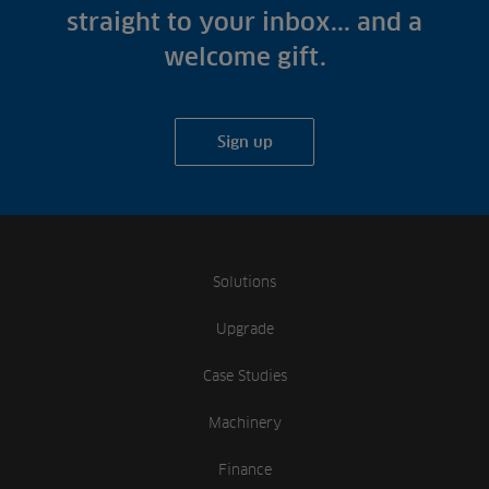
straight to your inbox... and a
welcome gift.
Sign up
Solutions
Upgrade
Case Studies
Machinery
Finance