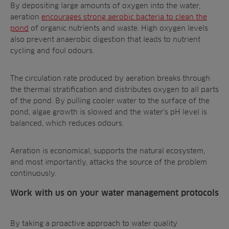
By depositing large amounts of oxygen into the water,
aeration
encourages strong aerobic bacteria to clean the
pond
of organic nutrients and waste. High oxygen levels
also prevent anaerobic digestion that leads to nutrient
cycling and foul odours.
The circulation rate produced by aeration breaks through
the thermal stratification and distributes oxygen to all parts
of the pond. By pulling cooler water to the surface of the
pond, algae growth is slowed and the water’s pH level is
balanced, which reduces odours.
Aeration is economical, supports the natural ecosystem,
and most importantly, attacks the source of the problem
continuously.
Work with us on your water management protocols
By taking a proactive approach to
water quality