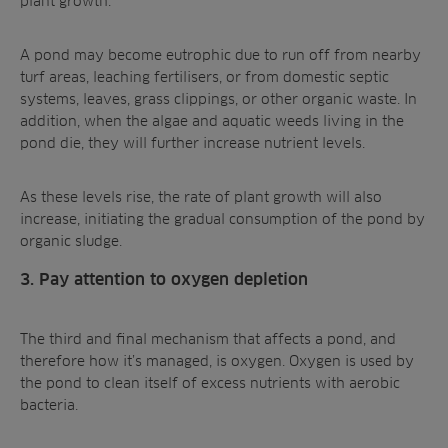
plant growth.
A pond may become eutrophic due to run off from nearby
turf areas, leaching fertilisers, or from domestic septic
systems, leaves, grass clippings, or other organic waste. In
addition, when the algae and aquatic weeds living in the
pond die, they will further increase nutrient levels.
As these levels rise, the rate of plant growth will also
increase, initiating the
gradual consumption of the pond
by
organic sludge.
3. Pay attention to oxygen depletion
The third and final mechanism that affects a pond, and
therefore how it’s managed, is oxygen. Oxygen is used by
the pond to clean itself of excess nutrients with aerobic
bacteria.