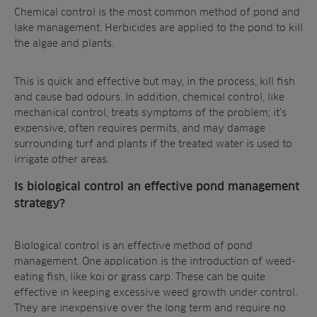
Chemical control
is the most common method of pond and
lake management. Herbicides are applied to the pond to
kill
the algae and plants
.
This is quick and effective but may, in the process, kill fish
and cause bad odours. In addition, chemical control, like
mechanical control, treats symptoms of the problem; it’s
expensive, often requires permits, and may
damage
surrounding turf and plants
if the treated water is used to
irrigate other areas.
Is biological control an effective pond management
strategy?
Biological control
is an effective method of pond
management. One application is the introduction of weed-
eating fish, like koi or grass carp. These can be quite
effective in keeping excessive weed growth under control.
They are inexpensive over the long term and require no