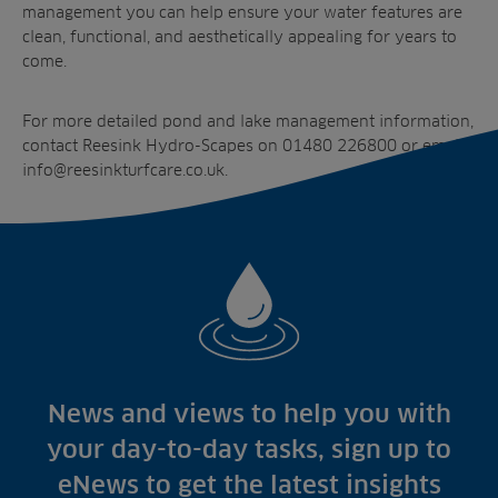
management
you can help ensure your water features are
clean, functional, and aesthetically appealing for years to
come.
For more detailed
pond and lake management
information,
contact Reesink Hydro-Scapes on 01480 226800 or email
info@reesinkturfcare.co.uk
.
News and views to help you with
your day-to-day tasks, sign up to
eNews to get the latest insights