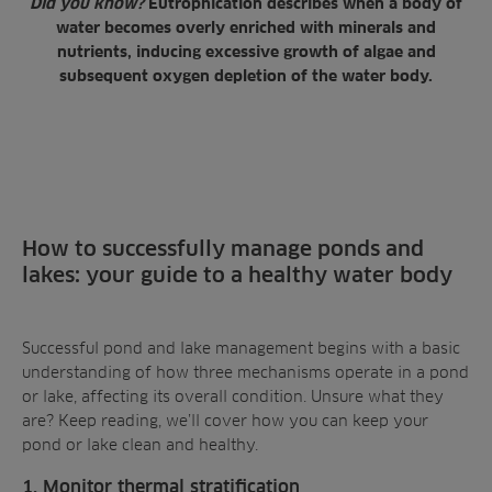
Did you know?
Eutrophication describes when a body of
water becomes overly enriched with minerals and
nutrients, inducing excessive growth of algae and
subsequent oxygen depletion of the water body.
How to successfully manage ponds and
lakes: your guide to a healthy water body
Successful pond and lake management begins with a basic
understanding of how three mechanisms operate in a pond
or lake, affecting its
overall condition
. Unsure what they
are? Keep reading, we’ll cover how you can keep your
pond or lake clean and healthy.
1. Monitor thermal stratification