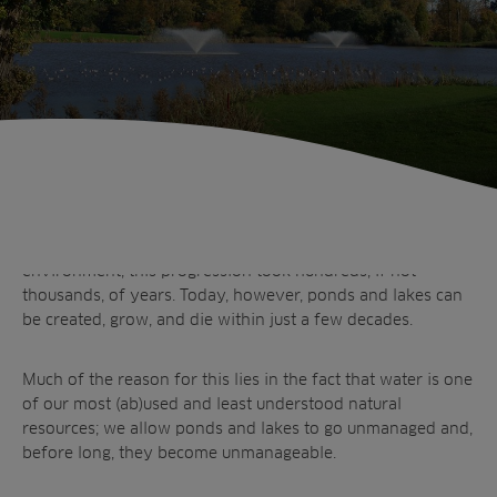
Ponds and lakes, whether man-made or not, have a natural
life cycle. Before industrialisation began to impact the
environment, this progression took hundreds, if not
thousands, of years. Today, however, ponds and lakes can
be created, grow, and die within just a few decades.
Much of the reason for this lies in the fact that water is one
of our most (ab)used and least understood natural
resources; we allow ponds and lakes to go unmanaged and,
before long, they become
unmanageable
.
Sectors