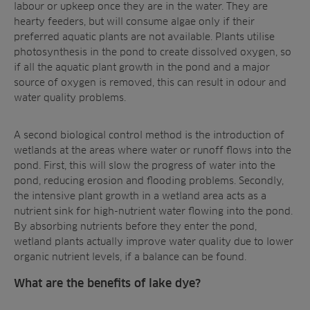
labour or upkeep once they are in the water. They are
hearty feeders, but will consume algae only if their
preferred aquatic plants are not available. Plants utilise
photosynthesis in the pond to create dissolved oxygen, so
if all the aquatic plant growth in the pond and a
major
source of oxygen
is removed, this can result in odour and
water quality problems.
A second biological control method is the
introduction of
wetlands
at the areas where water or runoff flows into the
pond. First, this will slow the progress of water into the
pond, reducing erosion and flooding problems. Secondly,
the intensive plant growth in a wetland area acts as a
nutrient sink for high-nutrient water flowing into the pond.
By absorbing nutrients before they enter the pond,
wetland plants actually
improve water quality
due to lower
organic nutrient levels, if a balance can be found.
What are the benefits of lake dye?