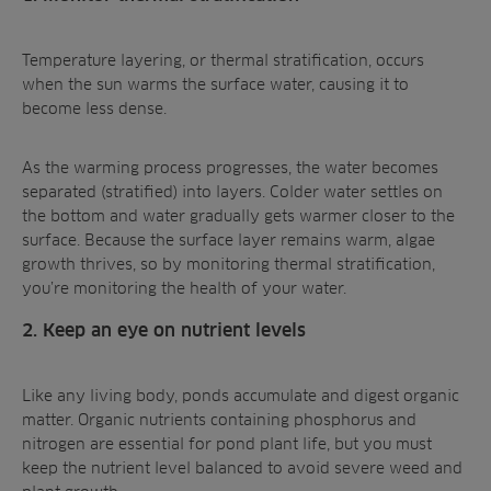
Temperature layering, or thermal stratification, occurs
when the sun warms the surface water, causing it to
become less dense.
As the warming process progresses, the water becomes
separated (stratified) into layers. Colder water settles on
the bottom and water gradually gets warmer closer to the
surface. Because the surface layer remains warm, algae
growth thrives, so by
monitoring thermal stratification
,
you’re monitoring the health of your water.
2. Keep an eye on nutrient levels
Like any living body, ponds accumulate and digest organic
matter. Organic nutrients containing phosphorus and
nitrogen are essential for pond plant life, but you must
keep the nutrient level balanced to avoid severe weed and