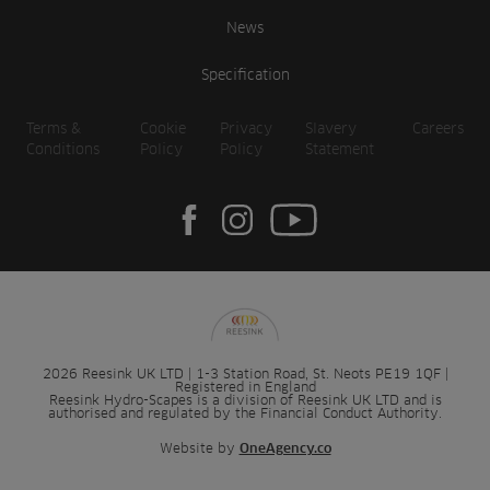
News
Specification
Terms &
Cookie
Privacy
Slavery
Careers
Conditions
Policy
Policy
Statement
2026 Reesink UK LTD | 1-3 Station Road, St. Neots PE19 1QF |
Registered in England
Reesink Hydro-Scapes is a division of Reesink UK LTD and is
authorised and regulated by the Financial Conduct Authority.
Website by
OneAgency.co