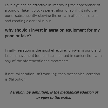
Lake dye can be effective in improving the appearance of
a pond or lake. It blocks penetration of sunlight into the
pond, subsequently
slowing the growth of aquatic plants
,
and creating a dark blue hue.
Why should I invest in aeration equipment for my
pond or lake?
Finally, aeration is the most effective,
long-term pond and
lake management tool
and can be used in conjunction with
any of the aforementioned treatments.
If natural aeration isn’t working, then mechanical aeration
is
the
option.
Aeration, by definition, is the mechanical addition of
oxygen to the water.