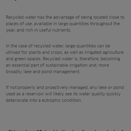
Recycled water has the advantage of being located close to
places of use, available in large quantities throughout the
year, and rich in useful nutrients.
In the case of recycled water, large quantities can be
utilised for plants and crops, as well as irrigated agriculture
and green spaces. Recycled water is, therefore, becoming
an essential part of
sustainable irrigation
and, more
broadly,
lake and pond management
.
If not properly and proactively managed, any lake or pond
used as a reservoir will likely see its water quality quickly
deteriorate into a
eutrophic condition
.