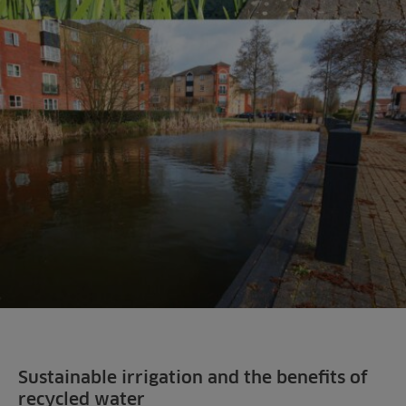
Sustainable irrigation and the benefits of
recycled water