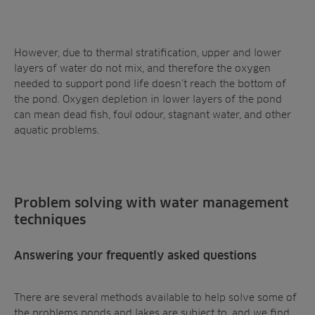
However, due to thermal stratification, upper and lower
layers of water do not mix, and therefore the oxygen
needed to support pond life doesn’t reach the bottom of
the pond.
Oxygen depletion
in lower layers of the pond
can mean dead fish, foul odour, stagnant water, and other
aquatic problems.
Problem solving with water management
techniques
Answering your frequently asked questions
There are several methods available to help solve some of
the problems ponds and lakes are subject to, and we find