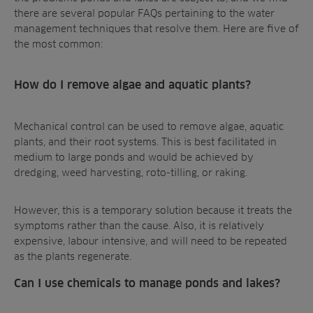
there are several popular FAQs pertaining to the water
management techniques that resolve them. Here are
five
of
the most common:
How do I remove algae and aquatic plants?
Mechanical control
can be used to remove algae, aquatic
plants, and their root systems. This is best facilitated in
medium to large ponds and would be achieved by
dredging, weed harvesting, roto-tilling, or raking.
However, this is a temporary solution because it treats the
symptoms rather than the cause. Also, it is relatively
expensive, labour intensive, and will need to be repeated
as the plants regenerate.
Can I use chemicals to manage ponds and lakes?