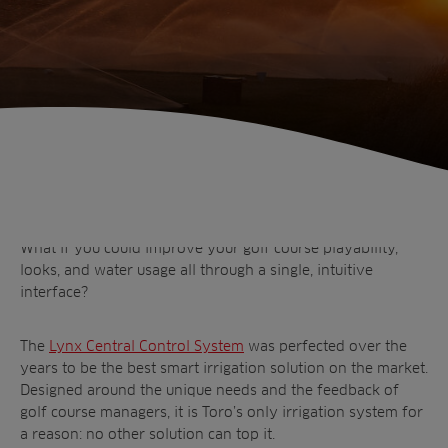
Home
Discover Lynx: A smart control system
that’s a smart investment
What if you could improve your golf course playability,
looks, and water usage all through a single, intuitive
interface?
The
Lynx Central Control System
was perfected over the
years to be the best smart irrigation solution on the market.
Designed around the unique needs and the feedback of
Sectors
golf course managers, it is Toro’s only irrigation system for
Products
a reason: no other solution can top it.
Golf