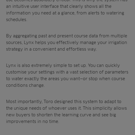
an intuitive user interface that clearly shows all the
information you need at a glance, from alerts to watering
schedules.
By aggregating past and present course data from multiple
sources, Lynx helps you effectively manage your irrigation
strategy in a convenient and effortless way.
Lynx is also extremely simple to set up. You can quickly
customise your settings with a vast selection of parameters
to water exactly the areas you want—or stop when course
conditions change.
Most importantly, Toro designed this system to adapt to
the unique needs of whoever uses it. This simplicity allows
new buyers to shorten the learning curve and see big
improvements in no time.