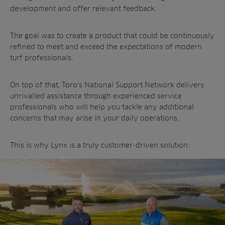
development and offer relevant feedback.
The goal was to create a product that could be continuously
refined to meet and exceed the expectations of modern
turf professionals.
On top of that, Toro’s National Support Network delivers
unrivalled assistance through experienced service
professionals who will help you tackle any additional
concerns that may arise in your daily operations.
This is why Lynx is a truly customer-driven solution.