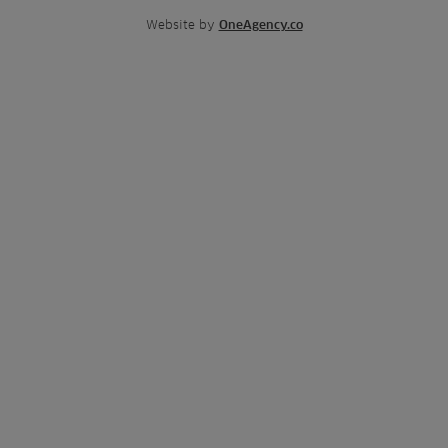
Website by
OneAgency.co