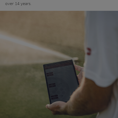
over 14 years.