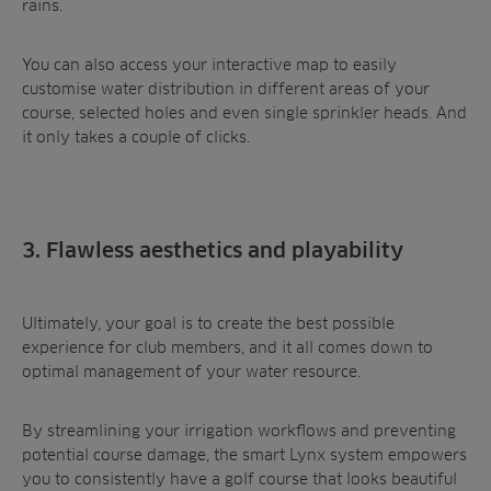
rains.
You can also access your interactive map to easily
customise water distribution in different areas of your
course, selected holes and even single sprinkler heads. And
it only takes a couple of clicks.
3. Flawless aesthetics and playability
Ultimately, your goal is to create the best possible
experience for club members, and it all comes down to
optimal management of your water resource.
By streamlining your irrigation workflows and preventing
potential course damage, the smart Lynx system empowers
you to consistently have a golf course that looks beautiful