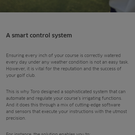
A smart control system
Ensuring every inch of your course is correctly watered
every day under any weather condition is not an easy task.
However, it is vital for the reputation and the success of
your golf club.
This is why Toro designed a sophisticated system that can
automate and regulate your course’s irrigating functions.
And it does this through a mix of cutting-edge software
and sensors that execute your instructions with the utmost
precision.
For instance, the solution enables you to: