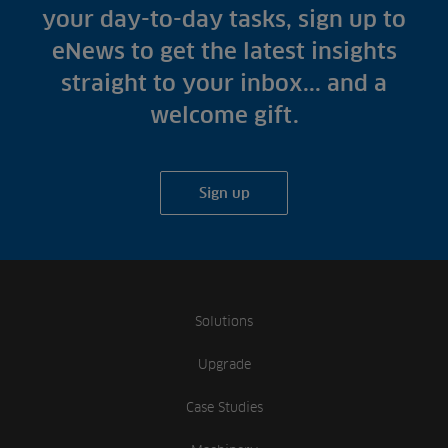
your day-to-day tasks, sign up to
eNews to get the latest insights
straight to your inbox... and a
welcome gift.
Sign up
Solutions
Upgrade
Case Studies