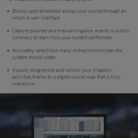
Quickly spot anomalies across your course through an
intuitive user interface
Capture planned and manual irrigation events in a daily
summary to learn how your system performed
Accurately select how many inches/mm/minutes the
system should water
Visually programme and control your irrigation
activities thanks to a digital course map that is fully
interactive