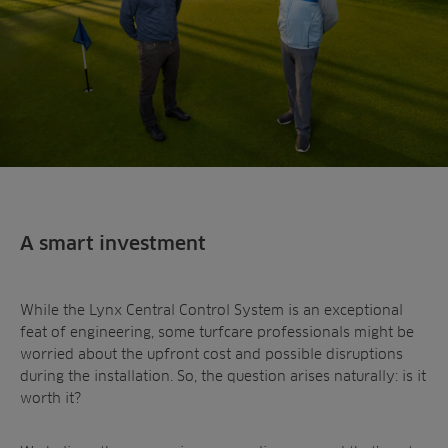
A smart investment
While the Lynx Central Control System is an exceptional
feat of engineering, some turfcare professionals might be
worried about the upfront cost and possible disruptions
during the installation. So, the question arises naturally: is it
worth it?