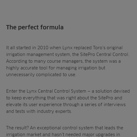
Brands
Sports
Irrigation
Landscaping
Upgrade
Aeration
Farming
Projects
The perfect formula
Consultants
Resources
Ree.ports
Contractors
Contact
All Projects
News
It all started in 2010 when Lynx replaced Toro’s original
Residential
irrigation management system, the SitePro Central Control.
Insights
Fish Farms
According to many course managers, the system was a
Case Studies
Councils
highly accurate tool for managing irrigation but
A-Z of irrigation
unnecessarily complicated to use.
Commercial
and aeration
Enter the Lynx Central Control System — a solution devised
to keep everything that was right about the SitePro and
elevate its user experience through a series of interviews
and tests with industry experts.
The result? An exceptional control system that leads the
irrigation market and hasn’t needed major upgrades in