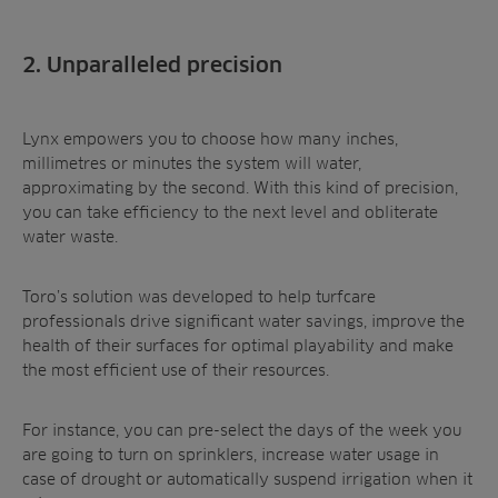
2. Unparalleled precision
Lynx empowers you to choose how many inches,
millimetres or minutes the system will water,
approximating by the second. With this kind of precision,
you can take efficiency to the next level and obliterate
water waste.
Toro’s solution was developed to help turfcare
professionals drive significant water savings, improve the
health of their surfaces for optimal playability and make
the most efficient use of their resources.
For instance, you can pre-select the days of the week you
are going to turn on sprinklers, increase water usage in
case of drought or automatically suspend irrigation when it