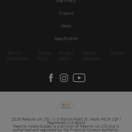
Machinery
Finance
News
Specification
Terms &
Cookie
Privacy
Slavery
Careers
Conditions
Policy
Policy
Statement
2026 Reesink UK LTD | 1-3 Station Road, St. Neots PE19 1QF |
Registered in England
Reesink Hydro-Scapes is a division of Reesink UK LTD and is
authorised and regulated by the Financial Conduct Authority.