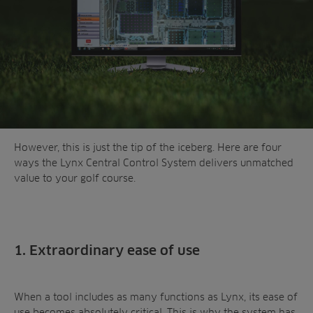
However, this is just the tip of the iceberg. Here are four
ways the Lynx Central Control System delivers unmatched
value to your golf course.
1. Extraordinary ease of use
When a tool includes as many functions as Lynx, its ease of
use becomes absolutely critical. This is why the system has