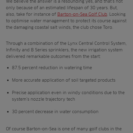
We believe the answer is a resounding yes, and that’s not
only because of an estimated lifespan of 30 years. But,
also, take for instance of
Barton-on-Sea Golf Club
. Looking
to optimise water management to protect its course against
the damaging coastal salt winds, the club chose Toro.
Through a combination of the Lynx Central Control System,
Infinity and B Series sprinklers, the new irrigation system
delivered remarkable outcomes from the start:
87.5 percent reduction in watering time
More accurate application of soil targeted products
Precise application even in windy conditions due to the
system’s nozzle trajectory tech
30 percent decrease in water consumption
Of course Barton-on-Sea is one of many golf clubs in the