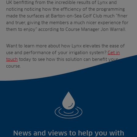
UK benfitting from the incredible results of Lynx and
noticing noticing how the efficiency of the programming
made the surfaces at Barton-on-Sea Golf Club much “finer
and truer, giving the members a much nicer experience for
them to enjoy” according to Course Manager Jon Warrall.
Want to learn more about how Lynx elevates the ease of
use and performance of your irrigation system?
Get in
touch
today to see how this solution can benefit your
course.
News and views to help you with