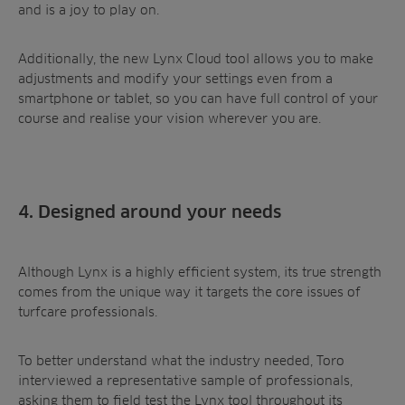
and is a joy to play on.
Additionally, the new Lynx Cloud tool allows you to make
adjustments and modify your settings even from a
smartphone or tablet, so you can have full control of your
course and realise your vision wherever you are.
4. Designed around your needs
Although Lynx is a highly efficient system, its true strength
comes from the unique way it targets the core issues of
turfcare professionals.
To better understand what the industry needed, Toro
interviewed a representative sample of professionals,
asking them to field test the Lynx tool throughout its