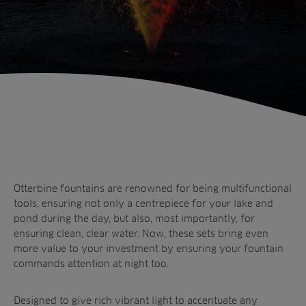
Sectors
Products
Golf
Brands
Sports
Irrigation
Landscaping
Upgrade
Aeration
Farming
Projects
With Otterbine’s Fountain Glo™ colour changing lights there
Consultants
is no need for the lights to go out when the sun goes down.
Resources
Ree.ports
Contractors
Contact
All Projects
News
Residential
Otterbine fountains are renowned for being multifunctional
Insights
tools, ensuring not only a centrepiece for your lake and
Fish Farms
Case Studies
pond during the day, but also, most importantly, for
Councils
ensuring clean, clear water. Now, these sets bring even
A-Z of irrigation
Commercial
more value to your investment by ensuring your fountain
and aeration
commands attention at night too.
Designed to give rich vibrant light to accentuate any