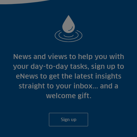
News and views to help you with
your day-to-day tasks, sign up to
eNews to get the latest insights
straight to your inbox... and a
welcome gift.
Sign up