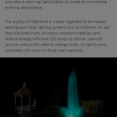
provides a stunning light display to create an enchanting
evening atmosphere.
The quality of Otterbine is widely regarded to be market-
leading and these lighting systems are no different. All are
manufactured from corrosion resistant materials and
feature energy-efficient LED lamps to deliver years of
service without the need to change bulbs. All lights come
complete with a two or three year warranty.