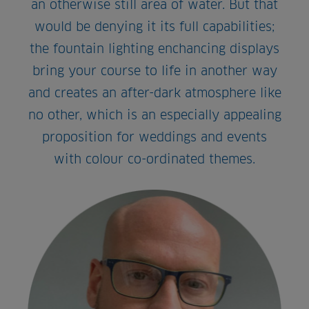
an otherwise still area of water. But that
would be denying it its full capabilities;
the fountain lighting enchancing displays
bring your course to life in another way
and creates an after-dark atmosphere like
no other, which is an especially appealing
proposition for weddings and events
with colour co-ordinated themes.