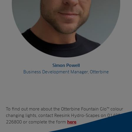
Simon Powell
Business Development Manager, Otterbine
To find out more about the Otterbine Fountain Glo™ colour
changing lights, contact Reesink Hydro-Scapes on 01480
226800 or complete the form
.
here