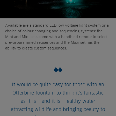
Available are a standard LED low voltage light system or a
choice of colour changing and sequencing systems: the
Mini and Midi sets come with a handheld remote to select
pre-programmed sequences and the Maxi set has the
ability to create custom sequences.
It would be quite easy for those with an
Otterbine fountain to think it’s fantastic
as it is – and it is! Healthy water
attracting wildlife and bringing beauty to