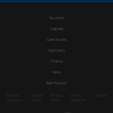
Solutions
Upgrade
Case Studies
Machinery
Finance
News
Specification
Terms &
Cookie
Privacy
Slavery
Careers
Conditions
Policy
Policy
Statement