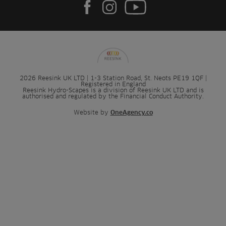
2026 Reesink UK LTD | 1-3 Station Road, St. Neots PE19 1QF |
Registered in England
Reesink Hydro-Scapes is a division of Reesink UK LTD and is
authorised and regulated by the Financial Conduct Authority.
Website by
OneAgency.co