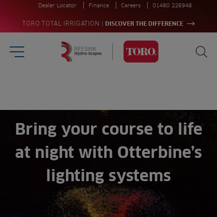
Dealer Locator
Finance
Careers
01480 226948
|
TORO TOTAL IRRIGATION
DISCOVER THE DIFFERENCE
Burger Menu
Sea
Homepage
Search
for:
Sea
Bring your course to life
at night with Otterbine’s
lighting systems