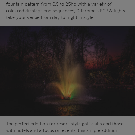
fountain pattern from 0.5 to 25hp with a variety of
coloured displays and sequences, Otterbine’s RGBW lights
take your venue from day to night in style.
The perfect addition for resort-style golf clubs and those
with hotels and a focus on events, this simple addition