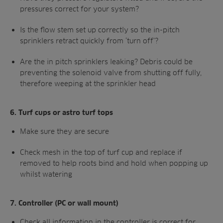
pressures correct for your system?
Is the flow stem set up correctly so the in-pitch
sprinklers retract quickly from ‘turn off’?
Are the in pitch sprinklers leaking? Debris
could be
preventing the solenoid valve from
shutting off fully,
therefore weeping at the
sprinkler head
6.
Turf cups or astro turf tops
Make sure they are secure
Check mesh in the top of turf cup and
replace if
removed to help roots bind and
hold when popping up
whilst watering
7.
Controller (PC or wall mount)
Check all information in the controller is
correct for