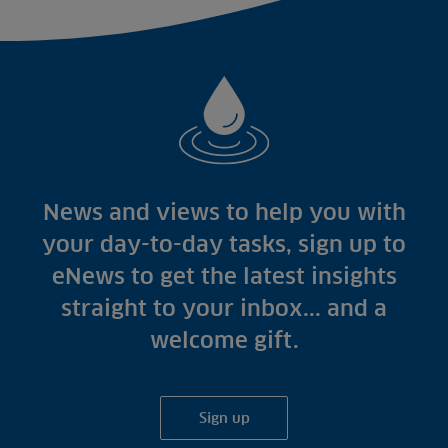
News and views to help you with
your day-to-day tasks, sign up to
eNews to get the latest insights
straight to your inbox... and a
welcome gift.
Sign up