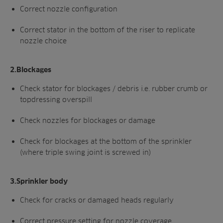
Correct nozzle configuration
Correct stator in the bottom of the riser to
replicate
nozzle choice
2.Blockages
Check stator for blockages / debris i.e.
rubber crumb or
topdressing overspill
Check nozzles for blockages or damage
Check for blockages at the bottom of
the sprinkler
(where triple swing joint is
screwed in)
3.Sprinkler body
Check for cracks or damaged
heads regularly
Correct pressure setting for nozzle coverage