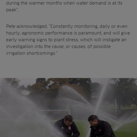
during the warmer months
when water demand is at its
peak”.
Pete acknowledged, “Constantly monitoring,
daily or even
hourly, agronomic performance is
paramount, and will give
early warning signs to
plant stress, which will instigate an
investigation
into the cause, or causes, of possible
irrigation
shortcomings.”