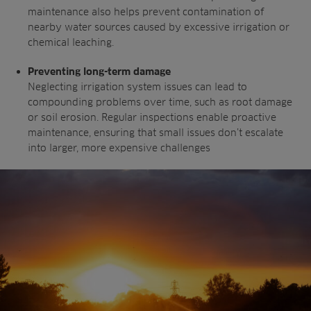
maintenance also helps prevent
contamination of
nearby water sources
caused by excessive irrigation or
chemical
leaching.
Preventing long-term damage
Neglecting irrigation system issues can
lead to
compounding problems over time,
such as root damage
or soil erosion. Regular
inspections enable proactive
maintenance,
ensuring that small issues don’t escalate
into
larger, more expensive challenges