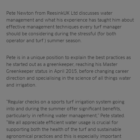
Resources
Ree.ports
Contractors
Contact
All Projects
News
Pete Newton from ReesinkUK Ltd discusses
water
Residential
management
and what his experience
has taught him about
Insights
Fish Farms
effective management
techniques
every turf manager
Case Studies
should be
considering during the
stressful
(for both
Councils
A-Z of irrigation
operator and turf )
summer season
.
Commercial
and aeration
Pete is in a unique position to
explain the best practices as
he
started out as a greenkeeper,
reaching his Master
Greenkeeper
status in April 2015, before
changing career
direction and specialising in
the science of all things water
and irrigation.
“Regular checks on a sports turf irrigation
system going
into and during the summer
offer significant benefits,
particularly in
refining water management,” Pete stated.
“We
all appreciate efficient water usage is crucial
for
supporting both the health of the turf and
sustainable
agronomical practices and this is
especially important