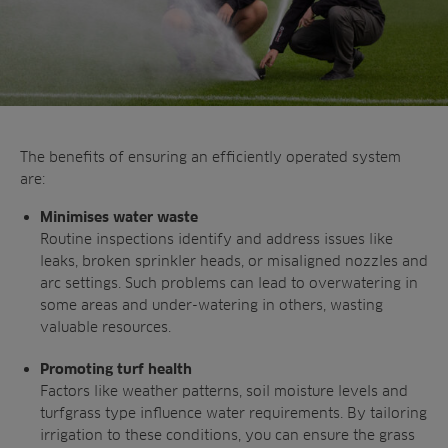
The benefits of ensuring an efficiently
operated system
are:
Minimises water waste
Routine inspections identify and address
issues like
leaks, broken sprinkler heads, or
misaligned nozzles and
arc settings. Such
problems can lead to overwatering in
some
areas and under-watering in others, wasting
valuable resources.
Promoting turf health
Factors like weather patterns, soil moisture
levels and
turfgrass type influence water
requirements. By tailoring
irrigation to these
conditions, you can ensure the grass