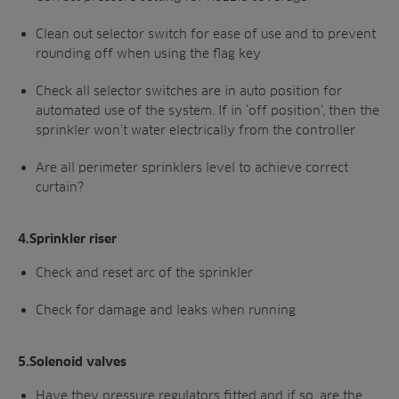
Clean out selector switch for ease of use and to prevent
rounding off when using the flag key
Check all selector switches are in auto position for
automated use of the system. If in ‘off position’, then the
sprinkler won’t water electrically from the controller
Are all perimeter sprinklers level to achieve correct
curtain?
4.Sprinkler riser
Check and reset arc of the sprinkler
Check for damage and leaks when running
5.Solenoid valves
Have they pressure regulators fitted and if so, are the