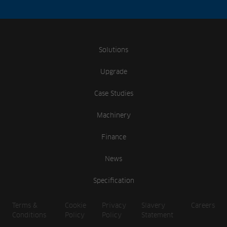
Solutions
Upgrade
Case Studies
Machinery
Finance
News
Specification
Terms &
Cookie
Privacy
Slavery
Careers
Conditions
Policy
Policy
Statement