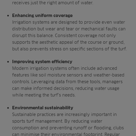
receives
just the right amount of water.
Enhancing uniform coverage
Irrigation systems are designed to provide
even water
distribution but wear and tear or
mechanical faults can
disrupt this balance.
Consistent coverage not only
supports the
aesthetic appeal of the course or ground,
but
also prevents stress on specific sections of
the turf.
Improving system efficiency
Modern irrigation systems often include
advanced
features like soil moisture sensors
and weather-based
controls. Leveraging
data from these tools, managers
can make
informed decisions, reducing water usage
while meeting the turf’s needs.
Environmental sustainability
Sustainable practices are increasingly
important in
sports turf management.
By reducing water
consumption and
preventing runoff or flooding, clubs
can
minimise their environmental footprint.
Regular