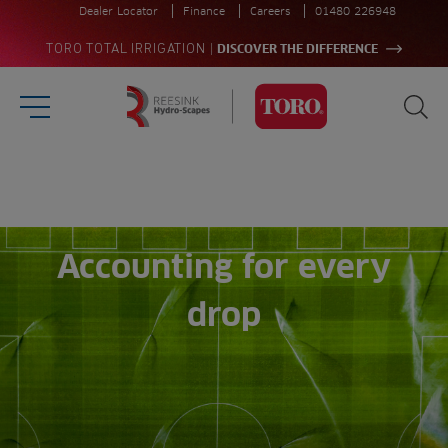
Dealer Locator
Finance
Careers
01480 226948
|
TORO TOTAL IRRIGATION
DISCOVER THE DIFFERENCE
Burger Menu
Sea
Homepage
Search
for:
Sea
Accounting for every
drop