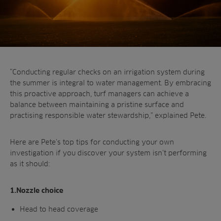
“Conducting regular checks on an irrigation
system during
the summer is integral to water
management. By embracing
this proactive
approach, turf managers can achieve a
balance
between maintaining a pristine surface and
practising responsible water stewardship,”
explained Pete.
Here are Pete’s top tips for conducting your own
investigation if you discover your system isn’t
performing
as it should:
1.Nozzle choice
Head to head coverage