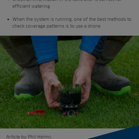
efficient watering
When the system is running, one of the best
methods to
check coverage patterns is to
use a drone
Article by Phil Helmn.