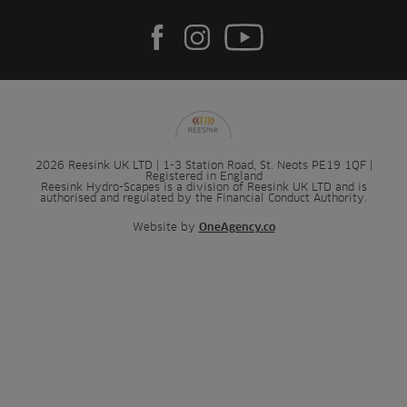
2026 Reesink UK LTD | 1-3 Station Road, St. Neots PE19 1QF |
Registered in England
Reesink Hydro-Scapes is a division of Reesink UK LTD and is
authorised and regulated by the Financial Conduct Authority.
Website by
OneAgency.co