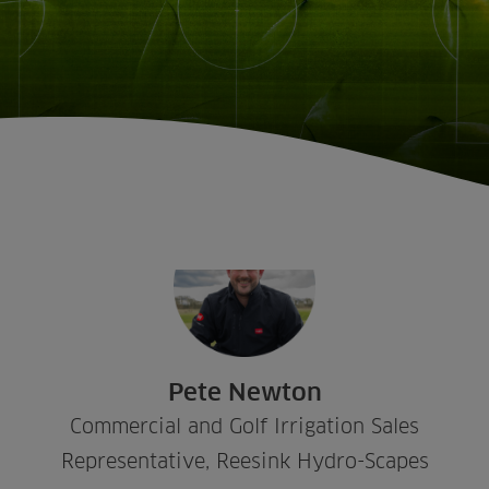
Sectors
Products
Golf
Brands
Pete Newton
Sports
Irrigation
Landscaping
Upgrade
Aeration
Commercial and Golf Irrigation Sales
Farming
Projects
Representative, Reesink Hydro-Scapes
Consultants