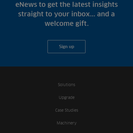
Fish Farms
eNews to get the latest insights
Case Studies
Councils
straight to your inbox... and a
A-Z of irrigation
Commercial
welcome gift.
and aeration
Sign up
Solutions
Upgrade
Case Studies
Machinery