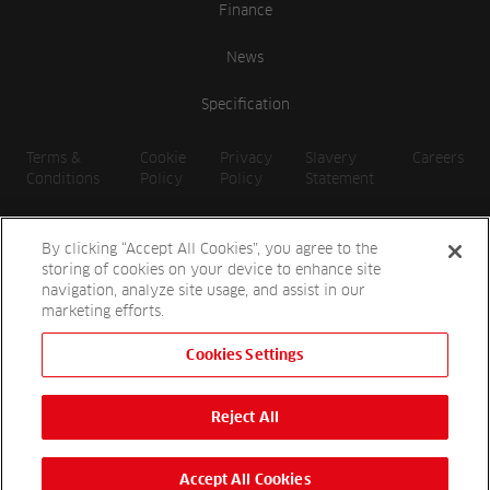
Finance
News
Specification
Terms &
Cookie
Privacy
Slavery
Careers
Conditions
Policy
Policy
Statement
By clicking “Accept All Cookies”, you agree to the
storing of cookies on your device to enhance site
navigation, analyze site usage, and assist in our
marketing efforts.
Cookies Settings
2026 Reesink UK LTD | 1-3 Station Road, St. Neots PE19 1QF |
Registered in England
Reject All
Reesink Hydro-Scapes is a division of Reesink UK LTD and is
authorised and regulated by the Financial Conduct Authority.
Website by
OneAgency.co
Accept All Cookies