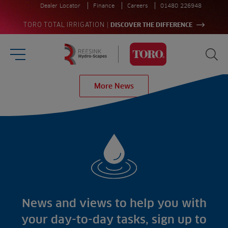
Dealer Locator
Finance
Careers
01480 226948
|
TORO TOTAL IRRIGATION
DISCOVER THE DIFFERENCE
Burger Menu
Sea
Homepage
More News
Search
for:
Sea
Sectors
Products
Golf
Brands
Sports
Irrigation
Landscaping
Upgrade
Aeration
Farming
Projects
Consultants
Resources
Ree.ports
News and views to help you with
Contractors
Contact
All Projects
News
your day-to-day tasks, sign up to
Residential
Insights