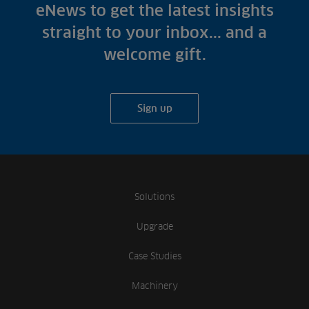
Fish Farms
eNews to get the latest insights
Case Studies
Councils
straight to your inbox... and a
A-Z of irrigation
Commercial
welcome gift.
and aeration
Sign up
Solutions
Upgrade
Case Studies
Machinery