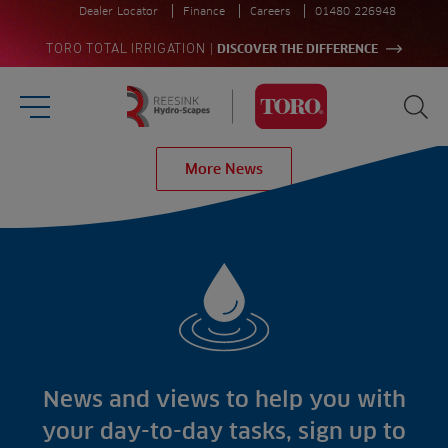
Dealer Locator
Finance
Careers
01480 226948
|
TORO TOTAL IRRIGATION
DISCOVER THE DIFFERENCE
Burger Menu
Sea
Homepage
More News
Search
for:
Sea
Sectors
Products
Golf
Brands
Sports
Irrigation
Landscaping
Upgrade
Aeration
Farming
Projects
Consultants
Resources
Ree.ports
News and views to help you with
Contractors
Contact
All Projects
News
your day-to-day tasks, sign up to
Residential
Insights