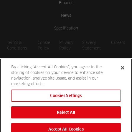
Finance
News
Specification
Terms &
Cookie
Privacy
Slavery
Careers
Conditions
Policy
Policy
Statement
By clicking “Accept All Cookies”, you agree to the
storing of cookies on your device to enhance site
navigation, analyze site usage, and assist in our
marketing efforts.
Cookies Settings
2026 Reesink UK LTD | 1-3 Station Road, St. Neots PE19 1QF |
Registered in England
Reject All
Reesink Hydro-Scapes is a division of Reesink UK LTD and is
authorised and regulated by the Financial Conduct Authority.
Website by
OneAgency.co
Accept All Cookies