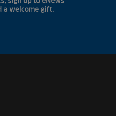
s, sign up to eNews
nd a welcome gift.