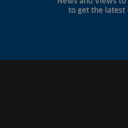
News and views to 
to get the latest
Fish Farms
Councils
Commercial