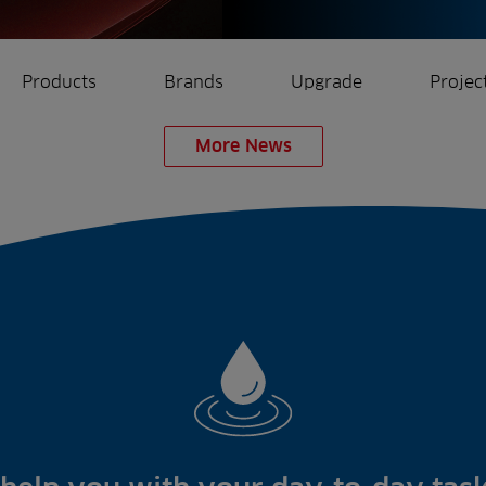
Products
Brands
Upgrade
Projec
More News
rrigation
Ree.ports
eration
All Projects