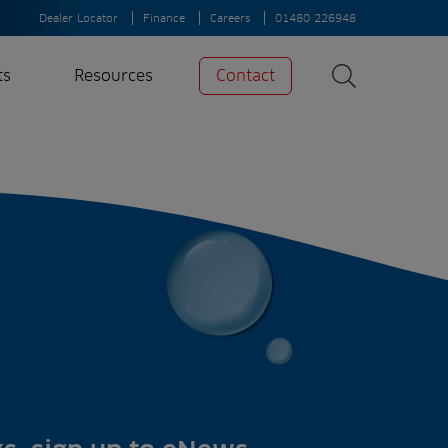
Dealer Locator
Finance
Careers
01480 226948
ts
Resources
Contact
Search
News
Search
Insights
Case Studies
A-Z of irrigation
and aeration