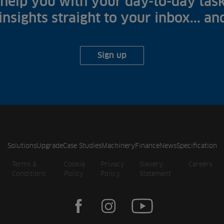
help you with your day-to-day task
 insights straight to your inbox... a
Sign up
Solutions
Upgrade
Case Studies
Machinery
Finance
News
Specification
Terms &
Cookie
Privacy
Slavery
Careers
Conditions
Policy
Policy
Statement