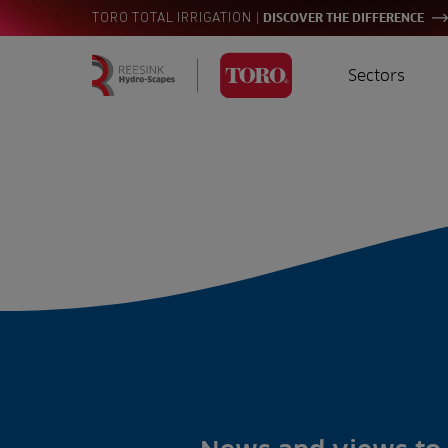
|
TORO TOTAL IRRIGATION
DISCOVER THE DIFFERENCE
Sectors
Homepage
Golf
I
Search
for:
Sports
A
Landscaping
Farming
Consultants
Contractors
Residential