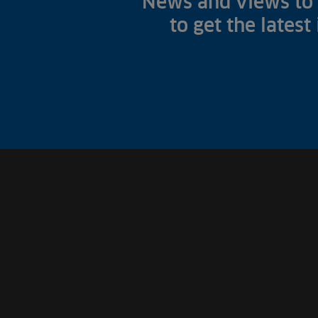
News and views to 
to get the latest
Fish Farms
Councils
Commercial