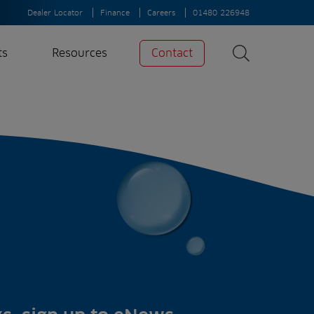
Dealer Locator
Finance
Careers
01480 226948
ts
Resources
Contact
Search
News
Search
Insights
Case Studies
A-Z of irrigation
and aeration