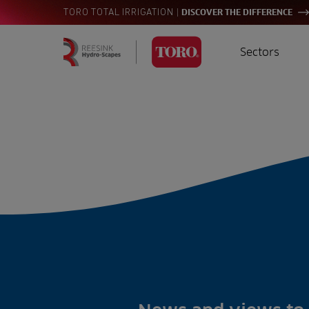
|
TORO TOTAL IRRIGATION
DISCOVER THE DIFFERENCE
Sectors
Homepage
Golf
I
Search
for:
Sports
A
Landscaping
Farming
Consultants
Contractors
Residential