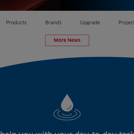
Products
Brands
Upgrade
Projec
More News
rrigation
Ree.ports
eration
All Projects