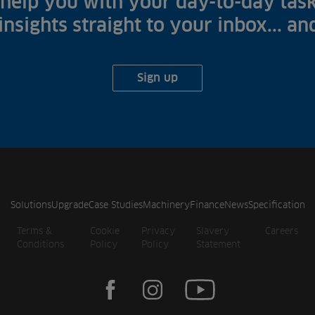
help you with your day-to-day task
 insights straight to your inbox... a
Sign up
Solutions
Upgrade
Case Studies
Machinery
Finance
News
Specification
Terms &
Cookie
Privacy
Slavery
Careers
Conditions
Policy
Policy
Statement