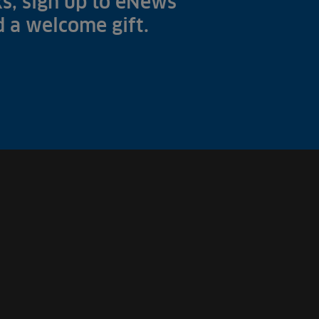
s, sign up to eNews
nd a welcome gift.