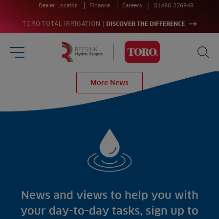
Dealer Locator
Finance
Careers
01480 226948
|
TORO TOTAL IRRIGATION
DISCOVER THE DIFFERENCE
Burger Menu
Sea
Homepage
More News
Search
for:
Sea
Sectors
Products
Golf
Brands
Sports
Irrigation
Landscaping
Upgrade
Aeration
Farming
Projects
Consultants
Resources
Ree.ports
News and views to help you with
Contractors
Contact
All Projects
News
your day-to-day tasks, sign up to
Residential
Insights