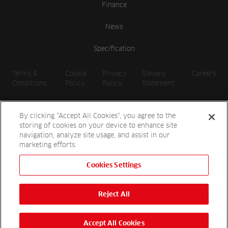
Finance
News
Specification
Terms &
Cookie
Privacy
Slavery
Careers
Conditions
Policy
Policy
Statement
By clicking “Accept All Cookies”, you agree to the
storing of cookies on your device to enhance site
navigation, analyze site usage, and assist in our
marketing efforts.
Cookies Settings
2026 Reesink UK LTD | 1-3 Station Road, St. Neots PE19 1QF |
Registered in England
Reject All
Reesink Hydro-Scapes is a division of Reesink UK LTD and is
authorised and regulated by the Financial Conduct Authority.
Website by
OneAgency.co
Accept All Cookies