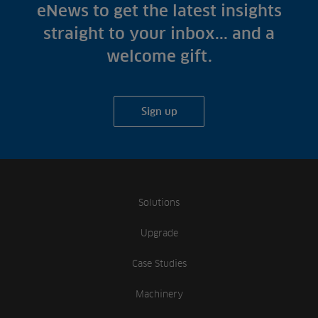
Fish Farms
eNews to get the latest insights
Case Studies
Councils
straight to your inbox... and a
A-Z of irrigation
Commercial
welcome gift.
and aeration
Sign up
Solutions
Upgrade
Case Studies
Machinery