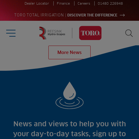
Dealer Locator
Finance
Careers
01480 226948
|
TORO TOTAL IRRIGATION
DISCOVER THE DIFFERENCE
Burger Menu
Sea
Homepage
More News
Search
for:
Sea
Sectors
Products
Golf
Brands
Sports
Irrigation
Landscaping
Upgrade
Aeration
Farming
Projects
Consultants
Resources
Ree.ports
News and views to help you with
Contractors
Contact
All Projects
News
your day-to-day tasks, sign up to
Residential
Insights