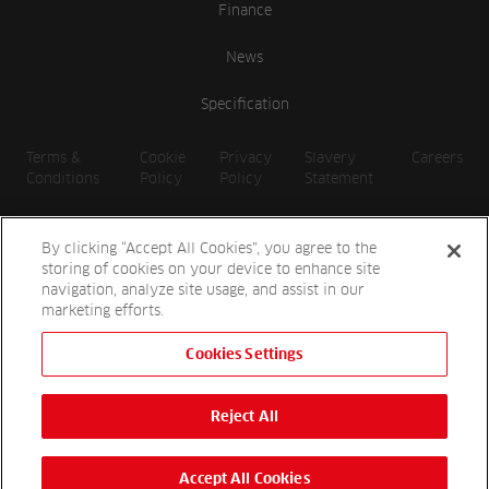
Finance
News
Specification
Terms &
Cookie
Privacy
Slavery
Careers
Conditions
Policy
Policy
Statement
By clicking “Accept All Cookies”, you agree to the
storing of cookies on your device to enhance site
navigation, analyze site usage, and assist in our
marketing efforts.
Cookies Settings
2026 Reesink UK LTD | 1-3 Station Road, St. Neots PE19 1QF |
Registered in England
Reject All
Reesink Hydro-Scapes is a division of Reesink UK LTD and is
authorised and regulated by the Financial Conduct Authority.
Website by
OneAgency.co
Accept All Cookies