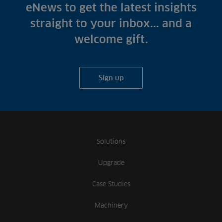
Fish Farms
eNews to get the latest insights
Case Studies
Councils
straight to your inbox... and a
A-Z of irrigation
Commercial
welcome gift.
and aeration
Sign up
Solutions
Upgrade
Case Studies
Machinery