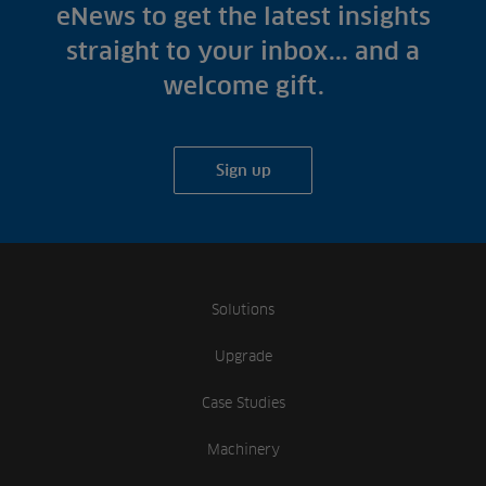
Fish Farms
eNews to get the latest insights
Case Studies
Councils
straight to your inbox... and a
A-Z of irrigation
Commercial
welcome gift.
and aeration
Sign up
Solutions
Upgrade
Case Studies
Machinery