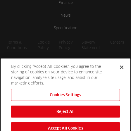
Finance
News
Specification
Terms &
Cookie
Privacy
Slavery
Careers
Conditions
Policy
Policy
Statement
By clicking “Accept All Cookies”, you agree to the
storing of cookies on your device to enhance site
navigation, analyze site usage, and assist in our
marketing efforts.
Cookies Settings
2026 Reesink UK LTD | 1-3 Station Road, St. Neots PE19 1QF |
Registered in England
Reject All
Reesink Hydro-Scapes is a division of Reesink UK LTD and is
authorised and regulated by the Financial Conduct Authority.
Website by
OneAgency.co
Accept All Cookies