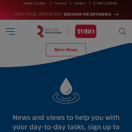
Dealer Locator
Finance
Careers
01480 226948
|
TORO TOTAL IRRIGATION
DISCOVER THE DIFFERENCE
Burger Menu
Sea
Homepage
More News
Search
for:
Sea
Sectors
Products
Golf
Brands
Sports
Irrigation
Landscaping
Upgrade
Aeration
Farming
Projects
Consultants
Resources
Ree.ports
News and views to help you with
Contractors
Contact
All Projects
News
your day-to-day tasks, sign up to
Residential
Insights