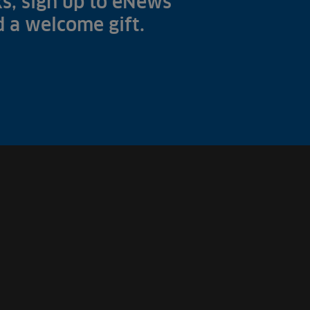
s, sign up to eNews
nd a welcome gift.