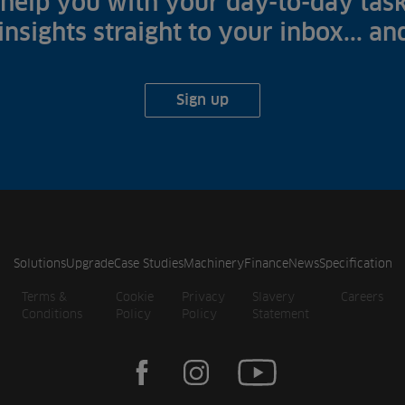
help you with your day-to-day task
 insights straight to your inbox... a
Sign up
Solutions
Upgrade
Case Studies
Machinery
Finance
News
Specification
Terms &
Cookie
Privacy
Slavery
Careers
Conditions
Policy
Policy
Statement