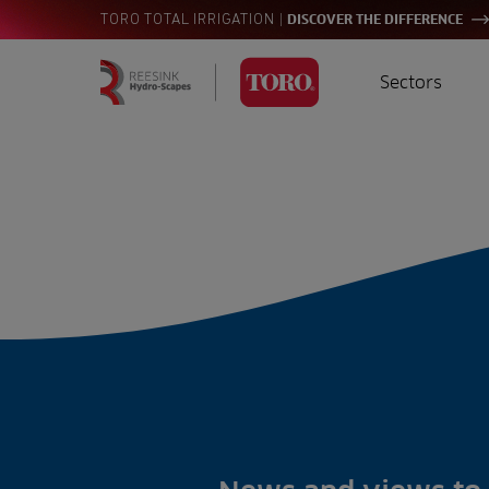
|
TORO TOTAL IRRIGATION
DISCOVER THE DIFFERENCE
Sectors
Homepage
Golf
I
Search
for:
Sports
A
Landscaping
Farming
Consultants
Contractors
Residential