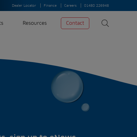
Dealer Locator
Finance
Careers
01480 226948
ts
Resources
Contact
Search
News
Search
Insights
Case Studies
A-Z of irrigation
and aeration