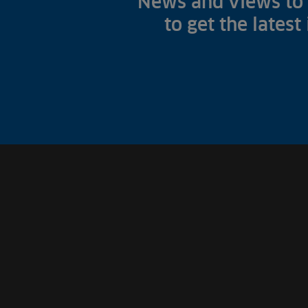
News and views to 
to get the latest
Fish Farms
Councils
Commercial