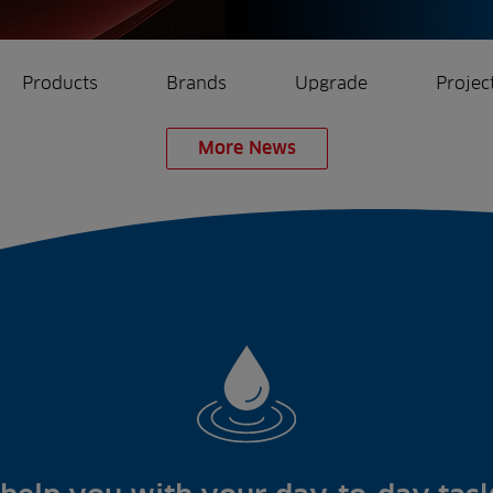
Products
Brands
Upgrade
Projec
More News
rrigation
Ree.ports
eration
All Projects