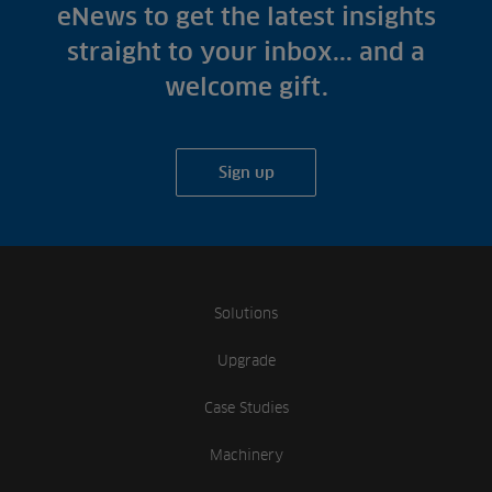
Fish Farms
eNews to get the latest insights
Case Studies
Councils
straight to your inbox... and a
A-Z of irrigation
Commercial
welcome gift.
and aeration
Sign up
Solutions
Upgrade
Case Studies
Machinery