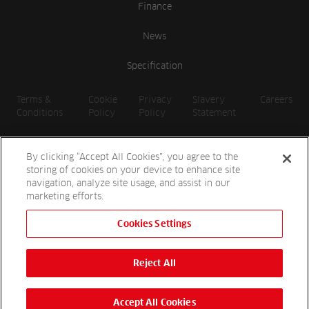
Finance
News
Specification
Terms &
Cookie
Privacy
Slavery
Careers
Conditions
Policy
Policy
Statement
By clicking “Accept All Cookies”, you agree to the
storing of cookies on your device to enhance site
navigation, analyze site usage, and assist in our
marketing efforts.
Cookies Settings
2026 Reesink UK LTD | 1-3 Station Road, St. Neots PE19 1QF |
Registered in England
Reject All
Reesink Hydro-Scapes is a division of Reesink UK LTD and is
authorised and regulated by the Financial Conduct Authority.
Website by
OneAgency.co
Accept All Cookies