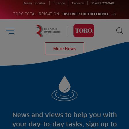
Dealer Locator
Finance
Careers
01480 226948
|
TORO TOTAL IRRIGATION
DISCOVER THE DIFFERENCE
Burger Menu
Sea
Homepage
More News
Search
for:
Sea
Sectors
Products
Golf
Brands
Sports
Irrigation
Landscaping
Upgrade
Aeration
Farming
Projects
Consultants
Resources
Ree.ports
News and views to help you with
Contractors
Contact
All Projects
News
your day-to-day tasks, sign up to
Residential
Insights