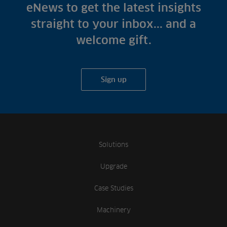
Fish Farms
eNews to get the latest insights
Case Studies
Councils
straight to your inbox... and a
A-Z of irrigation
Commercial
welcome gift.
and aeration
Sign up
Solutions
Upgrade
Case Studies
Machinery