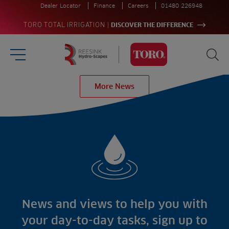
Dealer Locator
Finance
Careers
01480 226948
|
TORO TOTAL IRRIGATION
DISCOVER THE DIFFERENCE
Burger Menu
Sea
Homepage
More News
Search
for:
Sea
Sectors
Products
Golf
Brands
Sports
Irrigation
Landscaping
Upgrade
Aeration
Farming
Projects
Consultants
Resources
Ree.ports
News and views to help you with
Contractors
Contact
All Projects
News
your day-to-day tasks, sign up to
Residential
Insights