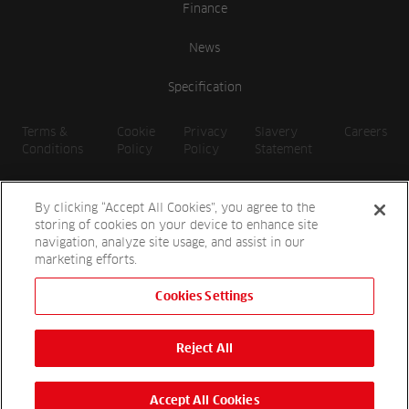
Finance
News
Specification
Terms &
Cookie
Privacy
Slavery
Careers
Conditions
Policy
Policy
Statement
By clicking “Accept All Cookies”, you agree to the
storing of cookies on your device to enhance site
navigation, analyze site usage, and assist in our
marketing efforts.
Cookies Settings
2026 Reesink UK LTD | 1-3 Station Road, St. Neots PE19 1QF |
Registered in England
Reject All
Reesink Hydro-Scapes is a division of Reesink UK LTD and is
authorised and regulated by the Financial Conduct Authority.
Website by
OneAgency.co
Accept All Cookies