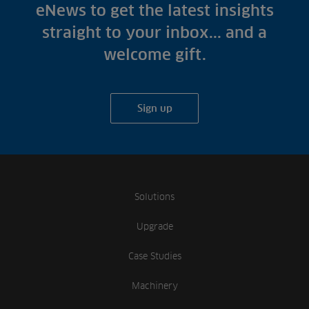
Fish Farms
eNews to get the latest insights
Case Studies
Councils
straight to your inbox... and a
A-Z of irrigation
Commercial
welcome gift.
and aeration
Sign up
Solutions
Upgrade
Case Studies
Machinery