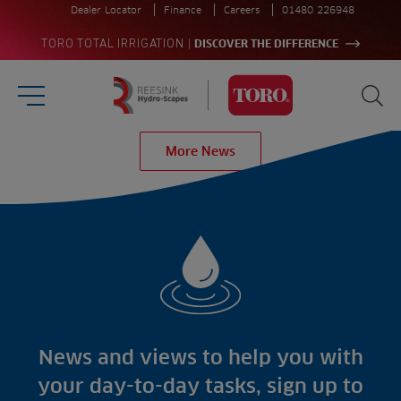
Dealer Locator
Finance
Careers
01480 226948
|
TORO TOTAL IRRIGATION
DISCOVER THE DIFFERENCE
Burger Menu
Sea
Homepage
More News
Search
for:
Sea
Sectors
Products
Golf
Brands
Sports
Irrigation
Landscaping
Upgrade
Aeration
Farming
Projects
Consultants
Resources
Ree.ports
News and views to help you with
Contractors
Contact
All Projects
News
your day-to-day tasks, sign up to
Residential
Insights