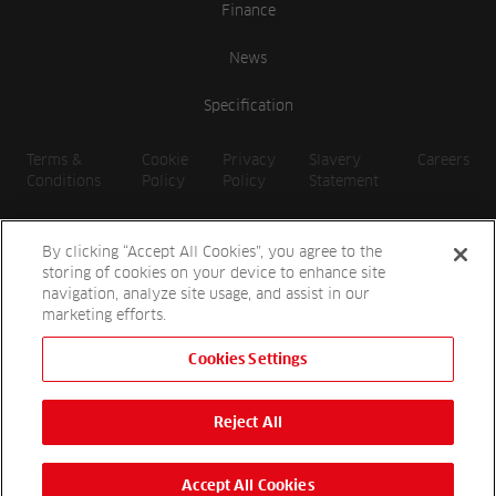
Finance
News
Specification
Terms &
Cookie
Privacy
Slavery
Careers
Conditions
Policy
Policy
Statement
By clicking “Accept All Cookies”, you agree to the
storing of cookies on your device to enhance site
navigation, analyze site usage, and assist in our
marketing efforts.
Cookies Settings
2026 Reesink UK LTD | 1-3 Station Road, St. Neots PE19 1QF |
Registered in England
Reject All
Reesink Hydro-Scapes is a division of Reesink UK LTD and is
authorised and regulated by the Financial Conduct Authority.
Website by
OneAgency.co
Accept All Cookies