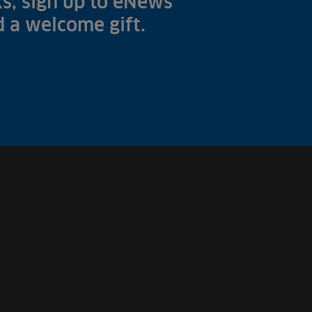
s, sign up to eNews
nd a welcome gift.