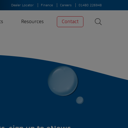
Dealer Locator
Finance
Careers
01480 226948
ts
Resources
Contact
Search
News
Search
Insights
Case Studies
A-Z of irrigation
and aeration