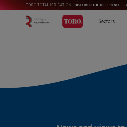
|
TORO TOTAL IRRIGATION
DISCOVER THE DIFFERENCE
Sectors
Homepage
Golf
I
Search
for:
Sports
A
Landscaping
Farming
Consultants
Contractors
Residential