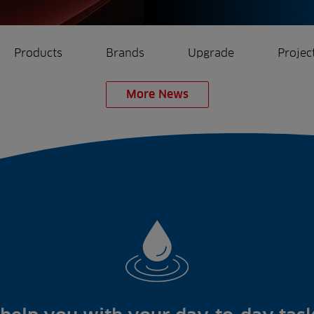
Products
Brands
Upgrade
Projec
More News
rrigation
Ree.ports
eration
All Projects