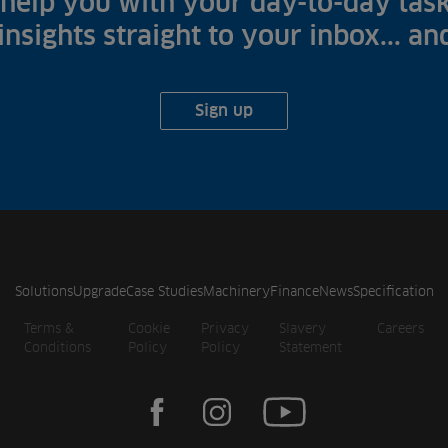
help you with your day-to-day task
 insights straight to your inbox... a
Sign up
Solutions
Upgrade
Case Studies
Machinery
Finance
News
Specification
Terms &
Cookie
Privacy
Slavery
Careers
Conditions
Policy
Policy
Statement