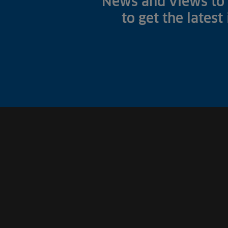
News and views to 
to get the latest
Fish Farms
Councils
Commercial