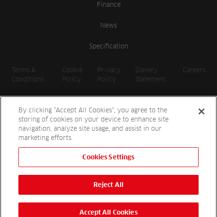
Finance
News
Specification
Terms &
Cookie
Privacy
Slavery
Careers
Conditions
Policy
Policy
Statement
By clicking “Accept All Cookies”, you agree to the
storing of cookies on your device to enhance site
navigation, analyze site usage, and assist in our
marketing efforts.
Cookies Settings
2026 Reesink UK LTD | 1-3 Station Road, St. Neots PE19 1QF |
Registered in England
Reject All
Reesink Hydro-Scapes is a division of Reesink UK LTD and is
authorised and regulated by the Financial Conduct Authority.
Website by
OneAgency.co
Accept All Cookies