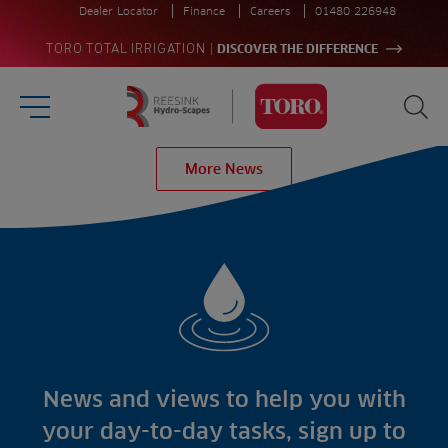
Dealer Locator
Finance
Careers
01480 226948
|
TORO TOTAL IRRIGATION
DISCOVER THE DIFFERENCE
Burger Menu
Sea
Homepage
More News
Search
for:
Sea
Sectors
Products
Golf
Brands
Sports
Irrigation
Landscaping
Upgrade
Aeration
Farming
Projects
Consultants
Resources
Ree.ports
News and views to help you with
Contractors
Contact
All Projects
News
your day-to-day tasks, sign up to
Residential
Insights