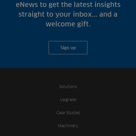
Fish Farms
eNews to get the latest insights
Case Studies
Councils
straight to your inbox... and a
A-Z of irrigation
Commercial
welcome gift.
and aeration
Sign up
Solutions
Upgrade
Case Studies
Machinery