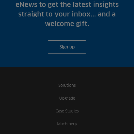
Fish Farms
eNews to get the latest insights
Case Studies
Councils
straight to your inbox... and a
A-Z of irrigation
Commercial
welcome gift.
and aeration
Sign up
Solutions
Upgrade
Case Studies
Machinery