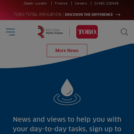
Dealer Locator
Finance
Careers
01480 226948
|
TORO TOTAL IRRIGATION
DISCOVER THE DIFFERENCE
Burger Menu
Sea
Homepage
More News
Search
for:
Sea
Sectors
Products
Golf
Brands
Sports
Irrigation
Landscaping
Upgrade
Aeration
Farming
Projects
Consultants
Resources
Ree.ports
News and views to help you with
Contractors
Contact
All Projects
News
your day-to-day tasks, sign up to
Residential
Insights