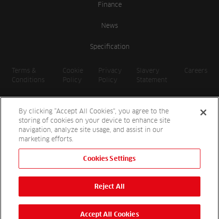
Finance
News
Specification
Terms &
Cookie
Privacy
Slavery
Careers
Conditions
Policy
Policy
Statement
By clicking “Accept All Cookies”, you agree to the
storing of cookies on your device to enhance site
navigation, analyze site usage, and assist in our
marketing efforts.
Cookies Settings
2026 Reesink UK LTD | 1-3 Station Road, St. Neots PE19 1QF |
Registered in England
Reject All
Reesink Hydro-Scapes is a division of Reesink UK LTD and is
authorised and regulated by the Financial Conduct Authority.
Website by
OneAgency.co
Accept All Cookies