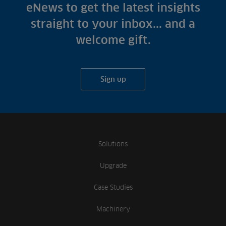
Fish Farms
eNews to get the latest insights
Case Studies
Councils
straight to your inbox... and a
A-Z of irrigation
Commercial
welcome gift.
and aeration
Sign up
Solutions
Upgrade
Case Studies
Machinery