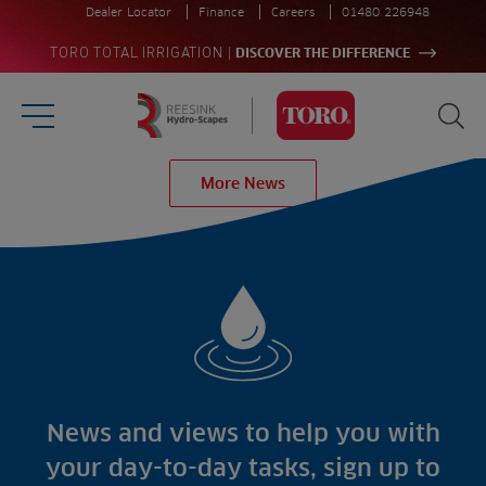
Dealer Locator
Finance
Careers
01480 226948
|
TORO TOTAL IRRIGATION
DISCOVER THE DIFFERENCE
Burger Menu
Sea
Homepage
More News
Search
for:
Sea
Sectors
Products
Golf
Brands
Sports
Irrigation
Landscaping
Upgrade
Aeration
Farming
Projects
Consultants
Resources
Ree.ports
News and views to help you with
Contractors
Contact
All Projects
News
your day-to-day tasks, sign up to
Residential
Insights