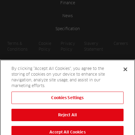
Finance
News
Specification
Terms &
Cookie
Privacy
Slavery
Careers
Conditions
Policy
Policy
Statement
By clicking “Accept All Cookies”, you agree to the
storing of cookies on your device to enhance site
navigation, analyze site usage, and assist in our
marketing efforts.
Cookies Settings
2026 Reesink UK LTD | 1-3 Station Road, St. Neots PE19 1QF |
Registered in England
Reject All
Reesink Hydro-Scapes is a division of Reesink UK LTD and is
authorised and regulated by the Financial Conduct Authority.
Website by
OneAgency.co
Accept All Cookies