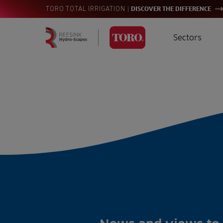
|
TORO TOTAL IRRIGATION
DISCOVER THE DIFFERENCE
Sectors
Homepage
Golf
I
Search
for:
Sports
A
Landscaping
Farming
Consultants
Contractors
Residential