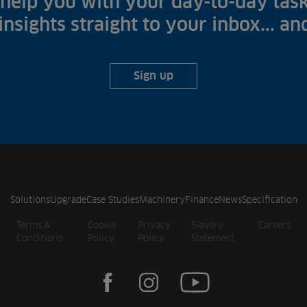
help you with your day-to-day task
 insights straight to your inbox... a
Sign up
Solutions
Upgrade
Case Studies
Machinery
Finance
News
Specification
Terms &
Cookie
Privacy
Slavery
Careers
Conditions
Policy
Policy
Statement