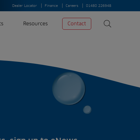
Dealer Locator
Finance
Careers
01480 226948
ts
Resources
Contact
Search
News
Search
Insights
Case Studies
A-Z of irrigation
and aeration