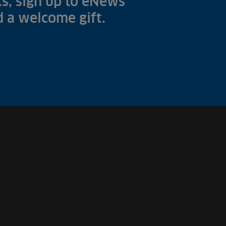
s, sign up to eNews
nd a welcome gift.