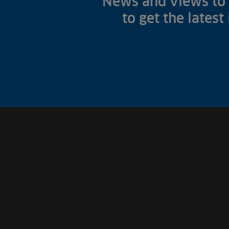
News and views to 
to get the latest
Fish Farms
Councils
Commercial