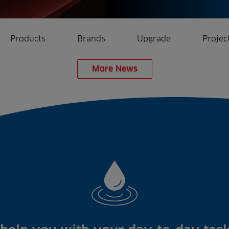
Products
Brands
Upgrade
Projec
More News
rrigation
Ree.ports
eration
All Projects