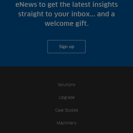
Fish Farms
eNews to get the latest insights
Case Studies
Councils
straight to your inbox... and a
A-Z of irrigation
Commercial
welcome gift.
and aeration
Sign up
Solutions
Upgrade
Case Studies
Machinery