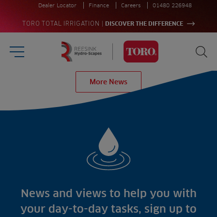
Dealer Locator
Finance
Careers
01480 226948
|
TORO TOTAL IRRIGATION
DISCOVER THE DIFFERENCE
Burger Menu
Sea
Homepage
More News
Search
for:
Sea
Sectors
Products
Golf
Brands
Sports
Irrigation
Landscaping
Upgrade
Aeration
Farming
Projects
Consultants
Resources
Ree.ports
News and views to help you with
Contractors
Contact
All Projects
News
your day-to-day tasks, sign up to
Residential
Insights