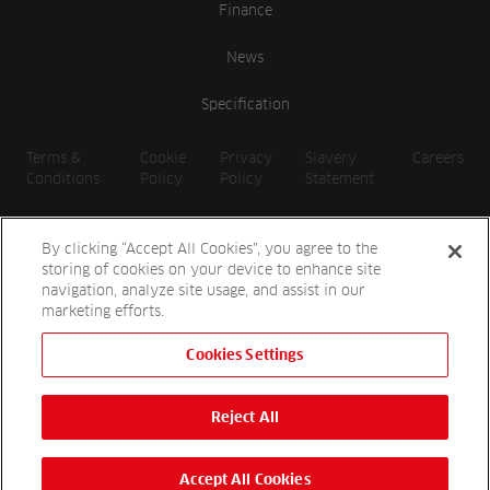
Finance
News
Specification
Terms &
Cookie
Privacy
Slavery
Careers
Conditions
Policy
Policy
Statement
By clicking “Accept All Cookies”, you agree to the
storing of cookies on your device to enhance site
navigation, analyze site usage, and assist in our
marketing efforts.
Cookies Settings
2026 Reesink UK LTD | 1-3 Station Road, St. Neots PE19 1QF |
Registered in England
Reject All
Reesink Hydro-Scapes is a division of Reesink UK LTD and is
authorised and regulated by the Financial Conduct Authority.
Website by
OneAgency.co
Accept All Cookies