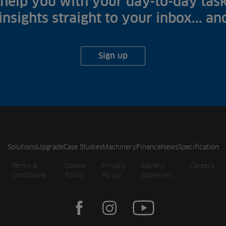
help you with your day-to-day task
 insights straight to your inbox... a
Sign up
Solutions
Upgrade
Case Studies
Machinery
Finance
News
Specification
Terms &
Cookie
Privacy
Slavery
Careers
Conditions
Policy
Policy
Statement