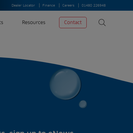
Dealer Locator
Finance
Careers
01480 226948
ts
Resources
Contact
Search
News
Search
Insights
Case Studies
A-Z of irrigation
and aeration