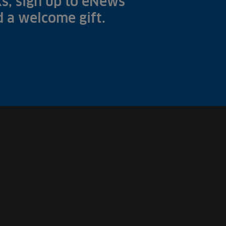
s, sign up to eNews
nd a welcome gift.