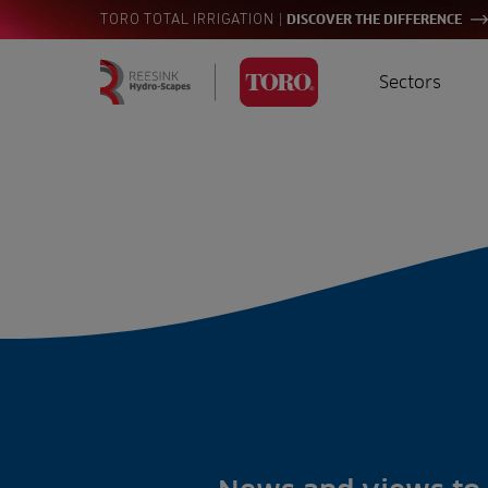
|
TORO TOTAL IRRIGATION
DISCOVER THE DIFFERENCE
Sectors
Homepage
Golf
I
Search
for:
Sports
A
Landscaping
Farming
Consultants
Contractors
Residential