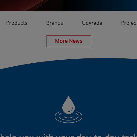
Products
Brands
Upgrade
Projec
More News
rrigation
Ree.ports
eration
All Projects