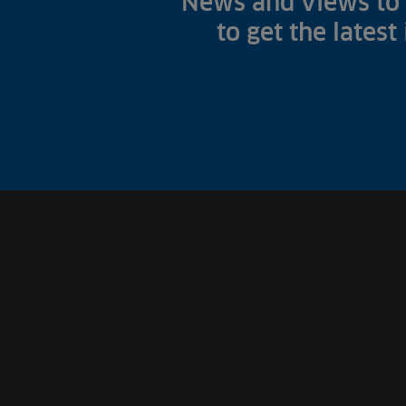
News and views to 
to get the latest
Fish Farms
Councils
Commercial