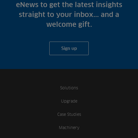
Fish Farms
eNews to get the latest insights
Case Studies
Councils
straight to your inbox... and a
A-Z of irrigation
Commercial
welcome gift.
and aeration
Sign up
Solutions
Upgrade
Case Studies
Machinery