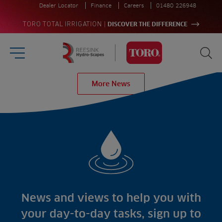
Dealer Locator
Finance
Careers
01480 226948
|
TORO TOTAL IRRIGATION
DISCOVER THE DIFFERENCE
Burger Menu
Sea
Homepage
More News
Search
for:
Sea
Sectors
Products
Golf
Brands
Sports
Irrigation
Landscaping
Upgrade
Aeration
Farming
Projects
Consultants
Resources
Ree.ports
News and views to help you with
Contractors
Contact
All Projects
News
your day-to-day tasks, sign up to
Residential
Insights