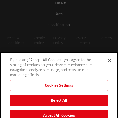
Finance
News
Specification
Terms &
Cookie
Privacy
Slavery
Careers
Conditions
Policy
Policy
Statement
By clicking “Accept All Cookies”, you agree to the
storing of cookies on your device to enhance site
navigation, analyze site usage, and assist in our
marketing efforts.
Cookies Settings
2026 Reesink UK LTD | 1-3 Station Road, St. Neots PE19 1QF |
Registered in England
Reject All
Reesink Hydro-Scapes is a division of Reesink UK LTD and is
authorised and regulated by the Financial Conduct Authority.
Website by
OneAgency.co
Accept All Cookies