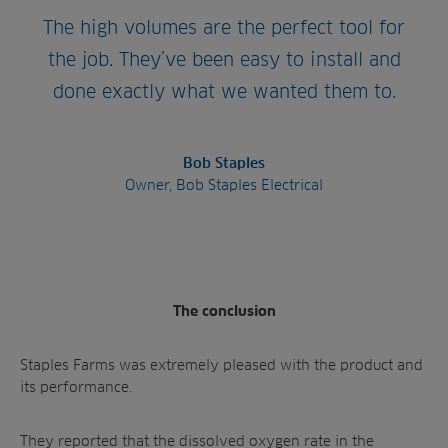
The high volumes are the perfect tool for
the job. They’ve been easy to install and
done exactly what we wanted them to.
Bob Staples
Owner, Bob Staples Electrical
The conclusion
Staples Farms was extremely pleased with the product and
its performance.
They reported that the dissolved oxygen rate in the