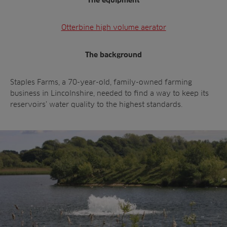
The equipment
Otterbine high volume aerator
The background
Staples Farms, a 70-year-old, family-owned farming
business in Lincolnshire, needed to find a way to keep its
reservoirs’ water quality to the highest standards.