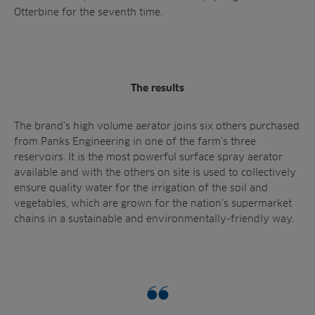
Otterbine for the seventh time.
The results
The brand’s high volume aerator joins six others purchased
from Panks Engineering in one of the farm’s three
reservoirs. It is the most powerful surface spray aerator
available and with the others on site is used to collectively
ensure quality water for the irrigation of the soil and
vegetables, which are grown for the nation’s supermarket
chains in a sustainable and environmentally-friendly way.