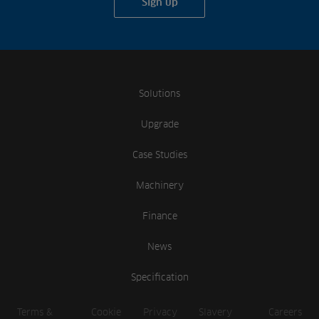
Sign up
Solutions
Upgrade
Case Studies
Machinery
Finance
News
Specification
Terms &
Cookie
Privacy
Slavery
Careers