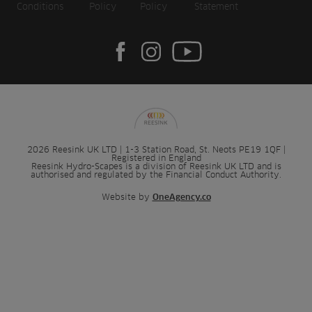
Conditions
Policy
Policy
Statement
2026 Reesink UK LTD | 1-3 Station Road, St. Neots PE19 1QF |
Registered in England
Reesink Hydro-Scapes is a division of Reesink UK LTD and is
authorised and regulated by the Financial Conduct Authority.
Website by
OneAgency.co