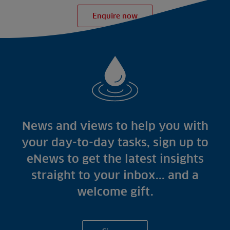
Enquire now
News and views to help you with
your day-to-day tasks, sign up to
eNews to get the latest insights
straight to your inbox... and a
welcome gift.