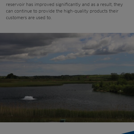
reservoir has improved significantly and as a result, they
can continue to provide the high-quality products their
customers are used to.