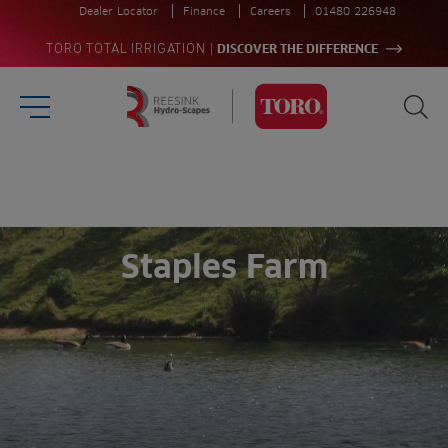
Dealer Locator
Finance
Careers
01480 226948
|
TORO TOTAL IRRIGATION
DISCOVER THE DIFFERENCE
Burger Menu
Sea
Homepage
Search
for:
Sea
Staples Farm