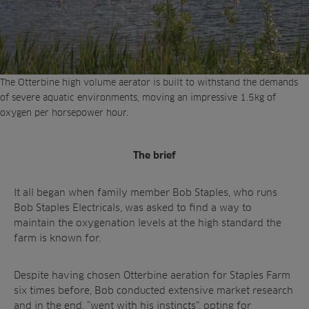
The Otterbine high volume aerator is built to withstand the demands
of severe aquatic environments, moving an impressive 1.5kg of
oxygen per horsepower hour.
The brief
It all began when family member Bob Staples, who runs
Bob Staples Electricals, was asked to find a way to
maintain the oxygenation levels at the high standard the
farm is known for.
Despite having chosen Otterbine aeration for Staples Farm
six times before, Bob conducted extensive market research
and in the end, “went with his instincts”, opting for