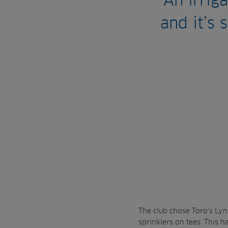
An irrig
and it’s 
The club chose Toro’s Lynx
sprinklers on tees. This 