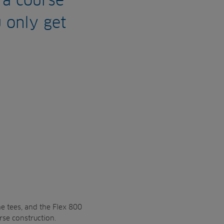
 a course
u only get
he tees, and the Flex 800
rse construction.