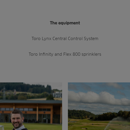
The equipment
Toro Lynx Central Control System
Toro Infinity and Flex 800 sprinklers