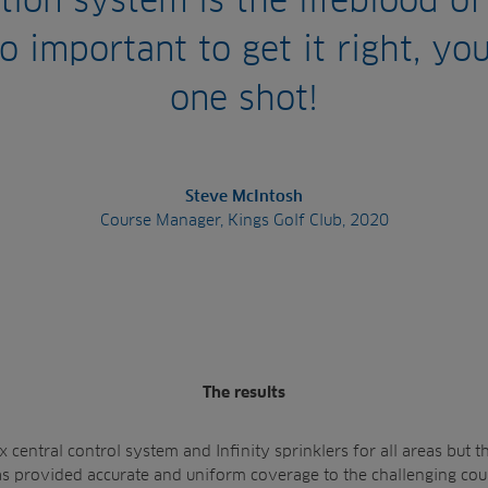
ation system is the lifeblood of
so important to get it right, yo
one shot!
Steve McIntosh
Course Manager, Kings Golf Club, 2020
The results
 central control system and Infinity sprinklers for all areas but t
has provided accurate and uniform coverage to the challenging cou