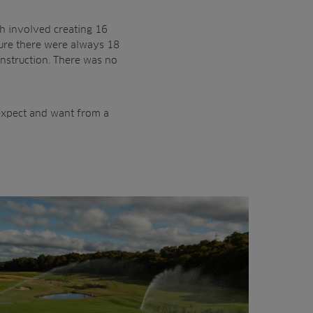
ch involved creating 16
sure there were always 18
onstruction. There was no
 expect and want from a