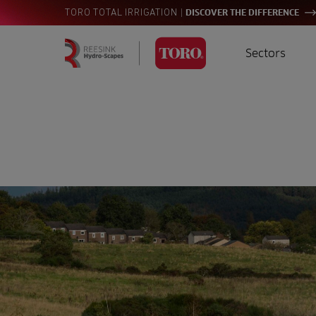
|
TORO TOTAL IRRIGATION
DISCOVER THE DIFFERENCE
Sectors
Homepage
Golf
I
Search
for:
Sports
A
Landscaping
Farming
Consultants
Contractors
Residential