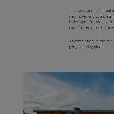
The new course is a real 
new holes and completely
holes open for play with 
room for error in any are
At completion, it was dec
project and system.