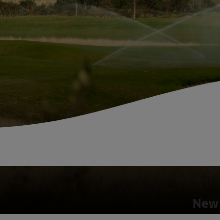
Fish Farms
Councils
Commercial
New 