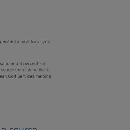
 specified a new Toro Lynx
 sand and 8 percent soil
 course than inland like it
ean Golf Services, helping