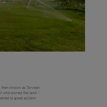
b, then known as Torvean
cil who owned the land –
pened to great acclaim.