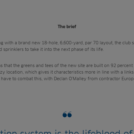
The brief
ing with a brand new 18-hole, 6,600-yard, par 70 layout, the club
sprinklers to take it into the next phase of its life.
s that the greens and tees of the new site are built on 92 percent
y location, which gives it characteristics more in line with a links
have to combat this, with Declan O’Malley from contractor Europ