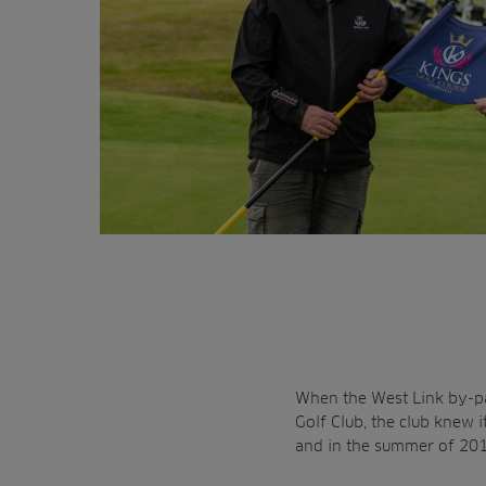
When the West Link by-pa
Golf Club, the club knew
and in the summer of 2019