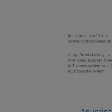
In the process of relocat
central control system and 
A significant challenge wa
in an open, exposed, breez
is. The new system would 
to choose the system.