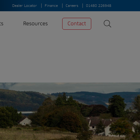
Dealer Locator
Finance
Careers
01480 226948
ts
Resources
Contact
Search
News
Search
Insights
Case Studies
A-Z of irrigation
and aeration