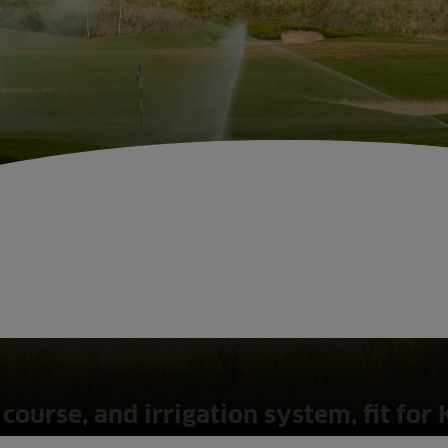
course, and irrigation system, fit for 