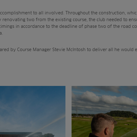
accomplishment to all involved. Throughout the construction, whi
 renovating two from the existing course, the club needed to en
timings in accordance to the deadline of phase two of the road c
a.
lared by Course Manager Stevie McIntosh to deliver all he would