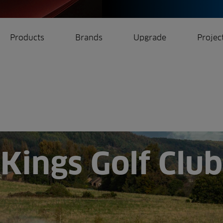
Products
Brands
Upgrade
Projec
rrigation
Ree.ports
eration
All Projects
Kings Golf Club