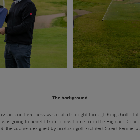
The background
ss around Inverness was routed straight through Kings Golf Clu
 it was going to benefit from a new home from the Highland Coun
, the course, designed by Scottish golf architect Stuart Rennie, o