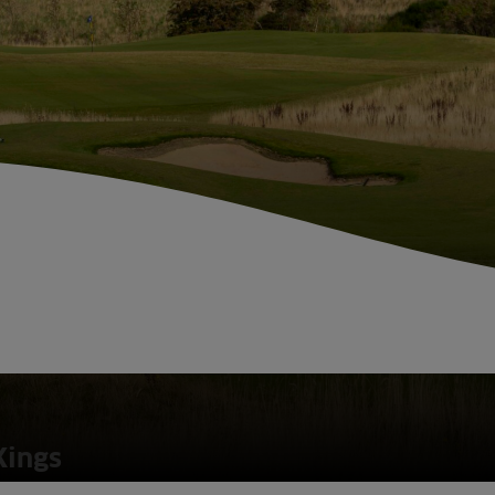
Kings