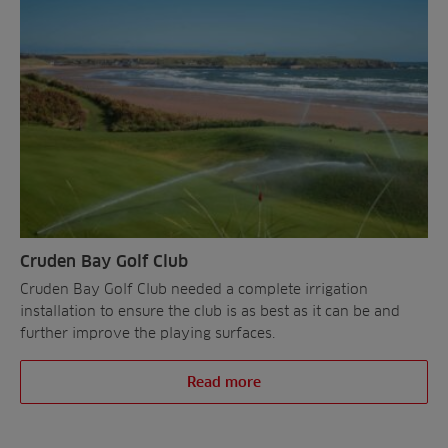
Contact
All Projects
News
Residential
Insights
Fish Farms
Case Studies
Councils
A-Z of irrigation
Commercial
and aeration
Cruden Bay Golf Club
Cruden Bay Golf Club needed a complete irrigation
installation to ensure the club is as best as it can be and
further improve the playing surfaces.
Read more