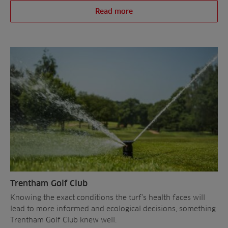
Read more
Trentham Golf Club
Knowing the exact conditions the turf’s health faces will
lead to more informed and ecological decisions, something
Trentham Golf Club knew well.