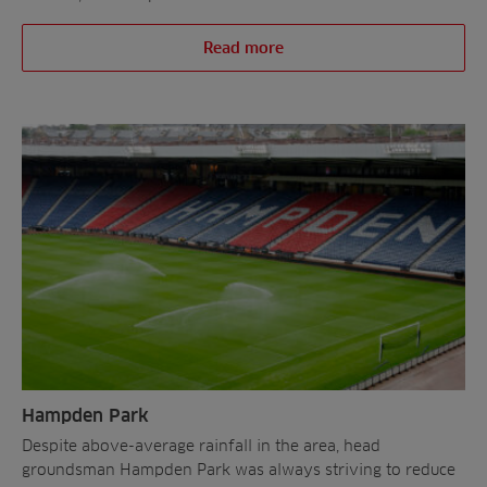
Read more
Hampden Park
Despite above-average rainfall in the area, head
groundsman Hampden Park was always striving to reduce