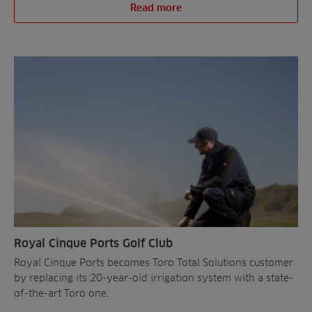
Read more
Royal Cinque Ports Golf Club
Royal Cinque Ports becomes Toro Total Solutions customer
by replacing its 20-year-old irrigation system with a state-
of-the-art Toro one.