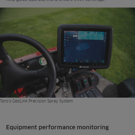
Toro's GeoLink Precision Spray System
Equipment performance monitoring