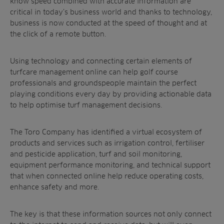
know speed combined with accurate information are
Products
Golf
critical in today’s business world and thanks to technology,
Brands
Sports
Irrigation
business is now conducted at the speed of thought and at
the click of a remote button.
Landscaping
Upgrade
Aeration
Farming
Projects
Using technology and connecting certain elements of
Consultants
Resources
Ree.ports
turfcare management online can help golf course
Contractors
professionals and groundspeople maintain the perfect
Contact
All Projects
News
Residential
playing conditions every day by providing actionable data
Insights
to help optimise turf management decisions.
Fish Farms
Case Studies
Councils
A-Z of irrigation
The Toro Company has identified a virtual ecosystem of
Commercial
and aeration
products and services such as irrigation control, fertiliser
and pesticide application, turf and soil monitoring,
equipment performance monitoring, and technical support
that when connected online help reduce operating costs,
enhance safety and more.
The key is that these information sources not only connect