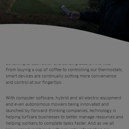
The world of smart technology is evolving exponentially,
and it is thought by 2020 that over 200 billion devices will
be talking to each other and sending data on the web*.
From buying a cup of coffee to controlling our thermostats,
smart devices are continually putting more convenience
and control at our fingertips.
With computer software, hybrid and all-electric equipment
and even autonomous mowers being innovated and
launched by forward-thinking companies, technology is
helping turfcare businesses to better manage resources and
Sectors
helping workers to complete tasks faster. And as we all