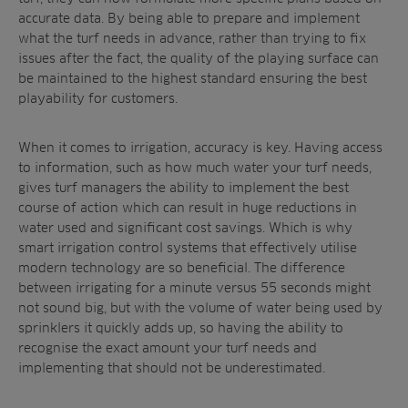
accurate data. By being able to prepare and implement
what the turf needs in advance, rather than trying to fix
issues after the fact, the quality of the playing surface can
be maintained to the highest standard ensuring the best
playability for customers.
When it comes to irrigation, accuracy is key. Having access
to information, such as how much water your turf needs,
gives turf managers the ability to implement the best
course of action which can result in huge reductions in
water used and significant cost savings. Which is why
smart irrigation control systems that effectively utilise
modern technology are so beneficial. The difference
between irrigating for a minute versus 55 seconds might
not sound big, but with the volume of water being used by
sprinklers it quickly adds up, so having the ability to
recognise the exact amount your turf needs and
implementing that should not be underestimated.