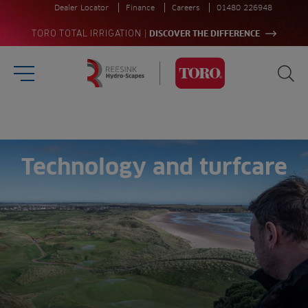
Dealer Locator
Finance
Careers
01480 226948
|
TORO TOTAL IRRIGATION
DISCOVER THE DIFFERENCE
Burger Menu
Sea
Homepage
Search
for:
Sea
Technology and turfcare