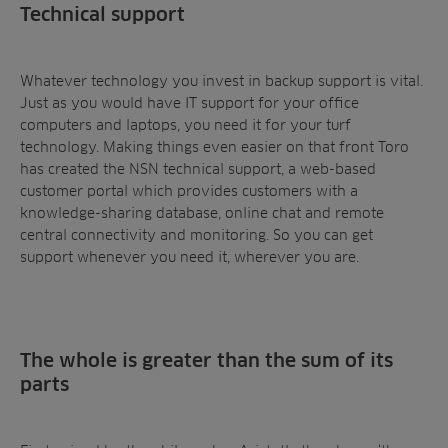
Technical support
Whatever technology you invest in backup support is vital.
Just as you would have IT support for your office
computers and laptops, you need it for your turf
technology. Making things even easier on that front Toro
has created the NSN technical support, a web-based
customer portal which provides customers with a
knowledge-sharing database, online chat and remote
central connectivity and monitoring. So you can get
support whenever you need it, wherever you are.
The whole is greater than the sum of its
parts