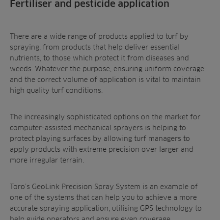
Fertiliser and pesticide application
There are a wide range of products applied to turf by
spraying, from products that help deliver essential
nutrients, to those which protect it from diseases and
weeds. Whatever the purpose, ensuring uniform coverage
and the correct volume of application is vital to maintain
high quality turf conditions.
The increasingly sophisticated options on the market for
computer-assisted mechanical sprayers is helping to
protect playing surfaces by allowing turf managers to
apply products with extreme precision over larger and
more irregular terrain.
Toro’s GeoLink Precision Spray System is an example of
one of the systems that can help you to achieve a more
accurate spraying application, utilising GPS technology to
help guide operators and ensure even coverage.