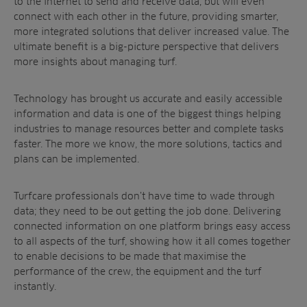
to the internet to send and receive data, but will even
connect with each other in the future, providing smarter,
more integrated solutions that deliver increased value. The
ultimate benefit is a big-picture perspective that delivers
more insights about managing turf.
Technology has brought us accurate and easily accessible
information and data is one of the biggest things helping
industries to manage resources better and complete tasks
faster. The more we know, the more solutions, tactics and
plans can be implemented.
Turfcare professionals don’t have time to wade through
data; they need to be out getting the job done. Delivering
connected information on one platform brings easy access
to all aspects of the turf, showing how it all comes together
to enable decisions to be made that maximise the
performance of the crew, the equipment and the turf
instantly.