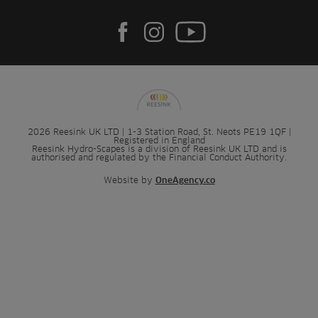
2026 Reesink UK LTD | 1-3 Station Road, St. Neots PE19 1QF |
Registered in England
Reesink Hydro-Scapes is a division of Reesink UK LTD and is
authorised and regulated by the Financial Conduct Authority.
Website by
OneAgency.co