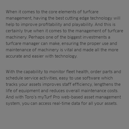
When it comes to the core elements of turfcare
management, having the best cutting edge technology will
help to improve profitability and playability. And this is
certainly true when it comes to the management of turfcare
machinery. Perhaps one of the biggest investments a
turfcare manager can make, ensuring the proper use and
maintenance of machinery is vital and made all the more
accurate and easier with technology.
With the capability to monitor fleet health, order parts and
schedule service activities, easy to use software which
tracks your assets improves staff efficiency, lengthens the
life of equipment and reduces overall maintenance costs.
And with Toro’s myTurf Pro web-based asset management
system, you can access real-time data for all your assets.