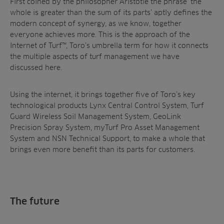
First coined by the philosopher Aristotle the phrase ‘the
whole is greater than the sum of its parts’ aptly defines the
modern concept of synergy, as we know, together
everyone achieves more. This is the approach of the
Internet of Turf™, Toro’s umbrella term for how it connects
the multiple aspects of turf management we have
discussed here.
Using the internet, it brings together five of Toro’s key
technological products Lynx Central Control System, Turf
Guard Wireless Soil Management System, GeoLink
Precision Spray System, myTurf Pro Asset Management
System and NSN Technical Support, to make a whole that
brings even more benefit than its parts for customers.
The future