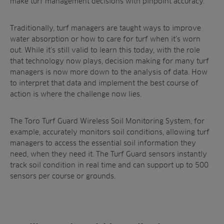
make turf management decisions with pinpoint accuracy.
Traditionally, turf managers are taught ways to improve
water absorption or how to care for turf when it’s worn
out. While it’s still valid to learn this today, with the role
that technology now plays, decision making for many turf
managers is now more down to the analysis of data. How
to interpret that data and implement the best course of
action is where the challenge now lies.
The Toro Turf Guard Wireless Soil Monitoring System, for
example, accurately monitors soil conditions, allowing turf
managers to access the essential soil information they
need, when they need it. The Turf Guard sensors instantly
track soil condition in real time and can support up to 500
sensors per course or grounds.