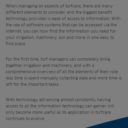
When managing all aspects of turfcare, there are many
different elements to consider, and the biggest benefit
technology provides is ease of access to information. With
the use of software systems that can be accessed via the
internet, you can now find the information you need for
your irrigation, machinery, soil and more in one easy to
find place.
For the first time, turf managers can completely bring
together irrigation and machinery, and with a
comprehensive overview of all the elements of their role,
less time is spent manually collecting data and more time is
left for the important tasks.
With technology advancing almost constantly, having
access to all the information technology can garner will
only become more useful as its application in turfcare
continues to evolve.