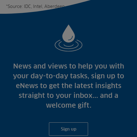
*Source: IDC, Intel, Aberdeen
News and views to help you with
your day-to-day tasks, sign up to
eNews to get the latest insights
straight to your inbox... and a
welcome gift.
Sign up