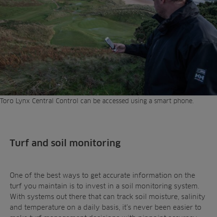
Toro Lynx Central Control can be accessed using a smart phone.
Turf and soil monitoring
One of the best ways to get accurate information on the
turf you maintain is to invest in a soil monitoring system.
With systems out there that can track soil moisture, salinity
and temperature on a daily basis, it’s never been easier to