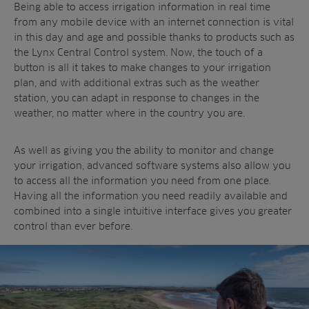
Being able to access irrigation information in real time
from any mobile device with an internet connection is vital
in this day and age and possible thanks to products such as
the Lynx Central Control system. Now, the touch of a
button is all it takes to make changes to your irrigation
plan, and with additional extras such as the weather
station, you can adapt in response to changes in the
weather, no matter where in the country you are.
As well as giving you the ability to monitor and change
your irrigation, advanced software systems also allow you
to access all the information you need from one place.
Having all the information you need readily available and
combined into a single intuitive interface gives you greater
control than ever before.