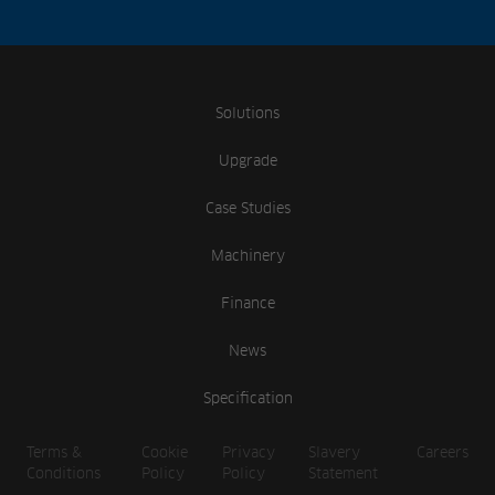
Solutions
Upgrade
Case Studies
Machinery
Finance
News
Specification
Terms &
Cookie
Privacy
Slavery
Careers
Conditions
Policy
Policy
Statement