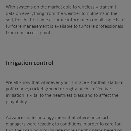
With systems on the market able to wirelessly transmit
data on everything from the weather to nutrients in the
soil, for the first time accurate information on all aspects of
turfcare management is available to turfcare professionals
from one access point.
Irrigation control
We all know that whatever your surface – football stadium,
golf course, cricket ground or rugby pitch – effective
irrigation is vital to the healthiest grass and to affect the
playability.
Advances in technology mean that where once turf
managers were reacting to conditions in order to care for
turf, they can now formulate more specific plans based on