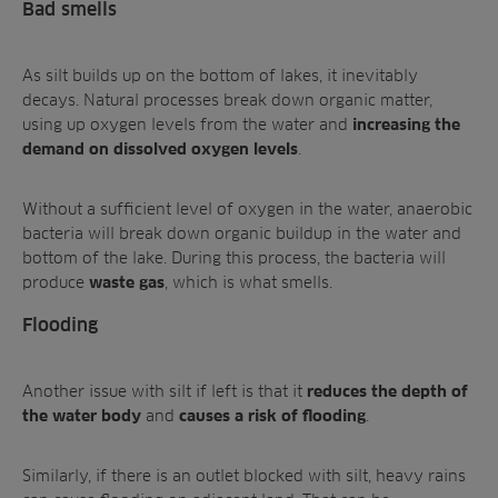
Bad smells
As silt builds up on the bottom of lakes, it inevitably
decays. Natural processes break down organic matter,
using up oxygen levels from the water and
increasing the
.
demand on dissolved oxygen levels
Without a sufficient level of oxygen in the water, anaerobic
bacteria will break down organic buildup in the water and
bottom of the lake. During this process, the bacteria will
produce
, which is
what smells.
waste gas
Flooding
Another issue with silt if left is that it
reduces the depth of
and
.
the water body
causes a risk of flooding
Similarly, if there is an outlet blocked with silt, heavy rains