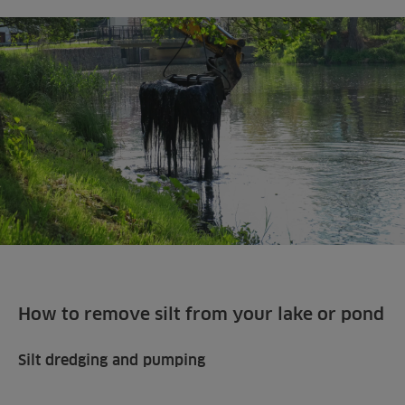
How to remove silt from your lake or pond
Silt dredging and pumping