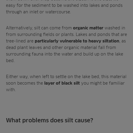
easy for the sediment to be washed into lakes and ponds
through an inlet or watercourse.
Alternatively, silt can come from
washed in
organic matter
from surrounding fields or plants. Lakes and ponds that are
tree-lined are
,
as
particularly vulnerable to heavy siltation
dead plant leaves and other organic material fall from
surrounding fauna into the water and build up on the lake
bed.
Either way, when left to settle on the lake bed, this material
soon becomes the
you might be familiar
layer of black silt
with.
What problems does silt cause?