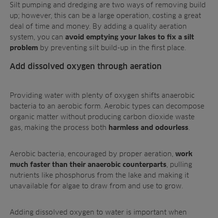
Silt pumping and dredging are two ways of removing build
up; however, this can be a large operation, costing a great
deal of time and money. By adding a quality aeration
system, you can
avoid emptying your lakes to fix a silt
by preventing silt build-up in the first place.
problem
Add dissolved oxygen through aeration
Providing water with plenty of oxygen shifts anaerobic
bacteria to an aerobic form. Aerobic types can decompose
organic matter without producing carbon dioxide waste
gas, making the process both
.
harmless and odourless
Aerobic bacteria, encouraged by proper aeration,
work
, pulling
much faster than their anaerobic counterparts
nutrients like phosphorus from the lake and making it
unavailable for algae to draw from and use to grow.
Adding dissolved oxygen to water is important when