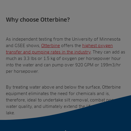
Why choose Otterbine?
As independent testing from the University of Minnesota
and GSEE shows,
Otterbine
offers the
highest oxygen
transfer and pumping rates
in the industry
. They can add as
much as 3.3 lbs or 1.5 kg of oxygen per horsepower hour
into the water and can pump over 920 GPM or 199m
3
/hr
per horsepower.
By treating water above and below the surface, Otterbine
equipment eliminates the need for chemicals and is,
therefore, ideal to undertake silt removal, combat poor
water quality, and ultimately extend the lifespan of your
lake.