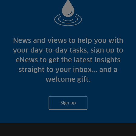
News and views to help you with
your day-to-day tasks, sign up to
eNews to get the latest insights
straight to your inbox... and a
welcome gift.
Sign up