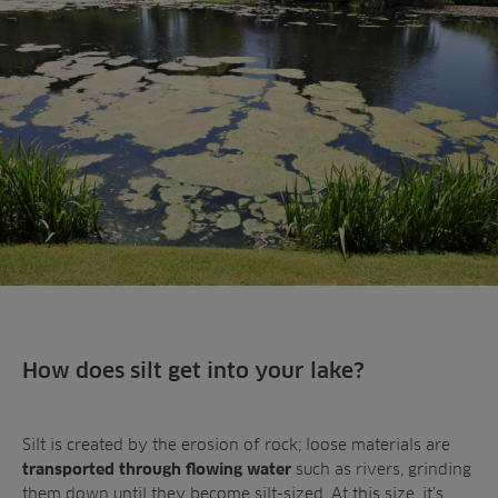
Landscaping
Upgrade
Aeration
Farming
Projects
Consultants
Resources
Ree.ports
Contractors
Contact
All Projects
News
Residential
Insights
Fish Farms
Case Studies
Councils
A-Z of irrigation
Commercial
and aeration
How does silt get into your lake?
Silt is created by the erosion of rock; loose materials are
such as rivers, grinding
transported through flowing water
them down until they become silt-sized. At this size, it’s