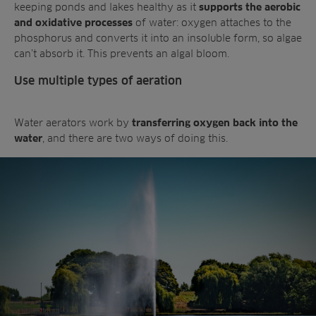
keeping ponds and lakes healthy as it
supports the aerobic
of water: oxygen attaches to the
and oxidative processes
phosphorus and converts it into an insoluble form, so algae
can’t absorb it. This prevents an algal bloom.
Use multiple types of aeration
Water aerators work by
transferring oxygen back into the
, and there are two ways of doing this.
water