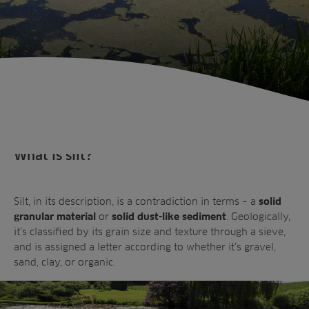
What is silt?
Silt, in its description, is a contradiction in terms – a
solid
or
. Geologically,
granular material
solid dust-like sediment
it’s classified by its grain size and texture through a sieve,
and is assigned a letter according to whether it’s gravel,
Sectors
sand, clay, or organic.
Products
Golf
Brands
Sports
Irrigation