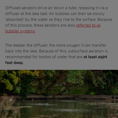
Diffused aerators drive air down a tube, releasing it via a
diffuser at the lake bed. Air bubbles can then be slowly
‘absorbed’ by the water as they rise to the surface. Because
of this process, these aerators are also
referred to as
bubbler systems
.
The deeper the diffuser, the more oxygen it can transfer
back into the lake. Because of this, subsurface aeration is
recommended for bodies of water that are
at least eight
feet deep.