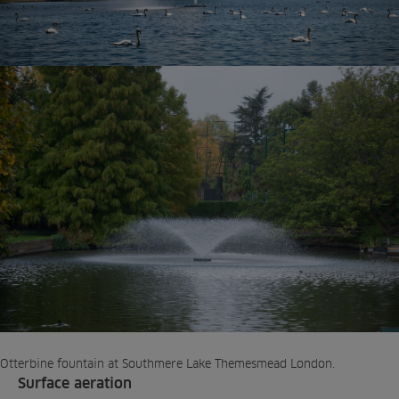
Otterbine fountain at Southmere Lake Themesmead London.
Surface aeration