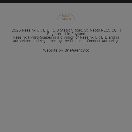
2026 Reesink UK LTD | 1-3 Station Road, St. Neots PE19 1QF |
Registered in England
Reesink Hydro-Scapes is a division of Reesink UK LTD and is
authorised and regulated by the Financial Conduct Authority.
Website by
OneAgency.co