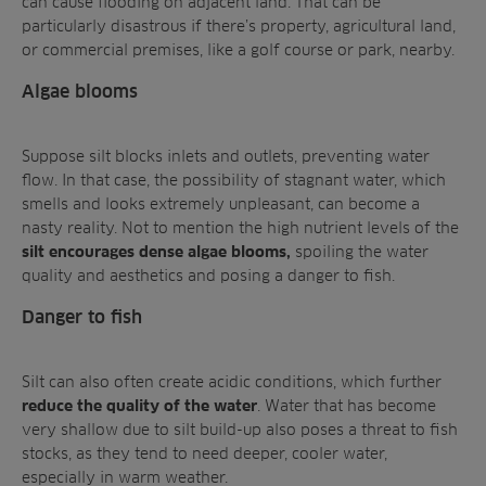
can cause flooding on adjacent land. That can be
particularly disastrous if there’s property, agricultural land,
or commercial premises, like a golf course or park, nearby.
Algae blooms
Suppose silt blocks inlets and outlets, preventing water
flow. In that case, the possibility of stagnant water, which
smells and looks extremely unpleasant, can become a
nasty reality. Not to mention the high nutrient levels of the
spoiling the water
silt encourages dense algae blooms,
quality and aesthetics and posing a danger to fish.
Danger to fish
Silt can also often create acidic conditions, which further
. Water that has become
reduce the quality of the water
very shallow due to silt build-up also poses a threat to fish
stocks, as they tend to need deeper, cooler water,
especially in warm weather.