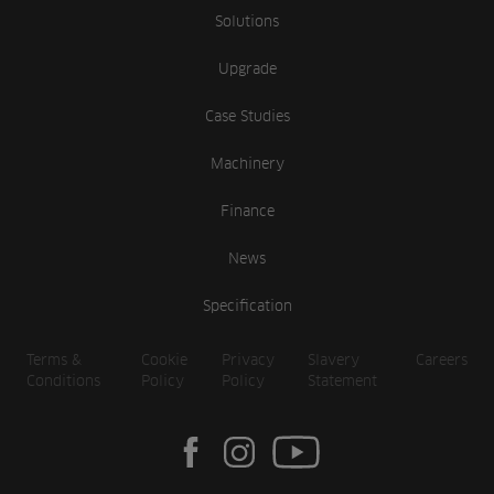
Solutions
Upgrade
Case Studies
Machinery
Finance
News
Specification
Terms &
Cookie
Privacy
Slavery
Careers
Conditions
Policy
Policy
Statement