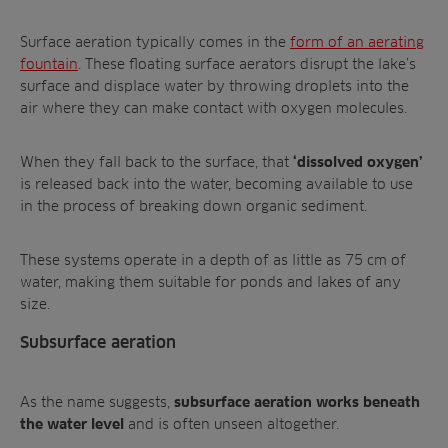
Surface aeration typically comes in the
form of an aerating
fountain
. These floating surface aerators disrupt the lake’s
surface and displace water by throwing droplets into the
air where they can make contact with oxygen molecules.
When they fall back to the surface, that
‘dissolved oxygen’
is released back into the water, becoming available to use
in the process of breaking down organic sediment.
These systems operate in a depth of as little as 75 cm of
water, making them suitable for ponds and lakes of any
size.
Subsurface aeration
As the name suggests,
subsurface aeration works beneath
and is often unseen altogether.
the water level