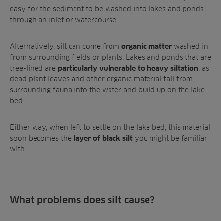
easy for the sediment to be washed into lakes and ponds
through an inlet or watercourse.
Alternatively, silt can come from
washed in
organic matter
from surrounding fields or plants. Lakes and ponds that are
tree-lined are
,
as
particularly vulnerable to heavy siltation
dead plant leaves and other organic material fall from
surrounding fauna into the water and build up on the lake
bed.
Either way, when left to settle on the lake bed, this material
soon becomes the
you might be familiar
layer of black silt
with.
What problems does silt cause?