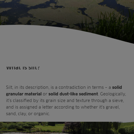
What is silt?
Silt, in its description, is a contradiction in terms – a
solid
or
. Geologically,
granular material
solid dust-like sediment
it’s classified by its grain size and texture through a sieve,
and is assigned a letter according to whether it’s gravel,
Sectors
sand, clay, or organic.
Products
Golf
Brands
Sports
Irrigation