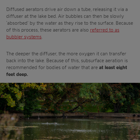
Diffused aerators drive air down a tube, releasing it via a
diffuser at the lake bed. Air bubbles can then be slowly
‘absorbed’ by the water as they rise to the surface. Because
of this process, these aerators are also
referred to as
bubbler systems
.
The deeper the diffuser, the more oxygen it can transfer
back into the lake. Because of this, subsurface aeration is
recommended for bodies of water that are
at least eight
feet deep.