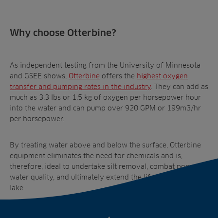
Why choose Otterbine?
As independent testing from the University of Minnesota
and GSEE shows,
Otterbine
offers the
highest oxygen
transfer and pumping rates
in the industry
. They can add as
much as 3.3 lbs or 1.5 kg of oxygen per horsepower hour
into the water and can pump over 920 GPM or 199m
3
/hr
per horsepower.
By treating water above and below the surface, Otterbine
equipment eliminates the need for chemicals and is,
therefore, ideal to undertake silt removal, combat poor
water quality, and ultimately extend the lifespan of your
lake.