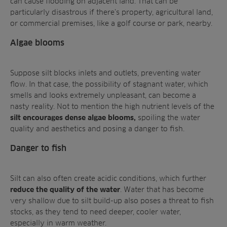
can cause flooding on adjacent land. That can be
particularly disastrous if there’s property, agricultural land,
or commercial premises, like a golf course or park, nearby.
Algae blooms
Suppose silt blocks inlets and outlets, preventing water
flow. In that case, the possibility of stagnant water, which
smells and looks extremely unpleasant, can become a
nasty reality. Not to mention the high nutrient levels of the
spoiling the water
silt encourages dense algae blooms,
quality and aesthetics and posing a danger to fish.
Danger to fish
Silt can also often create acidic conditions, which further
. Water that has become
reduce the quality of the water
very shallow due to silt build-up also poses a threat to fish
stocks, as they tend to need deeper, cooler water,
especially in warm weather.