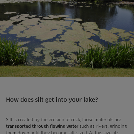
Landscaping
Upgrade
Aeration
Farming
Projects
Consultants
Resources
Ree.ports
Contractors
Contact
All Projects
News
Residential
Insights
Fish Farms
Case Studies
Councils
A-Z of irrigation
Commercial
and aeration
How does silt get into your lake?
Silt is created by the erosion of rock; loose materials are
such as rivers, grinding
transported through flowing water
them down until they become silt-sized. At this size, it’s