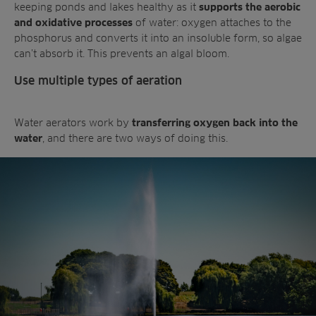
keeping ponds and lakes healthy as it
supports the aerobic
of water: oxygen attaches to the
and oxidative processes
phosphorus and converts it into an insoluble form, so algae
can’t absorb it. This prevents an algal bloom.
Use multiple types of aeration
Water aerators work by
transferring oxygen back into the
, and there are two ways of doing this.
water