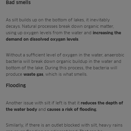
Bad smells
As silt builds up on the bottom of lakes, it inevitably
decays. Natural processes break down organic matter,
using up oxygen levels from the water and
increasing the
.
demand on dissolved oxygen levels
Without a sufficient level of oxygen in the water, anaerobic
bacteria will break down organic buildup in the water and
bottom of the lake. During this process, the bacteria will
produce
, which is
what smells.
waste gas
Flooding
Another issue with silt if left is that it
reduces the depth of
and
.
the water body
causes a risk of flooding
Similarly, if there is an outlet blocked with silt, heavy rains