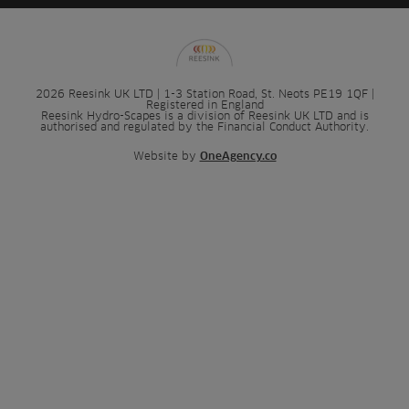
2026 Reesink UK LTD | 1-3 Station Road, St. Neots PE19 1QF |
Registered in England
Reesink Hydro-Scapes is a division of Reesink UK LTD and is
authorised and regulated by the Financial Conduct Authority.
Website by
OneAgency.co