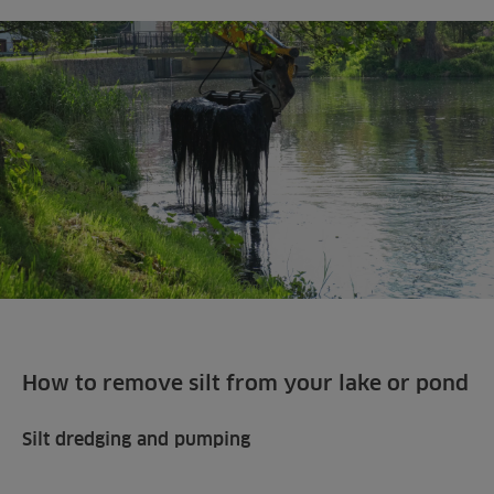
How to remove silt from your lake or pond
Silt dredging and pumping