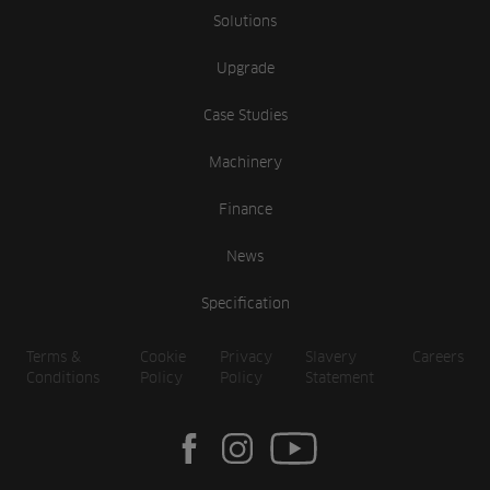
Solutions
Upgrade
Case Studies
Machinery
Finance
News
Specification
Terms &
Cookie
Privacy
Slavery
Careers
Conditions
Policy
Policy
Statement