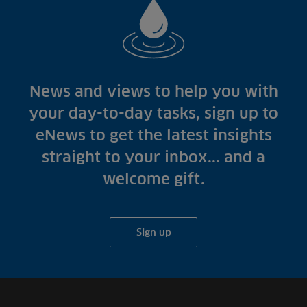
News and views to help you with
your day-to-day tasks, sign up to
eNews to get the latest insights
straight to your inbox... and a
welcome gift.
Sign up