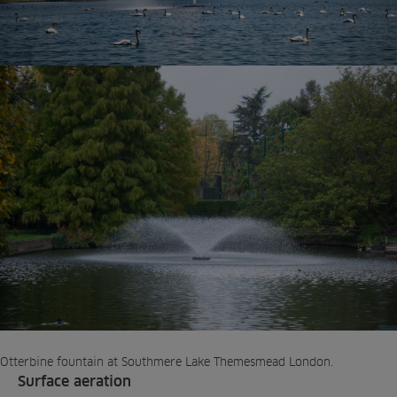
Otterbine fountain at Southmere Lake Themesmead London.
Surface aeration