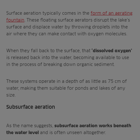
Surface aeration typically comes in the
form of an aerating
fountain
. These floating surface aerators disrupt the lake’s
surface and displace water by throwing droplets into the
air where they can make contact with oxygen molecules.
When they fall back to the surface, that
‘dissolved oxygen’
is released back into the water, becoming available to use
in the process of breaking down organic sediment.
These systems operate in a depth of as little as 75 cm of
water, making them suitable for ponds and lakes of any
size.
Subsurface aeration
As the name suggests,
subsurface aeration works beneath
and is often unseen altogether.
the water level