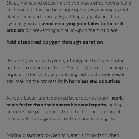
Silt pumping and dredging are two ways of removing build
up; however, this can be a large operation, costing a great
deal of time and money. By adding a quality aeration
system, you can
avoid emptying your lakes to fix a silt
by preventing silt build-up in the first place.
problem
Add dissolved oxygen through aeration
Providing water with plenty of oxygen shifts anaerobic
bacteria to an aerobic form. Aerobic types can decompose
organic matter without producing carbon dioxide waste
gas, making the process both
.
harmless and odourless
Aerobic bacteria, encouraged by proper aeration,
work
, pulling
much faster than their anaerobic counterparts
nutrients like phosphorus from the lake and making it
unavailable for algae to draw from and use to grow.
Adding dissolved oxygen to water is important when