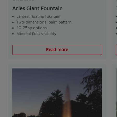
Aries Giant Fountain
Largest floating fountain
Two-dimensional palm pattern
10-25hp options
Minimal float visibility
Read more