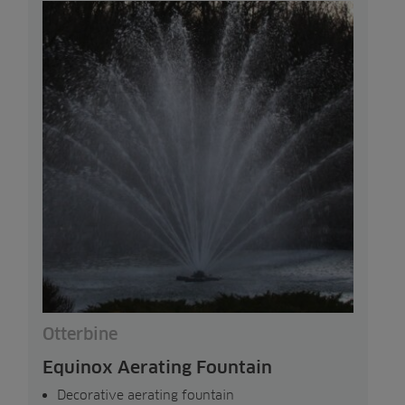
Otterbine
Equinox Aerating Fountain
Decorative aerating fountain