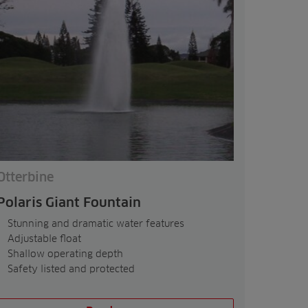
Otterbine
Polaris Giant Fountain
Stunning and dramatic water features
Adjustable float
Shallow operating depth
Safety listed and protected