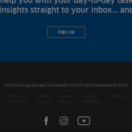
help you with your day-to-day task
 insights straight to your inbox... a
Sign up
Solutions
Upgrade
Case Studies
Machinery
Finance
News
Specification
Terms &
Cookie
Privacy
Slavery
Careers
Conditions
Policy
Policy
Statement