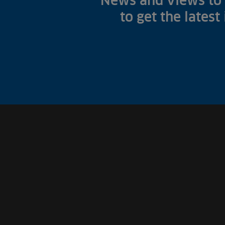
News and views to 
to get the latest