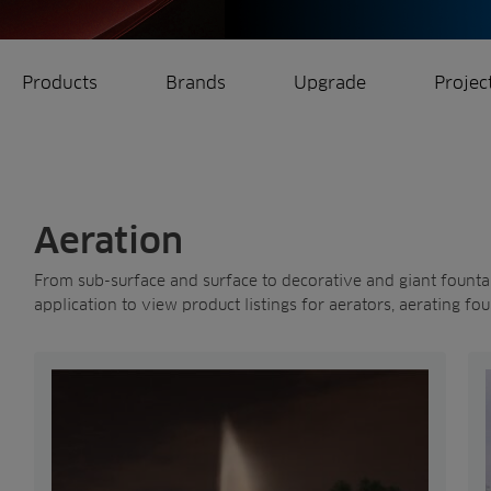
Products
Brands
Upgrade
Projec
rrigation
Ree.ports
eration
All Projects
Aeration
From sub-surface and surface to decorative and giant fountain
application to view product listings for aerators, aerating fou