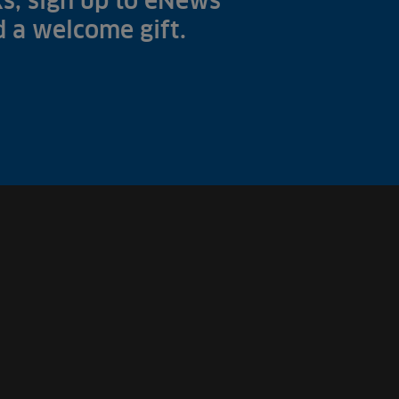
s, sign up to eNews
nd a welcome gift.