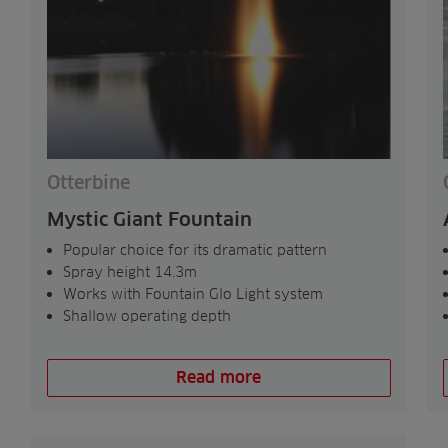
Otterbine
Mystic Giant Fountain
Popular choice for its dramatic pattern
Spray height 14.3m
Works with Fountain Glo Light system
Shallow operating depth
Read more