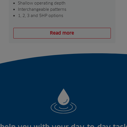
Shallow operating depth
Interchangeable patterns
1, 2, 3 and 5HP options
Read more