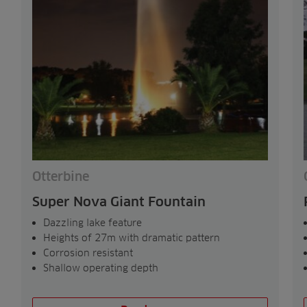
Otterbine
Super Nova Giant Fountain
Dazzling lake feature
Heights of 27m with dramatic pattern
Corrosion resistant
Shallow operating depth