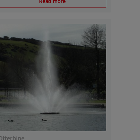
Read more
Otterbine