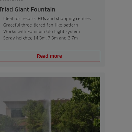
Triad Giant Fountain
Ideal for resorts, HQs and shopping centres
Graceful three-tiered fan-like pattern
Works with Fountain Glo Light system
Spray heights; 14.3m, 7.3m and 3.7m
Read more