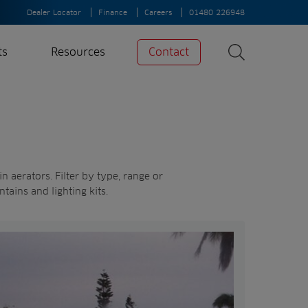
Dealer Locator
Finance
Careers
01480 226948
ts
Resources
Contact
Search
News
Search
Insights
Case Studies
 aerators. Filter by type, range or
ntains and lighting kits.
A-Z of irrigation
and aeration