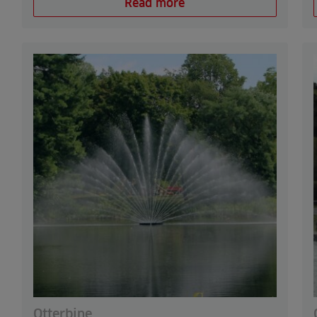
Read more
Otterbine