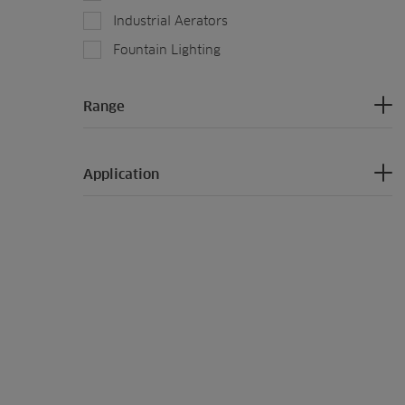
Industrial Aerators
Fish Farms
Fountain Lighting
Councils
Range
Commercial
Application