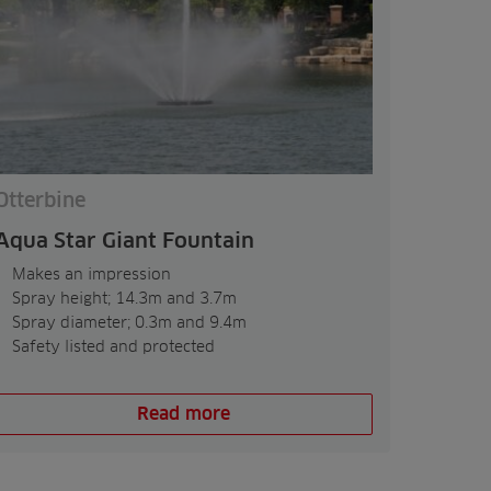
Otterbine
Aqua Star Giant Fountain
Makes an impression
Spray height; 14.3m and 3.7m
Spray diameter; 0.3m and 9.4m
Safety listed and protected
Read more