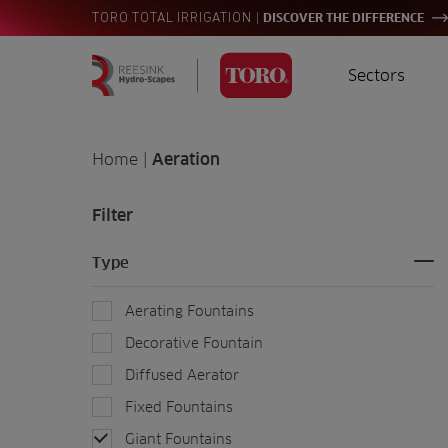
|
TORO TOTAL IRRIGATION
DISCOVER THE DIFFERENCE
Sectors
Homepage
Golf
I
Search
Home
|
Aeration
for:
Sports
A
Filter
Landscaping
Type
Farming
Aerating Fountains
Consultants
Decorative Fountain
Diffused Aerator
Contractors
Fixed Fountains
Residential
Giant Fountains